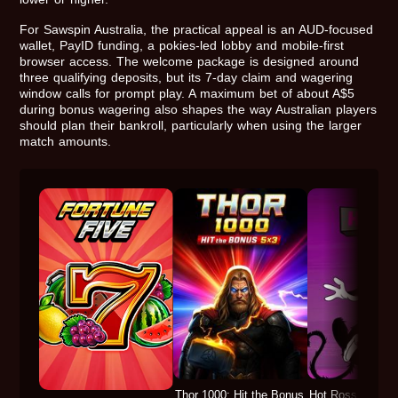
High Roller Deposit Bonus Code and Limits
For Sawspin Australia, the practical appeal is an AUD-focused
wallet, PayID funding, a pokies-led lobby and mobile-first
Bonus Eligibility Claim Steps and KYC
browser access. The welcome package is designed around
three qualifying deposits, but its 7-day claim and wagering
Requirements
window calls for prompt play. A maximum bet of about A$5
during bonus wagering also shapes the way Australian players
Risk Signals Fake Licences Game Integrity
should plan their bankroll, particularly when using the larger
Warnings
match amounts.
Practical Tips for Managing Sawspin Deposit
Bonuses
Thor 1000: Hit the Bonus
Hot Ross