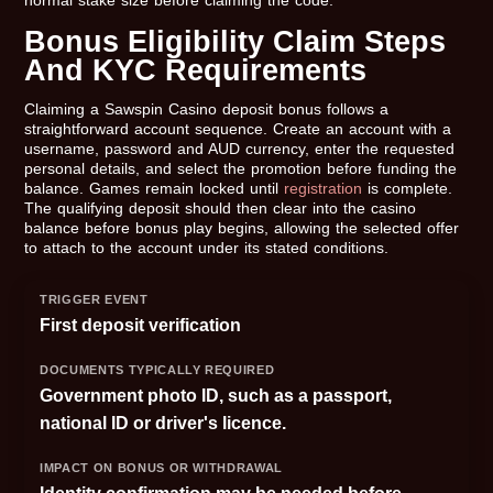
normal stake size before claiming the code.
Bonus Eligibility Claim Steps
And KYC Requirements
Claiming a Sawspin Casino deposit bonus follows a
straightforward account sequence. Create an account with a
username, password and AUD currency, enter the requested
personal details, and select the promotion before funding the
balance. Games remain locked until
registration
is complete.
The qualifying deposit should then clear into the casino
balance before bonus play begins, allowing the selected offer
to attach to the account under its stated conditions.
First deposit verification
Government photo ID, such as a passport,
national ID or driver's licence.