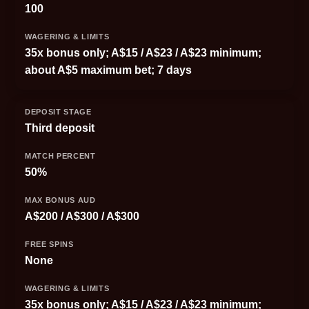
100
35x bonus only; A$15 / A$23 / A$23 minimum;
about A$5 maximum bet; 7 days
Third deposit
50%
A$200 / A$300 / A$300
None
35x bonus only; A$15 / A$23 / A$23 minimum;