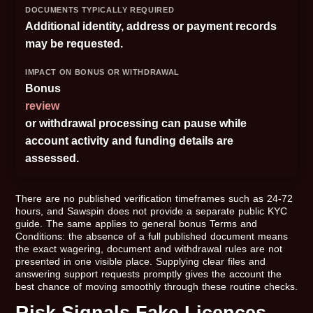
Additional identity, address or payment records
may be requested.
Bonus
review
or withdrawal processing can pause while
account activity and funding details are
assessed.
There are no published verification timeframes such as 24-72
hours, and Sawspin does not provide a separate public KYC
guide. The same applies to general bonus Terms and
Conditions: the absence of a full published document means
the exact wagering, document and withdrawal rules are not
presented in one visible place. Supplying clear files and
answering support requests promptly gives the account the
best chance of moving smoothly through these routine checks.
Risk Signals Fake Licences