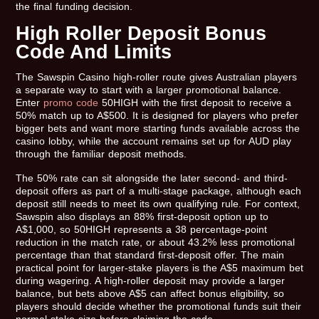
the final funding decision.
High Roller Deposit Bonus
Code And Limits
The Sawspin Casino high-roller route gives Australian players
a separate way to start with a larger promotional balance.
Enter
promo code
50HIGH with the first deposit to receive a
50% match up to A$500. It is designed for players who prefer
bigger bets and want more starting funds available across the
casino lobby, while the account remains set up for AUD play
through the familiar deposit methods.
The 50% rate can sit alongside the later second- and third-
deposit offers as part of a multi-stage package, although each
deposit still needs to meet its own qualifying rule. For context,
Sawspin also displays an 88% first-deposit option up to
A$1,000, so 50HIGH represents a 38 percentage-point
reduction in the match rate, or about 43.2% less promotional
percentage than that standard first-deposit offer. The main
practical point for larger-stake players is the A$5 maximum bet
during wagering. A high-roller deposit may provide a larger
balance, but bets above A$5 can affect bonus eligibility, so
players should decide whether the promotional funds suit their