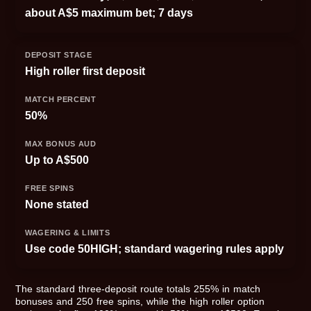
about A$5 maximum bet; 7 days
High roller first deposit
50%
Up to A$500
None stated
Use code 50HIGH; standard wagering rules apply
The standard three-deposit route totals 255% in match
bonuses and 250 free spins, while the high roller option