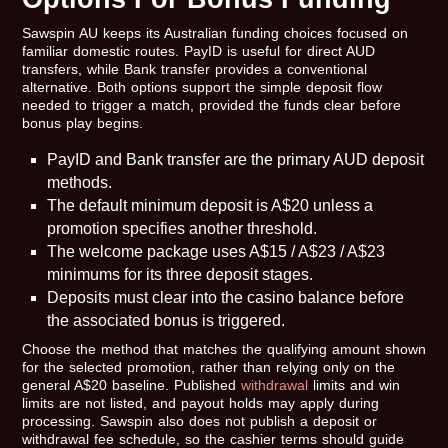
Sawspin AU keeps its Australian funding choices focused on
familiar domestic routes. PayID is useful for direct AUD
transfers, while Bank transfer provides a conventional
alternative. Both options support the simple deposit flow
needed to trigger a match, provided the funds clear before
bonus play begins.
PayID and Bank transfer are the primary AUD deposit
methods.
The default minimum deposit is A$20 unless a
promotion specifies another threshold.
The welcome package uses A$15 / A$23 / A$23
minimums for its three deposit stages.
Deposits must clear into the casino balance before
the associated bonus is triggered.
Choose the method that matches the qualifying amount shown
for the selected promotion, rather than relying only on the
general A$20 baseline. Published
withdrawal
limits and win
limits are not listed, and payout holds may apply during
processing. Sawspin also does not publish a deposit or
withdrawal fee schedule, so the cashier terms should guide