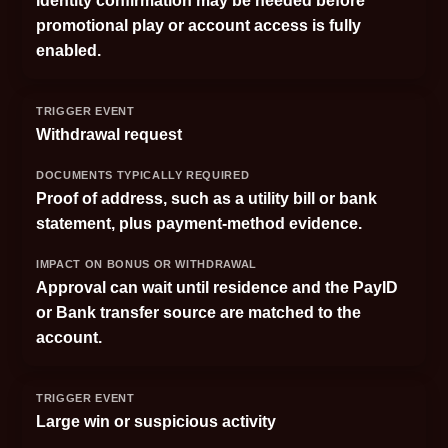
Identity confirmation may be needed before
promotional play or account access is fully
enabled.
Withdrawal request
Proof of address, such as a utility bill or bank
statement, plus payment-method evidence.
Approval can wait until residence and the PayID
or Bank transfer source are matched to the
account.
Large win or suspicious activity