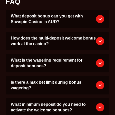
FAQ
What deposit bonus can you get with
Sawspin Casino in AUD?
How does the multi-deposit welcome bonus
work at the casino?
What is the wagering requirement for
deposit bonuses?
Is there a max bet limit during bonus
wagering?
What minimum deposit do you need to
activate the welcome bonuses?