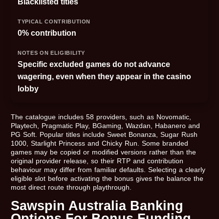
Blacklisted titles
0% contribution
Specific excluded games do not advance
wagering, even when they appear in the casino
lobby
The catalogue includes 58 providers, such as Novomatic,
Playtech, Pragmatic Play, BGaming, Wazdan, Habanero and
PG Soft. Popular titles include Sweet Bonanza, Sugar Rush
1000, Starlight Princess and Chicky Run. Some branded
games may be copied or modified versions rather than the
original provider release, so their RTP and contribution
behaviour may differ from familiar defaults. Selecting a clearly
eligible slot before activating the bonus gives the balance the
most direct route through playthrough.
Sawspin Australia Banking
Options For Bonus Funding