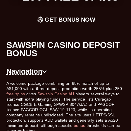
GET BONUS NOW
SAWSPIN CASINO DEPOSIT
BONUS
Navigation
Sawspin Casino Welcome Deposit Bonus
A welcome package combining an 88% match of up to
Breakdown
A$1,000 with a three-deposit promotion worth 255% plus 250
free spins
gives
Sawspin Casino AU
players several ways to
Wagering Terms Time Limits and Bet Caps
start with extra playing funds. The service lists Curaçao
licence CGCB-E-Gaming-SAWSP-8047/JAZ and PAGCOR
Eligible Games Contribution for Deposit
licence PAGCOR-OGL-SAW-19-1123, while its operating
Bonus Playthrough
company remains undisclosed. The site uses HTTPS/SSL
protection, supports AUD wallets and generally sets a A$20
Sawspin Australia Banking Options for Bonus
minimum deposit, although specific
bonus
thresholds can be
Funding
lower or higher.