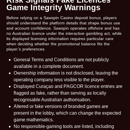
Game Integrity Warnings
Before relying on a Sawspin Casino deposit bonus, players
should understand the platform details that shape bonus use
and account confidence. Sawspin operates offshore and has
no Australian licence under the interactive gambling act, while
its displayed licensing information requires particular care
when deciding whether the promotional balance fits the
player’s preferences.
General Terms and Conditions are not publicly
available in a complete document.
Ownership information is not disclosed, leaving the
operating company less visible to the player.
Displayed Curaçao and PAGCOR licence entries are
flagged as fake, rather than serving as locally
recognisable Australian authorisation.
Altered or fake versions of branded games are
present in the lobby, which can change the expected
game mathematics.
No responsible-gaming tools are listed, including