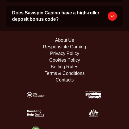
Does Sawspin Casino have a high-roller
deposit bonus code?
About Us
Responsible Gaming
Privacy Policy
Cookies Policy
Betting Rules
Terms & Conditions
Contacts