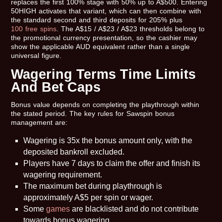
replaces the first 100% stage with 50% up to A$500. Entering
50HIGH activates that variant, which can then combine with
the standard second and third deposits for 205% plus
100 free spins
. The A$15 / A$23 / A$23 thresholds belong to
the promotional currency presentation, so the cashier may
show the applicable AUD equivalent rather than a single
universal figure.
Wagering Terms Time Limits
And Bet Caps
Bonus value depends on completing the playthrough within
the stated period. The key rules for Sawspin bonus
management are:
Wagering is 35x the bonus amount only, with the
deposited bankroll excluded.
Players have 7 days to claim the offer and finish its
wagering requirement.
The maximum bet during playthrough is
approximately A$5 per spin or wager.
Some
games
are blacklisted and do not contribute
towards bonus wagering.