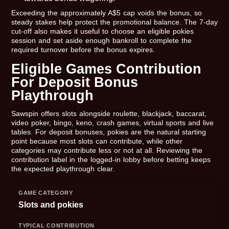
Exceeding the approximately A$5 cap voids the bonus, so
steady stakes help protect the promotional balance. The 7-day
cut-off also makes it useful to choose an eligible pokies
session and set aside enough bankroll to complete the
required turnover before the bonus expires.
Eligible Games Contribution
For Deposit Bonus
Playthrough
Sawspin offers slots alongside roulette, blackjack, baccarat,
video poker, bingo, keno, crash games, virtual sports and live
tables. For deposit bonuses, pokies are the natural starting
point because most slots can contribute, while other
categories may contribute less or not at all. Reviewing the
contribution label in the logged-in lobby before betting keeps
the expected playthrough clear.
Slots and pokies