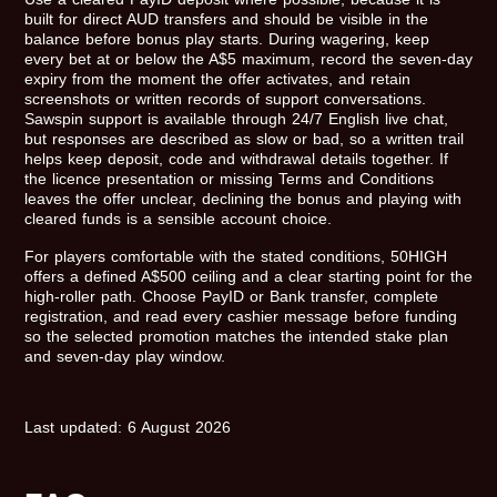
built for direct AUD transfers and should be visible in the
balance before bonus play starts. During wagering, keep
every bet at or below the A$5 maximum, record the seven-day
expiry from the moment the offer activates, and retain
screenshots or written records of support conversations.
Sawspin support is available through 24/7 English live chat,
but responses are described as slow or bad, so a written trail
helps keep deposit, code and withdrawal details together. If
the licence presentation or missing Terms and Conditions
leaves the offer unclear, declining the bonus and playing with
cleared funds is a sensible account choice.
For players comfortable with the stated conditions, 50HIGH
offers a defined A$500 ceiling and a clear starting point for the
high-roller path. Choose PayID or Bank transfer, complete
registration, and read every cashier message before funding
so the selected promotion matches the intended stake plan
and seven-day play window.
Last updated:
6 August 2026