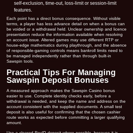
self-exclusion, time-out, loss-limit or session-limit
features.
Each point has a direct bonus consequence. Without visible
terms, a player has less advance detail on when a bonus can
be voided or a withdrawal held. Unclear ownership and licence
presentation reduce the information available when resolving
an account issue. Altered games may use different RTP or
house-edge mathematics during playthrough, and the absence
of responsible-gaming controls means bankroll limits need to
be managed independently rather than through built-in
Sawspin tools.
Practical Tips For Managing
Sawspin Deposit Bonuses
A measured approach makes the Sawspin Casino bonus
easier to use. Complete identity checks early, before a
withdrawal is needed, and keep the name and address on the
account consistent with the supplied documents. A small test
deposit is also useful for confirming that the chosen cashier
route works as expected before committing a larger qualifying
amount.
Use a cleared PayID deposit where possible, because it is