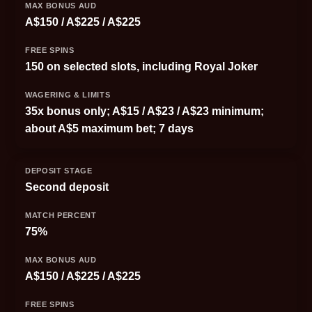
A$150 / A$225 / A$225
150 on selected slots, including Royal Joker
35x bonus only; A$15 / A$23 / A$23 minimum;
about A$5 maximum bet; 7 days
Second deposit
75%
A$150 / A$225 / A$225