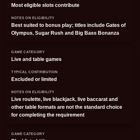
Most eligible slots contribute
Best suited to bonus play; titles include Gates of
Olympus, Sugar Rush and Big Bass Bonanza
Live and table games
Excluded or limited
Live roulette, live blackjack, live baccarat and
other table formats are not the standard choice
for completing the requirement