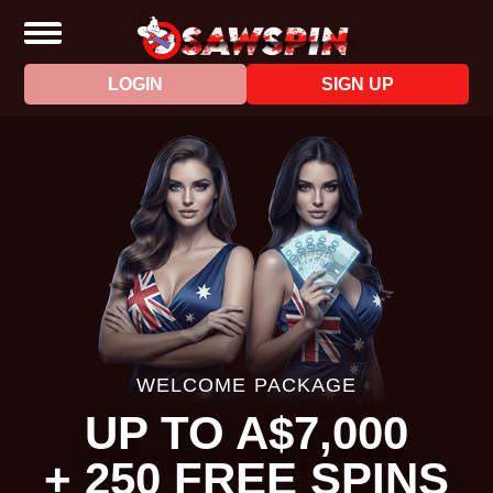
LOGIN
SIGN UP