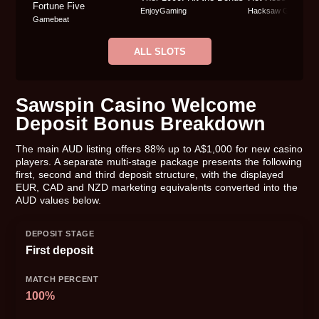
Fortune Five
EnjoyGaming
Hacksaw Gaming
Gamebeat
ALL SLOTS
Sawspin Casino Welcome
Deposit Bonus Breakdown
The main AUD listing offers 88% up to A$1,000 for new casino
players. A separate multi-stage package presents the following
first, second and third deposit structure, with the displayed
EUR, CAD and NZD marketing equivalents converted into the
AUD values below.
First deposit
100%