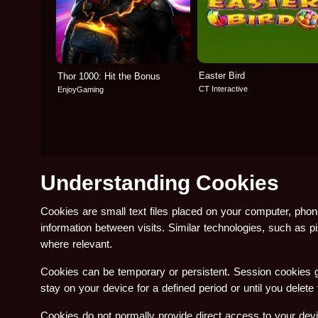
Easter Bird
Thor 1000: Hit the Bonus
CT Interactive
EnjoyGaming
Understanding Cookies
Cookies are small text files placed on your computer, phon
information between visits. Similar technologies, such as 
where relevant.
Cookies can be temporary or persistent. Session cookies 
stay on your device for a defined period or until you delet
Cookies do not normally provide direct access to your devi