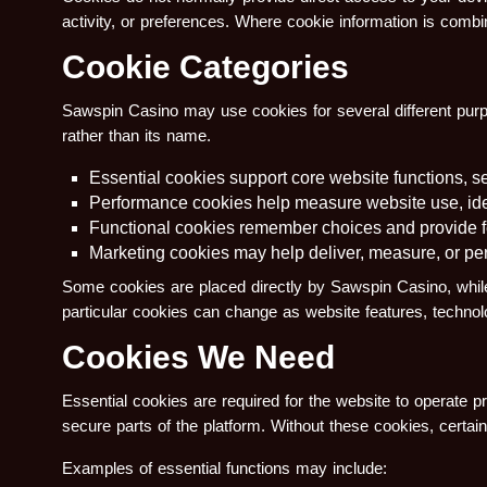
activity, or preferences. Where cookie information is combi
Cookie Categories
Sawspin Casino may use cookies for several different purp
rather than its name.
Essential cookies support core website functions, s
Performance cookies help measure website use, ident
Functional cookies remember choices and provide f
Marketing cookies may help deliver, measure, or pe
Some cookies are placed directly by Sawspin Casino, while o
particular cookies can change as website features, techno
Cookies We Need
Essential cookies are required for the website to operate
secure parts of the platform. Without these cookies, certai
Examples of essential functions may include: