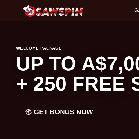
G
GET BONUS NOW