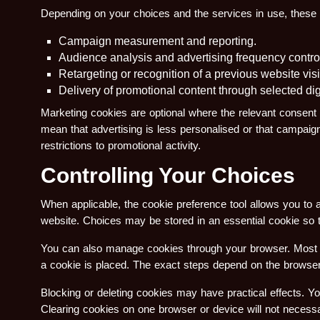
Depending on your choices and the services in use, these
Campaign measurement and reporting.
Audience analysis and advertising frequency contro
Retargeting or recognition of a previous website visi
Delivery of promotional content through selected dig
Marketing cookies are optional where the relevant consent 
mean that advertising is less personalised or that campai
restrictions to promotional activity.
Controlling Your Choices
When applicable, the cookie preference tool allows you to a
website. Choices may be stored in an essential cookie so 
You can also manage cookies through your browser. Most bro
a cookie is placed. The exact steps depend on the browser 
Blocking or deleting cookies may have practical effects. Y
Clearing cookies on one browser or device will not necessa