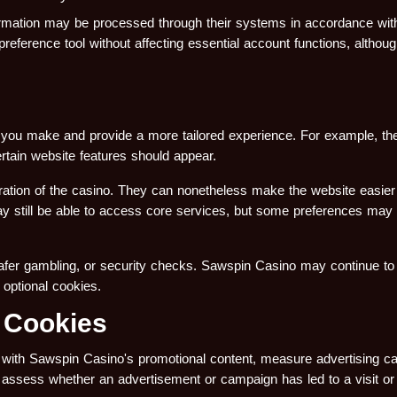
nformation may be processed through their systems in accordance wi
reference tool without affecting essential account functions, althou
you make and provide a more tailored experience. For example, they
rtain website features should appear.
ation of the casino. They can nonetheless make the website easier
u may still be able to access core services, but some preferences ma
 safer gambling, or security checks. Sawspin Casino may continue to 
 optional cookies.
 Cookies
 with Sawspin Casino's promotional content, measure advertising c
p assess whether an advertisement or campaign has led to a visit or 