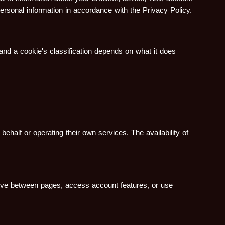
personal information in accordance with the Privacy Policy.
nd a cookie's classification depends on what it does
ehalf or operating their own services. The availability of
move between pages, access account features, or use