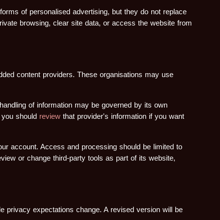
forms of personalised advertising, but they do not replace
rivate browsing, clear site data, or access the website from
bedded content providers. These organisations may use
s handling of information may be governed by its own
o you should
review
that provider's information if you want
our account. Access and processing should be limited to
ew or change third-party tools as part of its website,
e privacy expectations change. A revised version will be