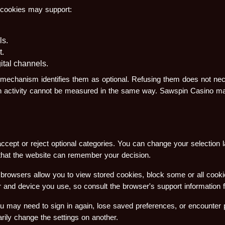
 cookies may support:
ls.
t.
ital channels.
mechanism identifies them as optional. Refusing them does not nece
gn activity cannot be measured in the same way. Sawspin Casino ma
ccept or reject optional categories. You can change your selection la
that the website can remember your decision.
wsers allow you to view stored cookies, block some or all cookies, 
and device you use, so consult the browser's support information fo
ou may need to sign in again, lose saved preferences, or encounter
rily change the settings on another.