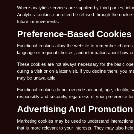
Where analytics services are supplied by third parties, i
Analytics cookies can often be refused through the cookie p
future improvements.
Preference-Based Cookies
Functional cookies allow the website to remember choices 
language or regional choices, and information about how ce
These cookies are not always necessary for the basic oper
during a visit or on a later visit. If you decline them, yo
may be unavailable.
Functional cookies do not override account, age, identity,
responsibly and securely, regardless of your preference for
Advertising And Promotion
Marketing cookies may be used to understand interactions
that is more relevant to your interests. They may also hel