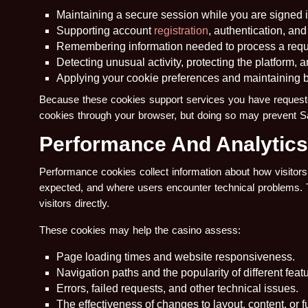
Maintaining a secure session while you are signed i
Supporting account
registration
, authentication, and
Remembering information needed to process a reque
Detecting unusual activity, protecting the platform,
Applying your cookie preferences and maintaining b
Because these cookies support services you have requested 
cookies through your browser, but doing so may prevent Sa
Performance And Analytics
Performance cookies collect information about how visitor
expected, and where users encounter technical problems. This
visitors directly.
These cookies may help the casino assess:
Page loading times and website responsiveness.
Navigation paths and the popularity of different feat
Errors, failed requests, and other technical issues.
The effectiveness of changes to layout, content, or fu