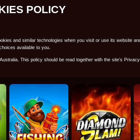
KIES POLICY
Advertising and Promotion
ies and similar technologies when you visit or use its website and 
Controlling Your Choices
choices available to you.
Services From Other Provi
ustralia. This policy should be read together with the site's Priva
Changes to This Policy