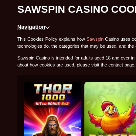
SAWSPIN CASINO COO
Navigation
Understanding Cookies
This Cookies Policy explains how
Sawspin
Casino uses cook
Cookie Categories
technologies do, the categories that may be used, and the 
Cookies We Need
Sawspin Casino is intended for adults aged 18 and over in A
about how cookies are used, please visit the contact page.
Performance and Analytics
Preference-Based Cookies