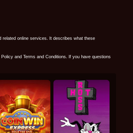
 Cookies
related online services. It describes what these
ders
cy Policy and Terms and Conditions. If you have questions