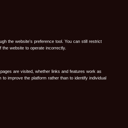
 the website's preference tool. You can still restrict
he website to operate incorrectly.
pages are visited, whether links and features work as
to improve the platform rather than to identify individual