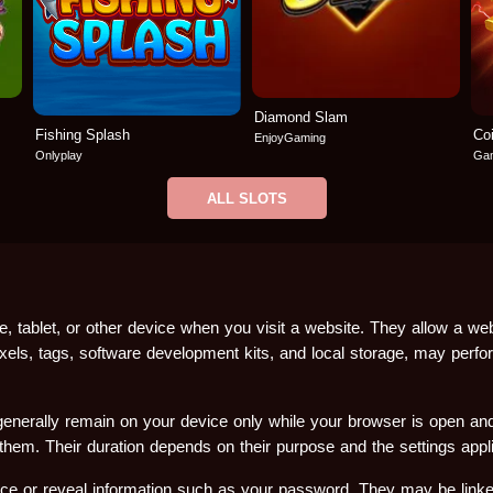
Diamond Slam
Fishing Splash
Co
EnjoyGaming
Sp
Onlyplay
Ga
ALL SLOTS
e, tablet, or other device when you visit a website. They allow a w
pixels, tags, software development kits, and local storage, may perf
generally remain on your device only while your browser is open a
e them. Their duration depends on their purpose and the settings app
ce or reveal information such as your password. They may be linked