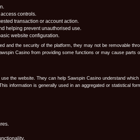
n.
 access controls.
sted transaction or account action.
 and helping prevent unauthorised use.
asic website configuration.
and the security of the platform, they may not be removable through
wspin Casino from providing some functions or may cause parts of t
s use the website. They can help Sawspin Casino understand which 
 information is generally used in an aggregated or statistical form 
ures.
nctionality.