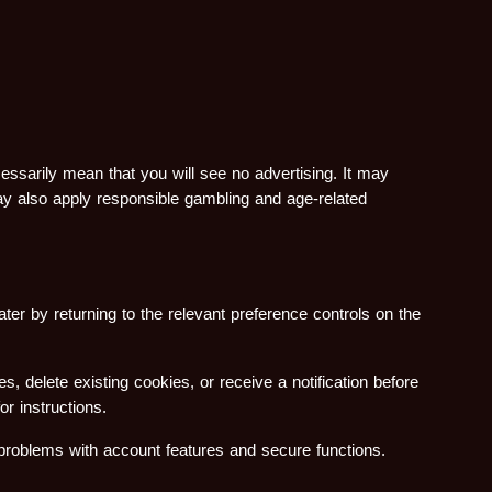
ssarily mean that you will see no advertising. It may
y also apply responsible gambling and age-related
ter by returning to the relevant preference controls on the
delete existing cookies, or receive a notification before
r instructions.
 problems with account features and secure functions.