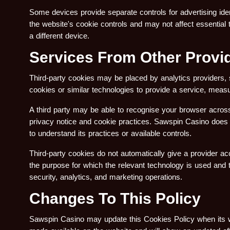
Some devices provide separate controls for advertising iden
the website's cookie controls and may not affect essential 
a different device.
Services From Other Provi
Third-party cookies may be placed by analytics providers, 
cookies or similar technologies to provide a service, measu
A third party may be able to recognise your browser across 
privacy notice and cookie practices. Sawspin Casino does 
to understand its practices or available controls.
Third-party cookies do not automatically give a provider 
the purpose for which the relevant technology is used and 
security, analytics, and marketing operations.
Changes To This Policy
Sawspin Casino may update this Cookies Policy when its web