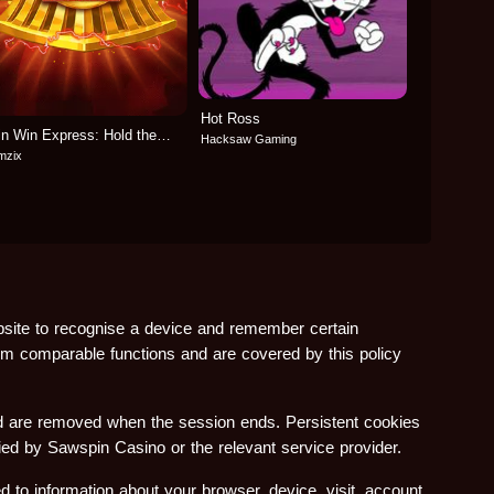
Hot Ross
in Win Express: Hold the
Hacksaw Gaming
in
mzix
ebsite to recognise a device and remember certain
orm comparable functions and are covered by this policy
nd are removed when the session ends. Persistent cookies
lied by Sawspin Casino or the relevant service provider.
 to information about your browser, device, visit, account