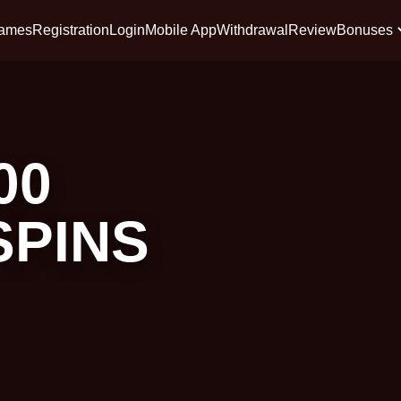
ames
Registration
Login
Mobile App
Withdrawal
Review
Bonuses