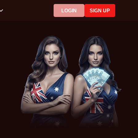
LOGIN
SIGN UP