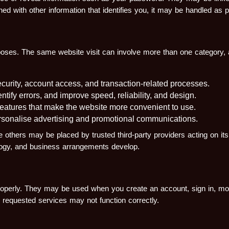
ned with other information that identifies you, it may be handled as 
oses. The same website visit can involve more than one category, a
ecurity, account access, and transaction-related processes.
ify errors, and improve speed, reliability, and design.
eatures that make the website more convenient to use.
rsonalise advertising and promotional communications.
thers may be placed by trusted third-party providers acting on its b
logy, and business arrangements develop.
 properly. They may be used when you create an account, sign in, 
n requested services may not function correctly.