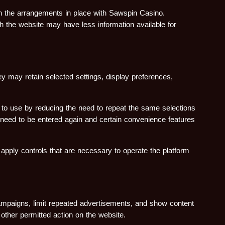
th the arrangements in place with Sawspin Casino.
gh the website may have less information available for
 may retain selected settings, display preferences,
 to use by reducing the need to repeat the same selections
y need to be entered again and certain convenience features
apply controls that are necessary to operate the platform
ampaigns, limit repeated advertisements, and show content
other permitted action on the website.