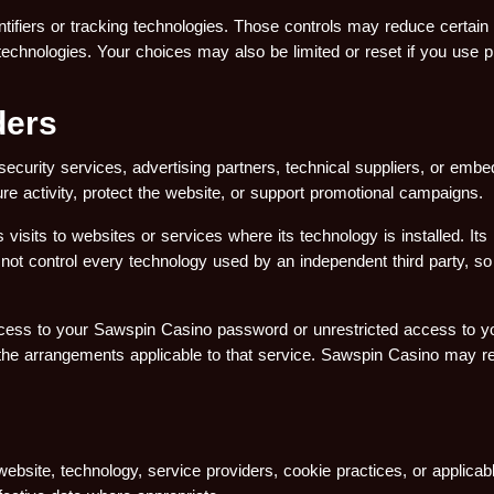
tifiers or tracking technologies. Those controls may reduce certain 
technologies. Your choices may also be limited or reset if you use p
ders
security services, advertising partners, technical suppliers, or em
re activity, protect the website, or support promotional campaigns.
visits to websites or services where its technology is installed. It
not control every technology used by an independent third party, s
access to your Sawspin Casino password or unrestricted access to y
the arrangements applicable to that service. Sawspin Casino may revi
site, technology, service providers, cookie practices, or applicabl