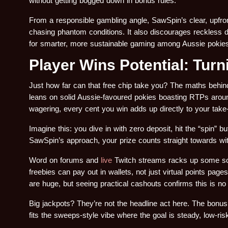
without getting bogged down in bonus rules.
From a responsible gambling angle, SawSpin’s clear, upfr
chasing phantom conditions. It also discourages reckless d
for smarter, more sustainable gaming among Aussie pokies
Player Wins Potential: Tur
Just how far can that free chip take you? The maths behi
leans on solid Aussie-favoured pokies boasting RTPs aroun
wagering, every cent you win adds up directly to your tak
Imagine this: you dive in with zero deposit, hit the “spin”
SawSpin’s approach, your prize counts straight towards wit
Word on forums and
live
Twitch streams racks up some soli
freebies can pay out in wallets, not just virtual points pag
are huge, but seeing practical cashouts confirms this is no i
Big jackpots? They’re not the headline act here. The bonus 
fits the sweeps-style vibe where the goal is steady, low-ri