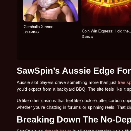
Gemhalla Xtreme
Coin Win Express: Hold the
BGAMING
Spin
Gamzix
SawSpin’s Aussie Edge For
Aussie slot players crave something more than just
free s
you’d expect from a backyard BBQ. The site feels like it s
Unlike other casinos that feel like cookie-cutter carbon copi
whether you’re chatting in forums or spinning reels. That dist
Breaking Down The No-Depo