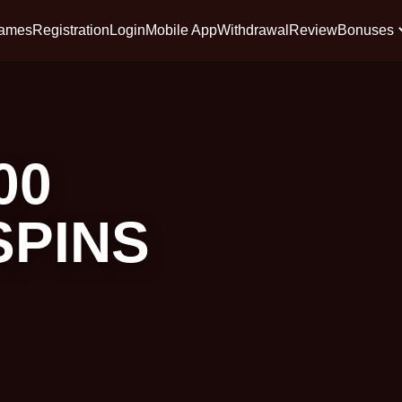
ames
Registration
Login
Mobile App
Withdrawal
Review
Bonuses