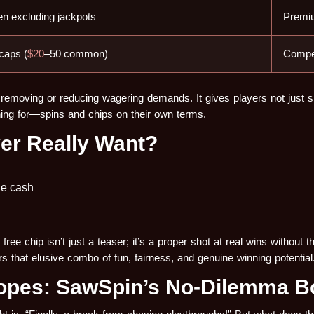
ten excluding jackpots
Premiu
caps (
$20
–50 common)
Compet
emoving or reducing wagering demands. It gives players not just sp
hing for—spins and chips on their own terms.
er Really Want?
le cash
ree chip isn’t just a teaser; it’s a proper shot at real wins without t
 that elusive combo of fun, fairness, and genuine winning potential
Ropes: SawSpin’s No-Dilemma 