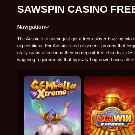
SAWSPIN CASINO FREE
Navigation
SawSpin’s Aussie Edge for Slot Fans
The Aussie
slot
scene just got a fresh player buzzing into
Breaking Down the No-Deposit Free Chip Offe
expectations. For Aussies tired of generic promos that for
really grabs attention is their no-deposit free chip deal, des
Cutting Through Australia’s Tough No-Deposi
wagering requirements that typically bog down bonus
offer
What Does the Aussie Player Really Want?