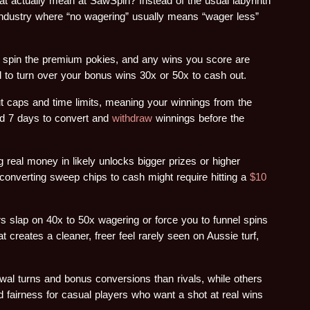
hat actually mean at SawSpin? Instead of the usual labyrinth
n industry where “no wagering” usually means “wager less”
, spin the premium pokies, and any wins you score are
d to turn over your bonus wins 30x or 50x to cash out.
out caps and time limits, meaning your winnings from the
und 7 days to convert and
withdraw
winnings before the
ng real money in likely unlocks bigger prizes or higher
onverting sweep chips to cash might require hitting a
$10
s slap on 40x to 50x wagering or force you to funnel spins
creates a cleaner, freer feel rarely seen on Aussie turf,
wal turns and bonus conversions than rivals, while others
d fairness for casual players who want a shot at real wins