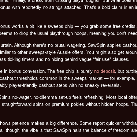
t is, “Finally, a break from chasing playthroughs!” But what does t
bonus with reportedly no strings attached. That’s a bold claim in a
bonus works a bit like a sweeps chip — you grab some free credits
e seems to drop the usual playthrough hoops, meaning you don’t nee
 curtain. Although there’s no brutal wagering, SawSpin applies cash
similar to other sweeps-style Aussie offers. You might also get aro
ess ticking timers and no hiding behind vague “fair use” clauses.
e in bonus conversion. The free chip is purely
no deposit
, but putti
m cashout thresholds common in the sweeps market — for example, c
onably player-friendly cashout steps with no sneaky reversals.
in’s no-wager, no-dilemma set-up feels refreshing. Most local offer
 straightforward spins on premium pokies without hidden hoops. That 
shows patience makes a big difference. Some report quicker withdra
all though, the vibe is that SawSpin nails the balance of freedom an