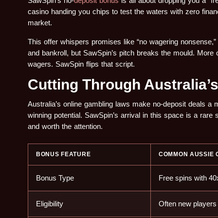
SawSpin’s no-
deposit bonus
is all about dropping you a “fr
casino handing you chips to test the waters with zero financ
market.
This offer whispers promises like “no wagering nonsense,”
and bankroll, but SawSpin’s pitch breaks the mould. More o
wagers. SawSpin flips that script.
Cutting Through Australia
Australia’s online gambling laws make no-deposit deals a m
winning potential. SawSpin’s arrival in this space is a rare
and worth the attention.
BONUS FEATURE
COMMON AUSSIE 
Bonus Type
Free spins with 4
Eligibility
Often new players