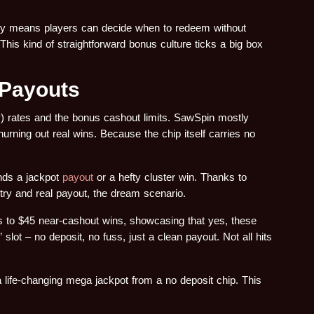
iry means players can decide when to redeem without
his kind of straightforward bonus culture ticks a big box
 Payouts
) rates and the bonus cashout limits. SawSpin mostly
ning out real wins. Because the chip itself carries no
ands a jackpot
payout
or a hefty cluster win. Thanks to
try and real payout, the dream scenario.
s to $45 near-cashout wins, showcasing that yes, these
slot – no deposit, no fuss, just a clean payout. Not all hits
a life-changing mega jackpot from a no deposit chip. This