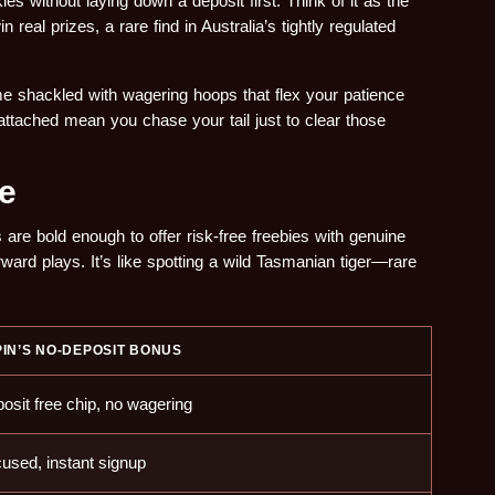
es without laying down a deposit first. Think of it as the
eal prizes, a rare find in Australia’s tightly regulated
e shackled with wagering hoops that flex your patience
attached mean you chase your tail just to clear those
e
are bold enough to offer risk-free freebies with genuine
rward plays. It’s like spotting a wild Tasmanian tiger—rare
IN’S NO-DEPOSIT BONUS
osit free chip, no wagering
used, instant signup