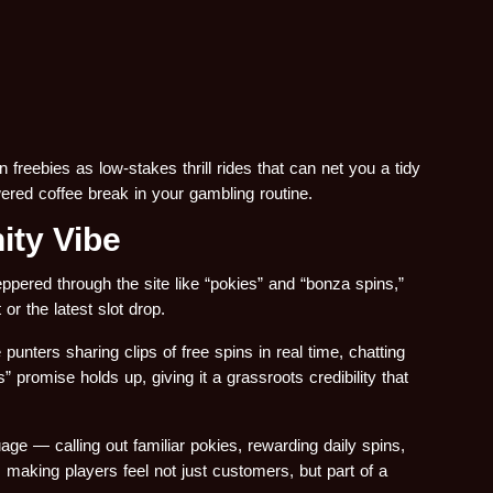
 freebies as low-stakes thrill rides that can net you a tidy
wered coffee break in your gambling routine.
ity Vibe
ered through the site like “pokies” and “bonza spins,”
or the latest slot drop.
unters sharing clips of free spins in real time, chatting
promise holds up, giving it a grassroots credibility that
age — calling out familiar pokies, rewarding daily spins,
 making players feel not just customers, but part of a