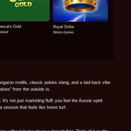
precat's Gold
Royal Strike
drasil
Betora Games
angaroo motifs, classic pokies slang, and a laid-back vibe
kies” from the outside in.
t’s not just marketing fluff; you feel the Aussie spirit
 a session that feels like home turf.