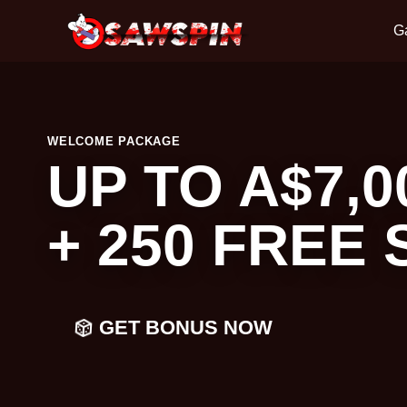
G
GET BONUS NOW