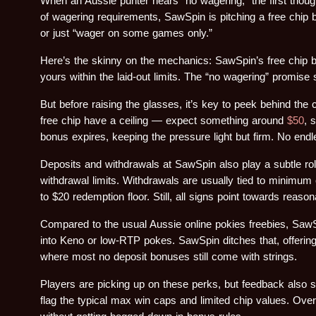
When an Aussie punter hears “no wagering,” the first though
of wagering requirements, SawSpin is pitching a free chip 
or just “wager on some games only.”
Here’s the skinny on the mechanics: SawSpin’s free chip 
yours within the laid-out limits. The “no wagering” promis
But before raising the glasses, it’s key to peek behind the
free chip have a ceiling — expect something around
$50
, 
bonus expires, keeping the pressure light but firm. No endl
Deposits and withdrawals at SawSpin also play a subtle rol
withdrawal limits. Withdrawals are usually tied to minimu
to $20 redemption floor. Still, all signs point towards reas
Compared to the usual Aussie online pokies freebies, SawSp
into Keno or low-RTP pokes. SawSpin ditches that, offering
where most no deposit bonuses still come with strings.
Players are picking up on these perks, but feedback also 
flag the typical max win caps and limited chip values. Over