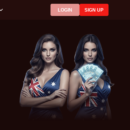
LOGIN
SIGN UP