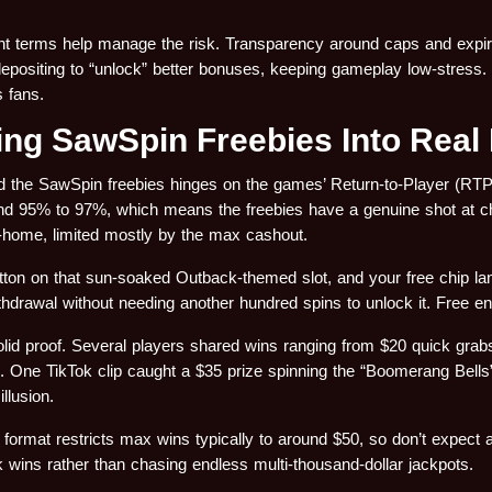
ont terms help manage the risk. Transparency around caps and exp
epositing to “unlock” better bonuses, keeping gameplay low-stress. T
 fans.
ning SawSpin Freebies Into Real
nd the SawSpin freebies hinges on the games’ Return-to-Player (RTP
d 95% to 97%, which means the freebies have a genuine shot at chur
e-home, limited mostly by the max cashout.
 button on that sun-soaked Outback-themed slot, and your free chip l
hdrawal without needing another hundred spins to unlock it. Free en
d proof. Several players shared wins ranging from $20 quick grab
es. One TikTok clip caught a $35 prize spinning the “Boomerang Bells” 
llusion.
format restricts max wins typically to around $50, so don’t expect 
sk wins rather than chasing endless multi-thousand-dollar jackpots.