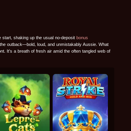
Ropes: SawSpin’s No-Dilemma Bonus Terms
e start, shaking up the usual no-deposit
bonus
ning SawSpin Freebies into Real Payouts
on the outback—bold, loud, and unmistakably Aussie. What
nt. It’s a breath of fresh air amid the often tangled web of
ssie Local Flavour and Community Vibe