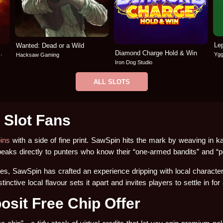
Le
Wanted: Dead or a Wild
Diamond Charge Hold & Win
Ygg
Hacksaw Gaming
Iron Dog Studio
ALL SLOTS
 Slot Fans
pins
with a side of fine print. SawSpin hits the mark by weaving in k
peaks directly to punters who know their “one-armed bandits” and “po
es, SawSpin has crafted an experience dripping with local character. I
inctive local flavour sets it apart and invites players to settle in for
sit Free Chip Offer