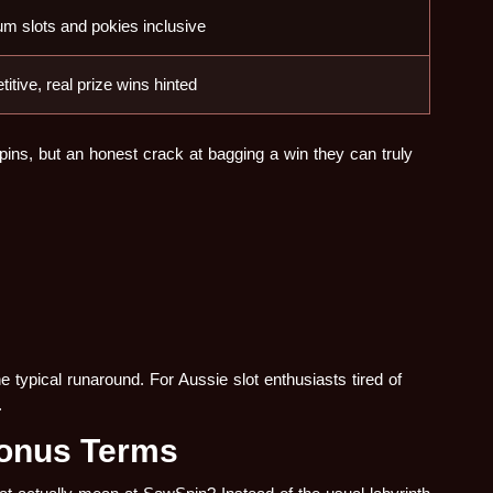
m slots and pokies inclusive
itive, real prize wins hinted
ins, but an honest crack at bagging a win they can truly
he typical runaround. For Aussie slot enthusiasts tired of
.
Bonus Terms