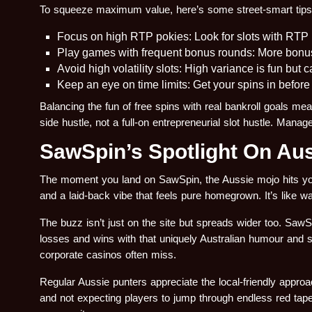
To squeeze maximum value, here’s some street-smart tips
Focus on high RTP pokies: Look for slots with RTP 
Play games with frequent bonus rounds: More bonus 
Avoid high volatility slots: High variance is fun but
Keep an eye on time limits: Get your spins in before 
Balancing the fun of free spins with real bankroll goals mea
side hustle, not a full-on entrepreneurial slot hustle. Mana
SawSpin’s Spotlight On Au
The moment you land on SawSpin, the Aussie mojo hits you
and a laid-back vibe that feels pure homegrown. It’s like wal
The buzz isn’t just on the site but spreads wider too. SawS
losses and wins with that uniquely Australian humour and sl
corporate casinos often miss.
Regular Aussie punters appreciate the local-friendly approa
and not expecting players to jump through endless red tape.