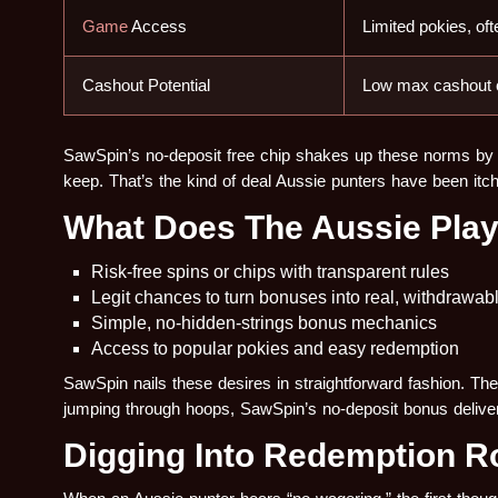
Game
Access
Limited pokies, of
Cashout Potential
Low max cashout 
SawSpin’s no-deposit free chip shakes up these norms by r
keep. That’s the kind of deal Aussie punters have been itc
What Does The Aussie Play
Risk-free spins or chips with transparent rules
Legit chances to turn bonuses into real, withdrawab
Simple, no-hidden-strings bonus mechanics
Access to popular pokies and easy redemption
SawSpin nails these desires in straightforward fashion. The f
jumping through hoops, SawSpin’s no-deposit bonus delivers
Digging Into Redemption 