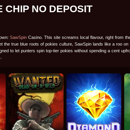
 CHIP NO DEPOSIT
Digging into Redemption 
 town:
SawSpin
Casino. This site screams local flavour, right from th
r
Player Wins Potential: Tur
get the true blue roots of pokies culture, SawSpin lands like a roo 
igned to let punters spin top-tier pokies without spending a cent upfro
t Bonus Scene
SawSpin’s Spotlight on Au
s
.