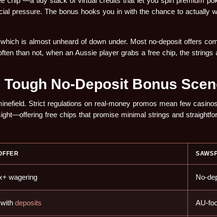
ee chip”—a tidy stack of virtual credits that let you spin premium poki
ial pressure. The bonus hooks you in with the chance to actually win r
 which is almost unheard of down under. Most no-deposit offers com
ften than not, when an Aussie player grabs a free chip, the strings 
’s Tough No-Deposit Bonus Scen
inefield. Strict regulations on real-money promos mean few casinos 
 sight—offering free chips that promise minimal strings and straightfo
OFFER
SAWSP
0x+ wagering
No-dep
 with
deposits
AU-foc