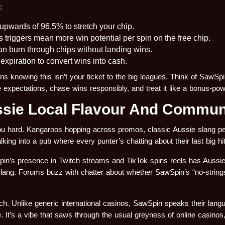
:
upwards of 96.5% to stretch your chip.
triggers mean more win potential per spin on the free chip.
 can burn through chips without landing wins.
expiration to convert wins into cash.
ns knowing this isn’t your ticket to the big leagues. Think of SawSpin
ge expectations, chase wins responsibly, and treat it like a bonus-po
ssie Local Flavour And Commun
 hard. Kangaroos hopping across promos, classic Aussie slang pepp
king into a pub where every punter’s chatting about their last big hit 
pin’s presence in Twitch streams and TikTok spins reels has Aussie p
ang. Forums buzz with chatter about whether SawSpin’s “no-strings” 
ch. Unlike generic international casinos, SawSpin speaks their langu
 It’s a vibe that saws through the usual greyness of online casinos,