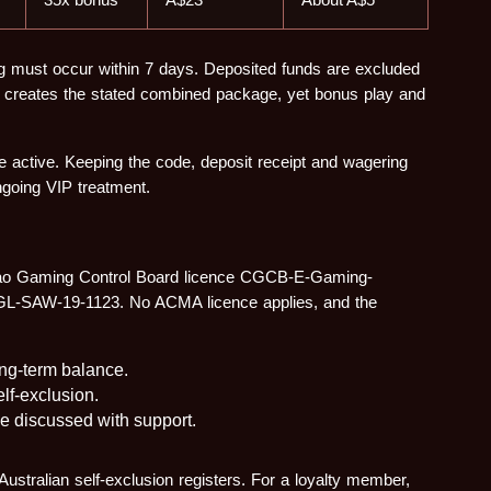
ing must occur within 7 days. Deposited funds are excluded
s creates the stated combined package, yet bonus play and
e active. Keeping the code, deposit receipt and wagering
ngoing VIP treatment.
uraçao Gaming Control Board licence CGCB-E-Gaming-
L-SAW-19-1123. No ACMA licence applies, and the
ong-term balance.
elf-exclusion.
be discussed with support.
Australian self-exclusion registers. For a loyalty member,