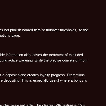
s not publish named tiers or turnover thresholds, so the
motions page.
ble information also leaves the treatment of excluded
round active wagering, while the precise conversion from
t a deposit alone creates loyalty progress. Promotions
re depositing. This is especially useful where a bonus is
 play more valuable. The clearest VIP feature is 15%