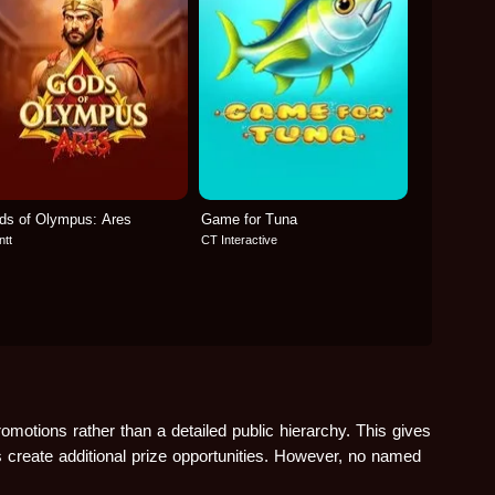
ds of Olympus: Ares
Game for Tuna
ntt
CT Interactive
motions rather than a detailed public hierarchy. This gives
s create additional prize opportunities. However, no named