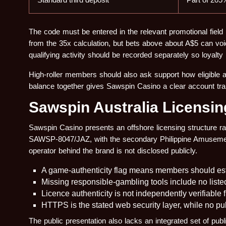
The code must be entered in the relevant promotional field
from the 35x calculation, but bets above about A$5 can vo
qualifying activity should be recorded separately so loyalt
High-roller members should also ask support how eligible ac
balance together gives Sawspin Casino a clear account trail
Sawspin Australia Licensi
Sawspin Casino presents an offshore licensing structure r
SAWSP-8047/JAZ, with the secondary Philippine Amuseme
operator behind the brand is not disclosed publicly.
A game-authenticity flag means members should esta
Missing responsible-gambling tools include no listed d
Licence authenticity is not independently verifiable
HTTPS is the stated web security layer, while no pub
The public presentation also lacks an integrated set of pub