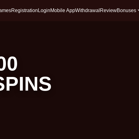
ames
Registration
Login
Mobile App
Withdrawal
Review
Bonuses