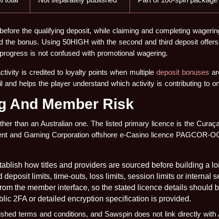
 before the qualifying deposit, while claiming and completing wager
id the bonus. Using 50HIGH with the second and third deposit offer
y progress is not confused with promotional wagering.
tivity is credited to loyalty points when multiple
deposit bonuses
ar
 and helps the player understand which activity is contributing to o
ng And Member Risk
ather than an Australian one. The listed primary licence is the C
nt and Gaming Corporation offshore e-Casino licence PAGCOR-OG
blish how titles and providers are sourced before building a l
eposit limits, time-outs, loss limits, session limits or internal s
 from the member interface, so the stated licence details should 
lic 2FA or detailed encryption specification is provided.
lished terms and conditions, and Sawspin does not link directly with 