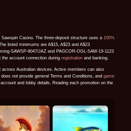
ithdrawal Effects
ng Sawspin Casino. The three-deposit structure uses a
100%
s and Promo Codes
. The listed minimums are A$15, A$23 and A$23
CB-E-Gaming-SAWSP-8047/JAZ and PAGCOR-OGL-SAW-19-1123
ng and Member Risk
ect the account connection during
registration
and banking.
oyalty Status
 across Australian devices. Active members can also
n does not provide general Terms and Conditions, and
game
me account and lobby details. Reading each promotion on the