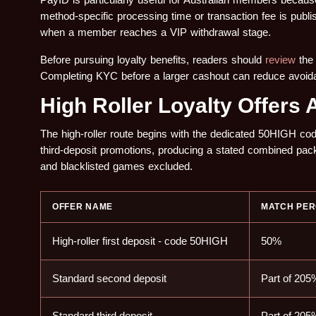
method-specific processing time or transaction fee is publ
when a member reaches a VIP withdrawal stage.
Before pursuing loyalty benefits, readers should
review
the 
Completing KYC before a larger cashout can reduce avoidab
High Roller Loyalty Offer
The high-roller route begins with the dedicated 50HIGH co
third-deposit promotions, producing a stated combined p
and blacklisted games excluded.
OFFER NAME
MATCH PE
High-roller first deposit - code 50HIGH
50%
Standard second deposit
Part of 205%
Standard third deposit
Part of 205%