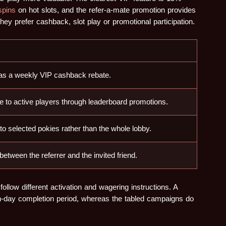
spins
on hot slots, and the refer-a-mate promotion provides
y prefer cashback, slot play or promotional participation.
s a weekly VIP cashback rebate.
le to active players through leaderboard promotions.
to selected pokies rather than the whole lobby.
etween the referrer and the invited friend.
llow different activation and wagering instructions. A
-day completion period, whereas the tabled campaigns do