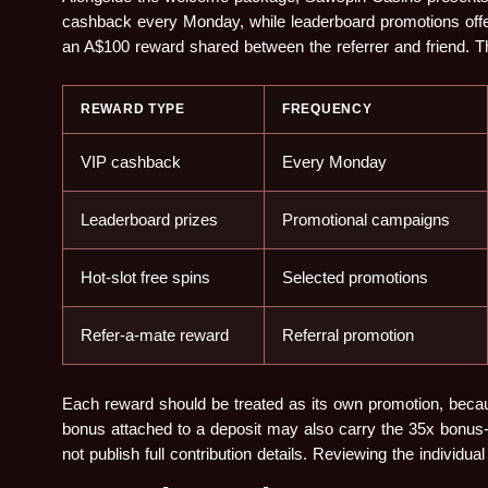
cashback every Monday, while leaderboard promotions offer
an A$100 reward shared between the referrer and friend. Th
REWARD TYPE
FREQUENCY
VIP cashback
Every Monday
Leaderboard prizes
Promotional campaigns
Hot-slot free spins
Selected promotions
Refer-a-mate reward
Referral promotion
Each reward should be treated as its own promotion, because
bonus attached to a deposit may also carry the 35x bonu
not publish full contribution details. Reviewing the individ