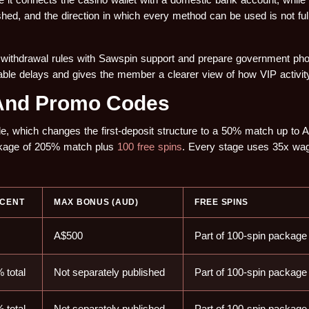
ished, and the direction in which every method can be used is not fu
withdrawal rules with Sawspin support and prepare government pho
le delays and gives the member a clearer view of how VIP activity
s And Promo Codes
de, which changes the first-deposit structure to a 50% match up to 
ackage of 205% match plus
100 free spins
. Every stage uses 35x wag
RCENT
MAX BONUS (AUD)
FREE SPINS
A$500
Part of 100-spin package
 total
Not separately published
Part of 100-spin package
 total
Not separately published
Part of 100-spin package