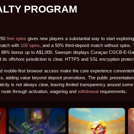
ALTY PROGRAM
Sawspin VIP Payouts and W
250
free spins
gives new players a substantial way to start explori
s
High Roller Loyalty Offer
 match with
100 spins
, and a 50% third-deposit match without spins
sents an 88% bonus up to A$1,000. Sawspin displays Curaçao CG
fits
Sawspin Australia Licensi
nd its offshore jurisdiction is clear. HTTPS and SSL encryption prot
How to Join and Maintain L
mobile-first browser access make the core experience convenient
, adding value beyond deposit promotions. The public presentatio
nticity is not always clear, leaving limited transparency around so
 route through activation, wagering and
withdrawal
requirements.