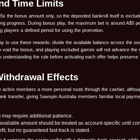
nd Time Limits
5x the bonus amount only, so the deposited bankroll itself is exclude
ring progress. During bonus play, the maximum bet is around A$5 pe
g players a defined period for using the promotion.
ay to use these rewards: divide the available balance across the s
 void the bonus, and playing excluded games will not advance th
 so understanding the rule before activating each offer helps preser
ithdrawal Effects
 active members a more personal route through the cashier, althou
nk transfer, giving Sawspin Australia members familiar local payme
may require additional patience.
available amount should be treated as account-specific until co
it, but no guaranteed fast-track is stated.
e it connects the casino wallet with a domestic bank account, while