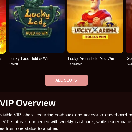
Lucky Lads Hold & Win
Lucky Arena Hold And Win
Go
n
Swintt
1spin4win
Swi
ALL SLOTS
 VIP Overview
visible VIP labels, recurring cashback and access to leaderboard pro
its: VIP status is connected with weekly cashback, while leaderboard
es from one status to another.