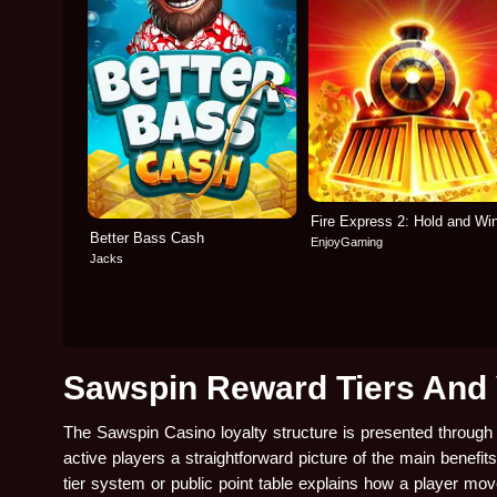
Fire Express 2: Hold and Wi
Better Bass Cash
EnjoyGaming
Jacks
Sawspin Reward Tiers And
The Sawspin Casino loyalty structure is presented through 
active players a straightforward picture of the main benef
tier system or public point table explains how a player mov