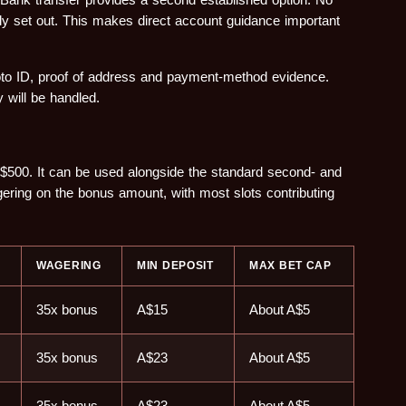
lly set out. This makes direct account guidance important
to ID, proof of address and payment-method evidence.
 will be handled.
A$500. It can be used alongside the standard second- and
ering on the bonus amount, with most slots contributing
WAGERING
MIN DEPOSIT
MAX BET CAP
35x bonus
A$15
About A$5
35x bonus
A$23
About A$5
35x bonus
A$23
About A$5