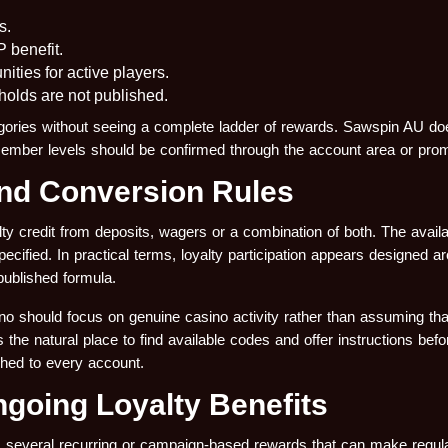
s.
 benefit.
ties for active players.
holds are not published.
egories without seeing a complete ladder of rewards. Sawspin AU doe
member levels should be confirmed through the account area or pro
 And Conversion Rules
ty credit from deposits, wagers or a combination of both. The availa
cified. In practical terms, loyalty participation appears designed a
 published formula.
no should focus on genuine casino activity rather than assuming tha
the natural place to find available codes and offer instructions befo
ached to every account.
oing Loyalty Benefits
everal recurring or campaign-based rewards that can make regular