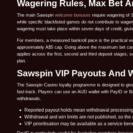
Wagering Rules, Max Bet A
The main Sawspin
welcome bonuses
require wagering of 3
while specific blacklisted games do not contribute to wage
wagering must take place within seven days of credit, givin
For members, a measured bankroll pace is the practical w
approximately A$5 cap. Going above the maximum bet can
applies across the first, second and third deposit stages,
plan.
Sawspin VIP Payouts And W
The Sawspin Casino loyalty programme is designed to give
fast-track. Players can use an AUD wallet with PayID or Ba
withdrawals.
Reported payout holds mean withdrawal processing 
Withdrawal and win limits are not published, so the 
VIP prioritisation may be available as a service benef
PayID is particularly useful for Australian members becaus