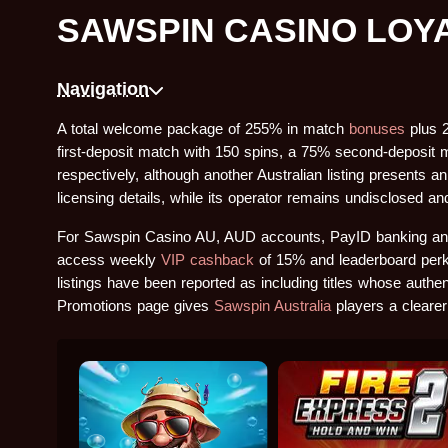
SAWSPIN CASINO LOY
Navigation
Sawspin Reward Tiers and VIP Overview
A total welcome package of 255% in match
bonuses
plus 
Earning Points, Eligibility and Conversion Rule
first-deposit match with 150 spins, a 75% second-deposit
respectively, although another Australian listing pre
Rewards, Cashback and Ongoing Loyalty Bene
licensing details, while its operator remains undisclosed a
Wagering Rules, Max Bet and Time Limits
For Sawspin Casino AU, AUD accounts, PayID banking and 
access weekly
VIP
cashback
of 15% and leaderboard perks
listings have been reported as including titles whose authe
Promotions page gives
Sawspin Australia
players a clearer