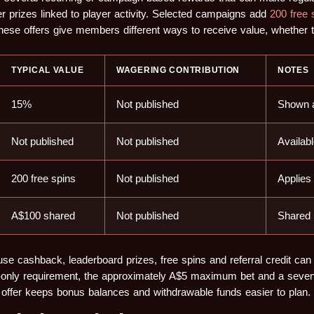
 prizes linked to player activity. Selected campaigns add
200 free 
ese offers give members different ways to receive value, whether the
TYPICAL VALUE
WAGERING CONTRIBUTION
NOTES
15%
Not published
Shown a
Not published
Not published
Availab
200 free spins
Not published
Applies 
A$100 shared
Not published
Shared b
 cashback, leaderboard prizes, free spins and referral credit can fo
s-only requirement, the approximately A$5 maximum bet and a seven
ual offer keeps bonus balances and withdrawable funds easier to plan.