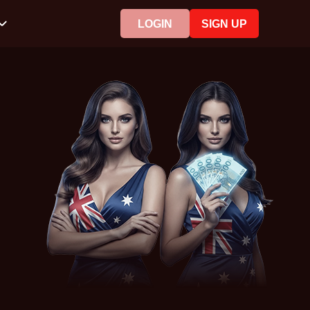
LOGIN
SIGN UP