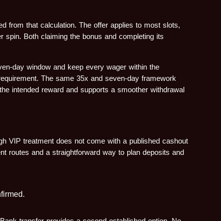
d from that calculation. The offer applies to most slots,
r spin. Both claiming the bonus and completing its
even-day window and keep every wager within the
e requirement. The same 35x and seven-day framework
ve the intended reward and supports a smoother withdrawal
gh VIP treatment does not come with a published cashout
nt routes and a straightforward way to plan deposits and
nfirmed.
 Bank transfer provides a second established option. No