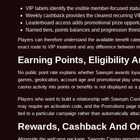
VIP labels identify the visible member-focused statu
Weekly cashback provides the clearest recurring VIP
Leaderboard access adds promotional prize opportuni
Named tiers, points balances and progression thres
Players can therefore understand the available benefit cat
exact route to VIP treatment and any difference between 
Earning Points, Eligibility
No public point rate explains whether Sawspin awards loyal
games, geolocation, account age and promotional play unspe
casino activity into points or benefits is not displayed as a
Players who want to build a relationship with Sawspin Casi
may require an activation code, and the Promotions page is 
tied to a particular campaign rather than automatically att
Rewards, Cashback And Ong
Alongside the welcome package, Sawspin Casino presents s