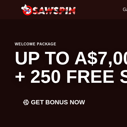
G
GET BONUS NOW