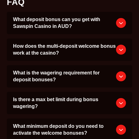
FAQ
What deposit bonus can you get with
Sawspin Casino in AUD?
How does the multi-deposit welcome bonus
work at the casino?
What is the wagering requirement for
deposit bonuses?
Is there a max bet limit during bonus
wagering?
What minimum deposit do you need to
activate the welcome bonuses?