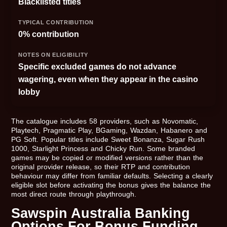
Blacklisted titles
0% contribution
Specific excluded games do not advance
wagering, even when they appear in the casino
lobby
The catalogue includes 58 providers, such as Novomatic,
Playtech, Pragmatic Play, BGaming, Wazdan, Habanero and
PG Soft. Popular titles include Sweet Bonanza, Sugar Rush
1000, Starlight Princess and Chicky Run. Some branded
games may be copied or modified versions rather than the
original provider release, so their RTP and contribution
behaviour may differ from familiar defaults. Selecting a clearly
eligible slot before activating the bonus gives the balance the
most direct route through playthrough.
Sawspin Australia Banking
Options For Bonus Funding