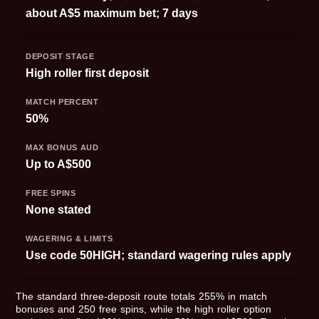
about A$5 maximum bet; 7 days
High roller first deposit
50%
Up to A$500
None stated
Use code 50HIGH; standard wagering rules apply
The standard three-deposit route totals 255% in match
bonuses and 250 free spins, while the high roller option