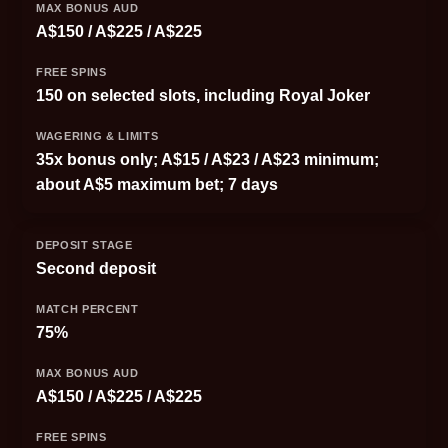
A$150 / A$225 / A$225
150 on selected slots, including Royal Joker
35x bonus only; A$15 / A$23 / A$23 minimum;
about A$5 maximum bet; 7 days
Second deposit
75%
A$150 / A$225 / A$225