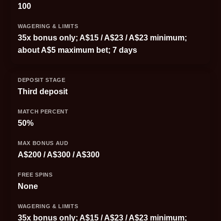
100
35x bonus only; A$15 / A$23 / A$23 minimum;
about A$5 maximum bet; 7 days
Third deposit
50%
A$200 / A$300 / A$300
None
35x bonus only; A$15 / A$23 / A$23 minimum;