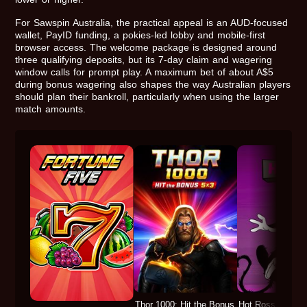
High Roller Deposit Bonus Code and Limits
For Sawspin Australia, the practical appeal is an AUD-focused
wallet, PayID funding, a pokies-led lobby and mobile-first
Bonus Eligibility Claim Steps and KYC
browser access. The welcome package is designed around
three qualifying deposits, but its 7-day claim and wagering
Requirements
window calls for prompt play. A maximum bet of about A$5
during bonus wagering also shapes the way Australian players
Risk Signals Fake Licences Game Integrity
should plan their bankroll, particularly when using the larger
Warnings
match amounts.
Practical Tips for Managing Sawspin Deposit
Bonuses
Thor 1000: Hit the Bonus
Hot Ross