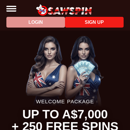
LOGIN
SIGN UP