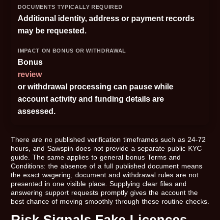
Additional identity, address or payment records
may be requested.
Bonus
review
or withdrawal processing can pause while
account activity and funding details are
assessed.
There are no published verification timeframes such as 24-72
hours, and Sawspin does not provide a separate public KYC
guide. The same applies to general bonus Terms and
Conditions: the absence of a full published document means
the exact wagering, document and withdrawal rules are not
presented in one visible place. Supplying clear files and
answering support requests promptly gives the account the
best chance of moving smoothly through these routine checks.
Risk Signals Fake Licences