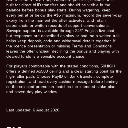
built for direct AUD transfers and should be visible in the
balance before bonus play starts. During wagering, keep
every bet at or below the A$5 maximum, record the seven-day
expiry from the moment the offer activates, and retain
screenshots or written records of support conversations.
Sawspin support is available through 24/7 English live chat,
but responses are described as slow or bad, so a written trail
helps keep deposit, code and withdrawal details together. If
the licence presentation or missing Terms and Conditions
leaves the offer unclear, declining the bonus and playing with
cleared funds is a sensible account choice.
For players comfortable with the stated conditions, 50HIGH
offers a defined A$500 ceiling and a clear starting point for the
high-roller path. Choose PayID or Bank transfer, complete
registration, and read every cashier message before funding
so the selected promotion matches the intended stake plan
and seven-day play window.
Last updated:
6 August 2026