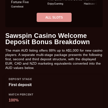
Fortune Five
EnjoyGaming
Hacksaw Gaming
Gamebeat
ALL SLOTS
Sawspin Casino Welcome
Deposit Bonus Breakdown
The main AUD listing offers 88% up to A$1,000 for new casino
players. A separate multi-stage package presents the following
first, second and third deposit structure, with the displayed
EUR, CAD and NZD marketing equivalents converted into the
AUD values below.
First deposit
100%