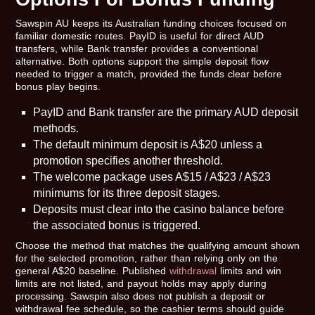
Sawspin AU keeps its Australian funding choices focused on
familiar domestic routes. PayID is useful for direct AUD
transfers, while Bank transfer provides a conventional
alternative. Both options support the simple deposit flow
needed to trigger a match, provided the funds clear before
bonus play begins.
PayID and Bank transfer are the primary AUD deposit
methods.
The default minimum deposit is A$20 unless a
promotion specifies another threshold.
The welcome package uses A$15 / A$23 / A$23
minimums for its three deposit stages.
Deposits must clear into the casino balance before
the associated bonus is triggered.
Choose the method that matches the qualifying amount shown
for the selected promotion, rather than relying only on the
general A$20 baseline. Published
withdrawal
limits and win
limits are not listed, and payout holds may apply during
processing. Sawspin also does not publish a deposit or
withdrawal fee schedule, so the cashier terms should guide