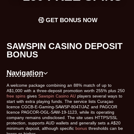
GET BONUS NOW
SAWSPIN CASINO DEPOSIT
BONUS
Navigation
Sawspin Casino Welcome Deposit Bonus
A welcome package combining an 88% match of up to
Breakdown
A$1,000 with a three-deposit promotion worth 255% plus 250
free spins
gives
Sawspin Casino AU
players several ways to
Wagering Terms Time Limits and Bet Caps
start with extra playing funds. The service lists Curaçao
licence CGCB-E-Gaming-SAWSP-8047/JAZ and PAGCOR
Eligible Games Contribution for Deposit
licence PAGCOR-OGL-SAW-19-1123, while its operating
Bonus Playthrough
company remains undisclosed. The site uses HTTPS/SSL
protection, supports AUD wallets and generally sets a A$20
Sawspin Australia Banking Options for Bonus
minimum deposit, although specific
bonus
thresholds can be
Funding
lower or higher.