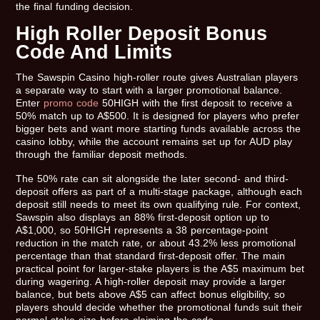
the final funding decision.
High Roller Deposit Bonus
Code And Limits
The Sawspin Casino high-roller route gives Australian players
a separate way to start with a larger promotional balance.
Enter
promo code
50HIGH with the first deposit to receive a
50% match up to A$500. It is designed for players who prefer
bigger bets and want more starting funds available across the
casino lobby, while the account remains set up for AUD play
through the familiar deposit methods.
The 50% rate can sit alongside the later second- and third-
deposit offers as part of a multi-stage package, although each
deposit still needs to meet its own qualifying rule. For context,
Sawspin also displays an 88% first-deposit option up to
A$1,000, so 50HIGH represents a 38 percentage-point
reduction in the match rate, or about 43.2% less promotional
percentage than that standard first-deposit offer. The main
practical point for larger-stake players is the A$5 maximum bet
during wagering. A high-roller deposit may provide a larger
balance, but bets above A$5 can affect bonus eligibility, so
players should decide whether the promotional funds suit their