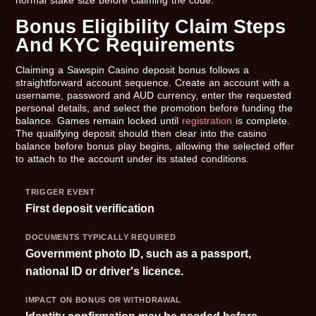
normal stake size before claiming the code.
Bonus Eligibility Claim Steps
And KYC Requirements
Claiming a Sawspin Casino deposit bonus follows a
straightforward account sequence. Create an account with a
username, password and AUD currency, enter the requested
personal details, and select the promotion before funding the
balance. Games remain locked until
registration
is complete.
The qualifying deposit should then clear into the casino
balance before bonus play begins, allowing the selected offer
to attach to the account under its stated conditions.
First deposit verification
Government photo ID, such as a passport,
national ID or driver's licence.