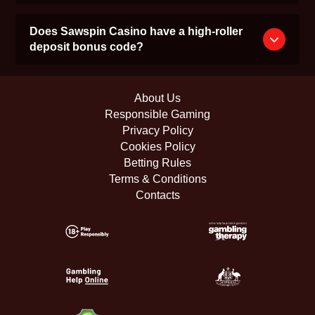
Does Sawspin Casino have a high-roller
deposit bonus code?
About Us
Responsible Gaming
Privacy Policy
Cookies Policy
Betting Rules
Terms & Conditions
Contacts