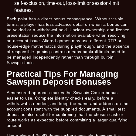
self-exclusion, time-out, loss-limit or session-limit
features.
Each point has a direct bonus consequence. Without visible
terms, a player has less advance detail on when a bonus can
be voided or a withdrawal held. Unclear ownership and licence
presentation reduce the information available when resolving
an account issue. Altered games may use different RTP or
house-edge mathematics during playthrough, and the absence
of responsible-gaming controls means bankroll limits need to
be managed independently rather than through built-in
Sawspin tools.
Practical Tips For Managing
Sawspin Deposit Bonuses
A measured approach makes the Sawspin Casino bonus
easier to use. Complete identity checks early, before a
withdrawal is needed, and keep the name and address on the
account consistent with the supplied documents. A small test
deposit is also useful for confirming that the chosen cashier
route works as expected before committing a larger qualifying
amount.
Use a cleared PayID deposit where possible, because it is