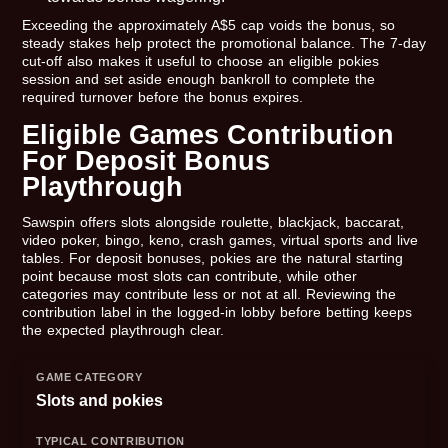
Exceeding the approximately A$5 cap voids the bonus, so
steady stakes help protect the promotional balance. The 7-day
cut-off also makes it useful to choose an eligible pokies
session and set aside enough bankroll to complete the
required turnover before the bonus expires.
Eligible Games Contribution
For Deposit Bonus
Playthrough
Sawspin offers slots alongside roulette, blackjack, baccarat,
video poker, bingo, keno, crash games, virtual sports and live
tables. For deposit bonuses, pokies are the natural starting
point because most slots can contribute, while other
categories may contribute less or not at all. Reviewing the
contribution label in the logged-in lobby before betting keeps
the expected playthrough clear.
Slots and pokies