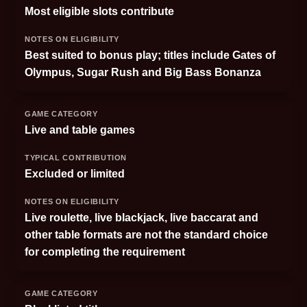
Most eligible slots contribute
Best suited to bonus play; titles include Gates of
Olympus, Sugar Rush and Big Bass Bonanza
Live and table games
Excluded or limited
Live roulette, live blackjack, live baccarat and
other table formats are not the standard choice
for completing the requirement