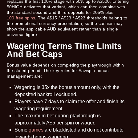
replaces the first 100% stage with 50% up to A$500. Entering
50HIGH activates that variant, which can then combine with
the standard second and third deposits for 205% plus
100 free spins
. The A$15 / A$23 / A$23 thresholds belong to
the promotional currency presentation, so the cashier may
show the applicable AUD equivalent rather than a single
universal figure.
Wagering Terms Time Limits
And Bet Caps
Bonus value depends on completing the playthrough within
the stated period. The key rules for Sawspin bonus
management are:
Wagering is 35x the bonus amount only, with the
deposited bankroll excluded.
Players have 7 days to claim the offer and finish its
wagering requirement.
The maximum bet during playthrough is
approximately A$5 per spin or wager.
Some
games
are blacklisted and do not contribute
towards bonus wagering.