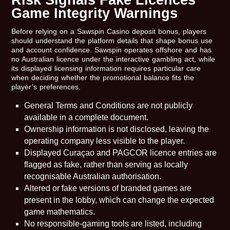
Game Integrity Warnings
Before relying on a Sawspin Casino deposit bonus, players
should understand the platform details that shape bonus use
and account confidence. Sawspin operates offshore and has
no Australian licence under the interactive gambling act, while
its displayed licensing information requires particular care
when deciding whether the promotional balance fits the
player’s preferences.
General Terms and Conditions are not publicly
available in a complete document.
Ownership information is not disclosed, leaving the
operating company less visible to the player.
Displayed Curaçao and PAGCOR licence entries are
flagged as fake, rather than serving as locally
recognisable Australian authorisation.
Altered or fake versions of branded games are
present in the lobby, which can change the expected
game mathematics.
No responsible-gaming tools are listed, including