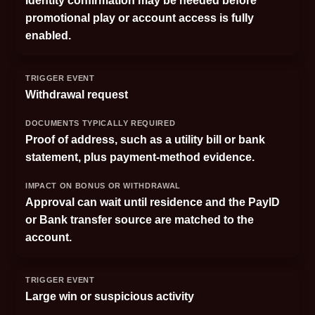
Identity confirmation may be needed before
promotional play or account access is fully
enabled.
Withdrawal request
Proof of address, such as a utility bill or bank
statement, plus payment-method evidence.
Approval can wait until residence and the PayID
or Bank transfer source are matched to the
account.
Large win or suspicious activity