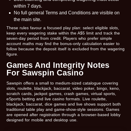
within 7 days.
No full general Terms and Conditions are visible on
the main site.
These rules favour a focused play plan: select eligible slots,
keep every wagering stake within the A$5 limit and track the
seven-day period from credit. Players who prefer simple
account maths may find the bonus-only calculation easier to
follow because the deposit itself is excluded from the wagering
figure.
Games And Integrity Notes
For Sawspin Casino
Sawspin offers a small to medium-sized catalogue covering
slots, roulette, blackjack, baccarat, video poker, bingo, keno,
scratch cards, jackpot games, crash games, virtual sports,
eSports betting and live casino formats. Live roulette,
blackjack, baccarat, dice games and live shows support both
traditional table play and game-show-style sessions. Games
are opened after registration through a browser-based lobby
designed for mobile and desktop use.