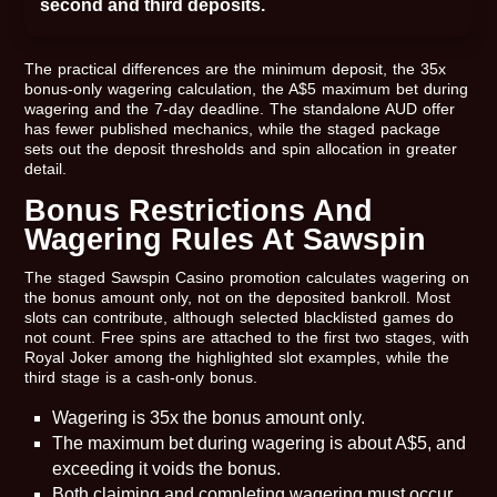
second and third deposits.
The practical differences are the minimum deposit, the 35x
bonus-only wagering calculation, the A$5 maximum bet during
wagering and the 7-day deadline. The standalone AUD offer
has fewer published mechanics, while the staged package
sets out the deposit thresholds and spin allocation in greater
detail.
Bonus Restrictions And
Wagering Rules At Sawspin
The staged Sawspin Casino promotion calculates wagering on
the bonus amount only, not on the deposited bankroll. Most
slots can contribute, although selected blacklisted games do
not count. Free spins are attached to the first two stages, with
Royal Joker among the highlighted slot examples, while the
third stage is a cash-only bonus.
Wagering is 35x the bonus amount only.
The maximum bet during wagering is about A$5, and
exceeding it voids the bonus.
Both claiming and completing wagering must occur