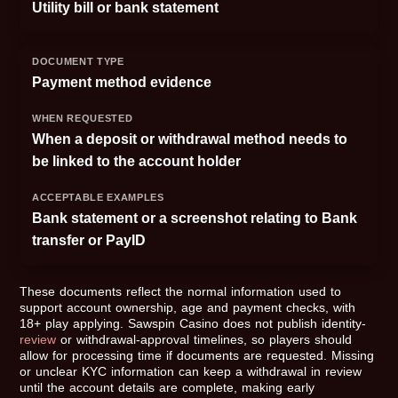
Utility bill or bank statement
Payment method evidence
When a deposit or withdrawal method needs to
be linked to the account holder
Bank statement or a screenshot relating to Bank
transfer or PayID
These documents reflect the normal information used to
support account ownership, age and payment checks, with
18+ play applying. Sawspin Casino does not publish identity-
review
or withdrawal-approval timelines, so players should
allow for processing time if documents are requested. Missing
or unclear KYC information can keep a withdrawal in review
until the account details are complete, making early