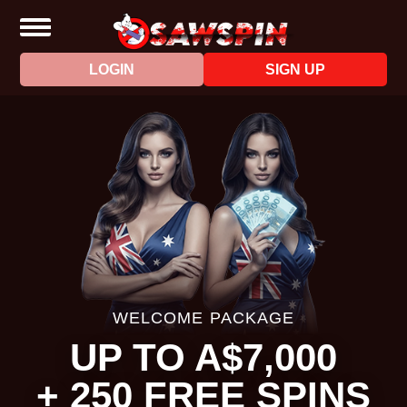
LOGIN
SIGN UP