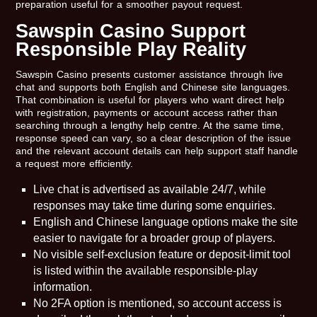
preparation useful for a smoother payout request.
Sawspin Casino Support
Responsible Play Reality
Sawspin Casino presents customer assistance through live
chat and supports both English and Chinese site languages.
That combination is useful for players who want direct help
with registration, payments or account access rather than
searching through a lengthy help centre. At the same time,
response speed can vary, so a clear description of the issue
and the relevant account details can help support staff handle
a request more efficiently.
Live chat is advertised as available 24/7, while
responses may take time during some enquiries.
English and Chinese language options make the site
easier to navigate for a broader group of players.
No visible self-exclusion feature or deposit-limit tool
is listed within the available responsible-play
information.
No 2FA option is mentioned, so account access is