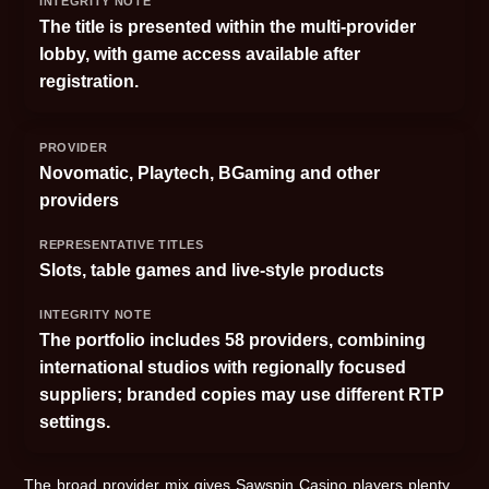
The title is presented within the multi-provider
lobby, with game access available after
registration.
Novomatic, Playtech, BGaming and other
providers
Slots, table games and live-style products
The portfolio includes 58 providers, combining
international studios with regionally focused
suppliers; branded copies may use different RTP
settings.
The broad provider mix gives Sawspin Casino players plenty