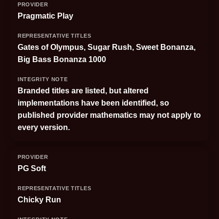
Pragmatic Play
Gates of Olympus, Sugar Rush, Sweet Bonanza,
Big Bass Bonanza 1000
Branded titles are listed, but altered
implementations have been identified, so
published provider mathematics may not apply to
every version.
PG Soft
Chicky Run