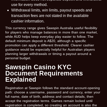
use for every method.
Withdrawal limits, win limits, payout speeds and
transaction fees are not stated in the available
cashier information.
This currency range gives Sawspin Australia useful flexibility
for players who manage balances in more than one market,
while AUD helps keep everyday play easier to follow. The
default minimum deposit is A$20, although a specific
promotion can apply a different threshold. Clearer cashier
guidance would be especially helpful for Australian players
planning larger withdrawals or timing a payout around a
personal budget.
Sawspin Casino KYC
Document Requirements
Explained
Registration at Sawspin follows the standard account-opening
path: choose a username, password and currency, enter your
full name, date of birth, address and contact details, then
accept the registration terms. Games remain locked until
registration is completed, so creating an account is also the