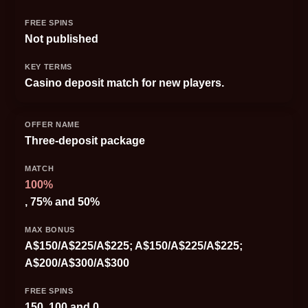
Not published
Casino deposit match for new players.
Three-deposit package
100%
, 75% and 50%
A$150/A$225/A$225; A$150/A$225/A$225;
A$200/A$300/A$300
150, 100 and 0