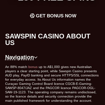
GET BONUS NOW
SAWSPIN CASINO ABOUT
US
Navigation
Sawspin Casino Licensing Claims and Reality
An 88% match
bonus
up to A$1,000 gives new Australian
players a clear starting point, while Sawspin Casino presents
Sawspin Australia Ownership and Disclosure
AUD play, PayID banking and secure HTTPS/SSL connections
Details
for everyday access. Its About Us information names the
Curaçao Gaming Control Board licence CGCB-E-Gaming-
Sawspin Casino Welcome Offer Breakdown
SAWSP-8047/JAZ and the PAGCOR licence PAGCOR-OGL-
and Terms
SAW-19-1123. The operating company remains undisclosed,
so the licence details and security connection provide the
Bonus Restrictions and Wagering Rules at
main published framework for understanding the account.
Sawspin