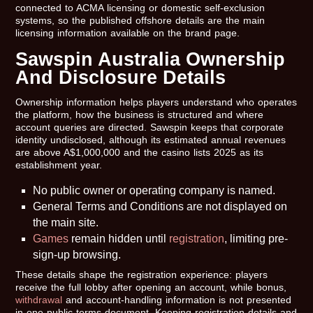
connected to ACMA licensing or domestic self-exclusion
systems, so the published offshore details are the main
licensing information available on the brand page.
Sawspin Australia Ownership
And Disclosure Details
Ownership information helps players understand who operates
the platform, how the business is structured and where
account queries are directed. Sawspin keeps that corporate
identity undisclosed, although its estimated annual revenues
are above A$1,000,000 and the casino lists 2025 as its
establishment year.
No public owner or operating company is named.
General Terms and Conditions are not displayed on
the main site.
Games
remain hidden until
registration
, limiting pre-
sign-up browsing.
These details shape the registration experience: players
receive the full lobby after opening an account, while bonus,
withdrawal
and account-handling information is not presented
in one public terms document. Keeping registration details and