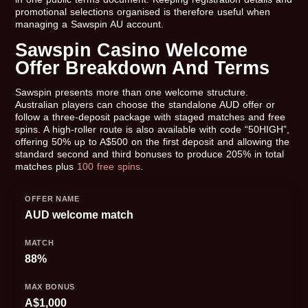
promotional selections organised is therefore useful when
managing a Sawspin AU account.
Sawspin Casino Welcome
Offer Breakdown And Terms
Sawspin presents more than one welcome structure.
Australian players can choose the standalone AUD offer or
follow a three-deposit package with staged matches and free
spins. A high-roller route is also available with code “50HIGH”,
offering 50% up to A$500 on the first deposit and allowing the
standard second and third bonuses to produce 205% in total
matches plus
100 free spins
.
AUD welcome match
88%
A$1,000