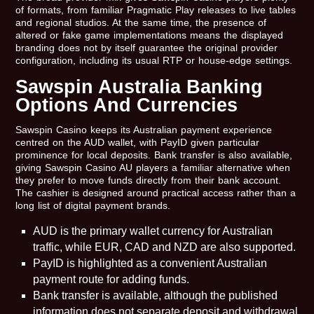
of formats, from familiar Pragmatic Play releases to live tables
and regional studios. At the same time, the presence of
altered or fake game implementations means the displayed
branding does not by itself guarantee the original provider
configuration, including its usual RTP or house-edge settings.
Sawspin Australia Banking
Options And Currencies
Sawspin Casino keeps its Australian payment experience
centred on the AUD wallet, with PayID given particular
prominence for local deposits. Bank transfer is also available,
giving Sawspin Casino AU players a familiar alternative when
they prefer to move funds directly from their bank account.
The cashier is designed around practical access rather than a
long list of digital payment brands.
AUD is the primary wallet currency for Australian
traffic, while EUR, CAD and NZD are also supported.
PayID is highlighted as a convenient Australian
payment route for adding funds.
Bank transfer is available, although the published
information does not separate deposit and withdrawal