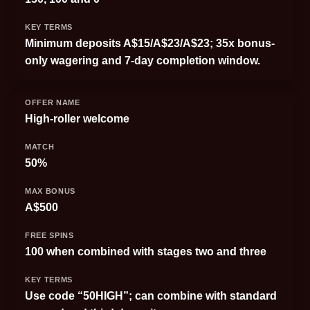
Minimum deposits A$15/A$23/A$23; 35x bonus-
only wagering and 7-day completion window.
High-roller welcome
50%
A$500
100 when combined with stages two and three
Use code “50HIGH”; can combine with standard