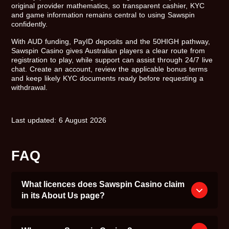
original provider mathematics, so transparent cashier, KYC
and game information remains central to using Sawspin
confidently.
With AUD funding, PayID deposits and the 50HIGH pathway,
Sawspin Casino gives Australian players a clear route from
registration to play, while support can assist through 24/7 live
chat. Create an account, review the applicable bonus terms
and keep likely KYC documents ready before requesting a
withdrawal.
Last updated:
6 August 2026
FAQ
What licences does Sawspin Casino claim
in its About Us page?