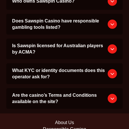
Who owns Sawspin Casino?
Does Sawspin Casino have responsible
gambling tools listed?
Is Sawspin licensed for Australian players
by ACMA?
What KYC or identity documents does this
operator ask for?
Are the casino’s Terms and Conditions
available on the site?
About Us