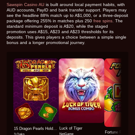
Sawspin Casino AU
is built around local payment habits, with
Games and Integrity Notes for Sawspin
AUD accounts, PayID and bank transfer support. Players may
see the headline 88% match up to A$1,000, or a three-deposit
Casino
package offering 255% in matches plus 250
free spins
. The
standard minimum deposit is A$20, while the staged
Sawspin Australia Banking Options and
promotion uses A$15, A$23 and A$23 thresholds for its
Currencies
deposits. This gives players a choice between a simple single
bonus and a longer promotional journey.
Sawspin Casino KYC Document
Requirements Explained
Sawspin Casino Support Responsible Play
Reality
Key Takeaways for Australian Players
Considering Sawspin
Luck of Tiger
15 Dragon Pearls Hold
Fortune Five
and Win
NetGame
3 Oaks