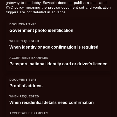
gateway to the lobby. Sawspin does not publish a dedicated
KYC policy, meaning the precise document set and verification
triggers are not detailed in advance.
Government photo identification
When identity or age confirmation is required
Passport, national identity card or driver's licence
Proof of address
When residential details need confirmation