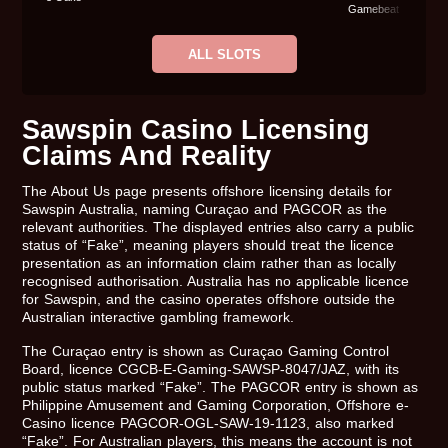
Gamebeat
ALL SLOTS
Sawspin Casino Licensing
Claims And Reality
The About Us page presents offshore licensing details for
Sawspin Australia, naming Curaçao and PAGCOR as the
relevant authorities. The displayed entries also carry a public
status of “Fake”, meaning players should treat the licence
presentation as an information claim rather than as locally
recognised authorisation. Australia has no applicable licence
for Sawspin, and the casino operates offshore outside the
Australian interactive gambling framework.
The Curaçao entry is shown as Curaçao Gaming Control
Board, licence CGCB-E-Gaming-SAWSP-8047/JAZ, with its
public status marked “Fake”. The PAGCOR entry is shown as
Philippine Amusement and Gaming Corporation, Offshore e-
Casino licence PAGCOR-OGL-SAW-19-1123, also marked
“Fake”. For Australian players, this means the account is not