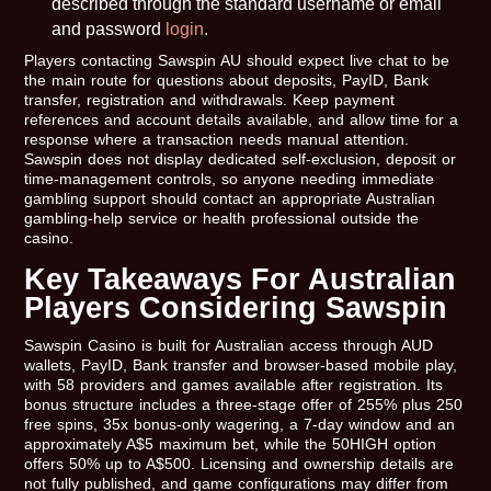
described through the standard username or email
and password
login
.
Players contacting Sawspin AU should expect live chat to be
the main route for questions about deposits, PayID, Bank
transfer, registration and withdrawals. Keep payment
references and account details available, and allow time for a
response where a transaction needs manual attention.
Sawspin does not display dedicated self-exclusion, deposit or
time-management controls, so anyone needing immediate
gambling support should contact an appropriate Australian
gambling-help service or health professional outside the
casino.
Key Takeaways For Australian
Players Considering Sawspin
Sawspin Casino is built for Australian access through AUD
wallets, PayID, Bank transfer and browser-based mobile play,
with 58 providers and games available after registration. Its
bonus structure includes a three-stage offer of 255% plus 250
free spins, 35x bonus-only wagering, a 7-day window and an
approximately A$5 maximum bet, while the 50HIGH option
offers 50% up to A$500. Licensing and ownership details are
not fully published, and game configurations may differ from