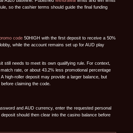
ral A$20 baseline. Published
withdrawal
limits and win limits
le, so the cashier terms should guide the final funding
promo code
50HIGH with the first deposit to receive a 50%
 lobby, while the account remains set up for AUD play
 still needs to meet its own qualifying rule. For context,
e match rate, or about 43.2% less promotional percentage
 A high-roller deposit may provide a larger balance, but
 before claiming the code.
assword and AUD currency, enter the requested personal
 deposit should then clear into the casino balance before