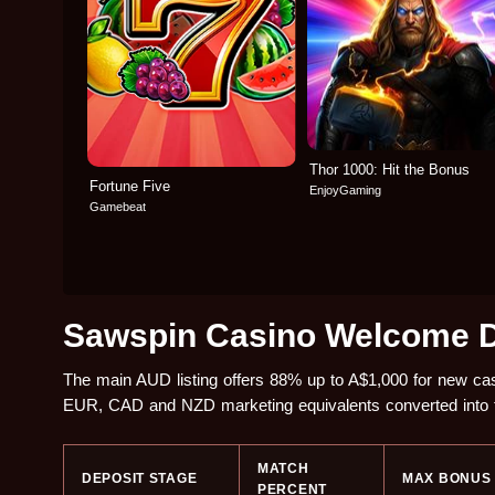
Thor 1000: Hit the Bonus
Fortune Five
EnjoyGaming
Gamebeat
Sawspin Casino Welcome 
The main AUD listing offers 88% up to A$1,000 for new casin
EUR, CAD and NZD marketing equivalents converted into 
MATCH
DEPOSIT STAGE
MAX BONUS
PERCENT