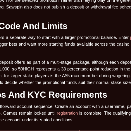
n for the selected promotion, rather than relying only on the gene
ng. Sawspin also does not publish a deposit or withdrawal fee schedu
 Code And Limits
ers a separate way to start with a larger promotional balance. Enter
igger bets and want more starting funds available across the casino
eposit offers as part of a multi-stage package, although each deposit
$1,000, so 50HIGH represents a 38 percentage-point reduction in th
oint for larger-stake players is the A$5 maximum bet during wagering.
uld decide whether the promotional funds suit their normal stake size
teps And KYC Requirements
htforward account sequence. Create an account with a username, p
ce. Games remain locked until
registration
is complete. The qualifying
the account under its stated conditions.