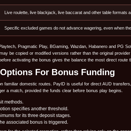
Live roulette, live blackjack, live baccarat and other table formats
Specific excluded games do not advance wagering, even when they
 Playtech, Pragmatic Play, BGaming, Wazdan, Habanero and PG Soft
 be copied or modified versions rather than the original provider
lot before activating the bonus gives the balance the most direct route
 Options For Bonus Funding
familiar domestic routes. PayID is useful for direct AUD transfers,
gger a match, provided the funds clear before bonus play begins.
it methods.
tion specifies another threshold.
ums for its three deposit stages.
the associated bonus is triggered.