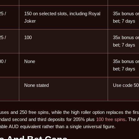
5 /
150 on selected slots, including Royal
35x bonus o
Joker
bet; 7 days
5 /
100
35x bonus o
bet; 7 days
0 /
None
35x bonus o
bet; 7 days
None stated
Use code 50
ses and 250 free spins, while the high roller option replaces the 
andard second and third deposits for 205% plus
100 free spins
. The 
ble AUD equivalent rather than a single universal figure.