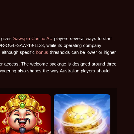
 Code and Limits
gives
Sawspin Casino AU
players several ways to start
teps and KYC Requirements
R-OGL-SAW-19-1123, while its operating company
 although specific
bonus
thresholds can be lower or higher.
s Game Integrity Warnings
owser access. The welcome package is designed around three
ng Sawspin Deposit Bonuses
 wagering also shapes the way Australian players should