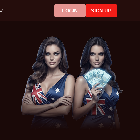
LOGIN
SIGN UP