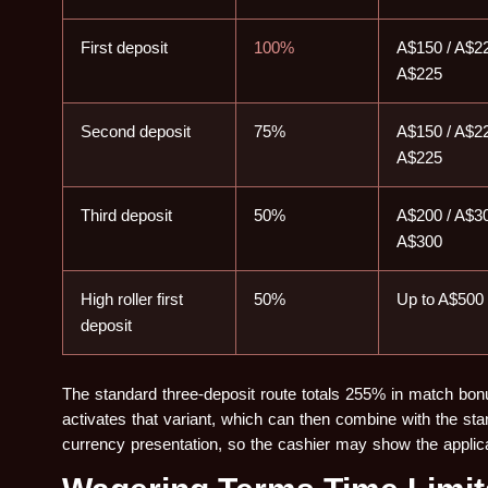
First deposit
100%
A$150 / A$22
A$225
Second deposit
75%
A$150 / A$22
A$225
Third deposit
50%
A$200 / A$30
A$300
High roller first
50%
Up to A$500
deposit
The standard three-deposit route totals 255% in match bonu
activates that variant, which can then combine with the st
currency presentation, so the cashier may show the applica