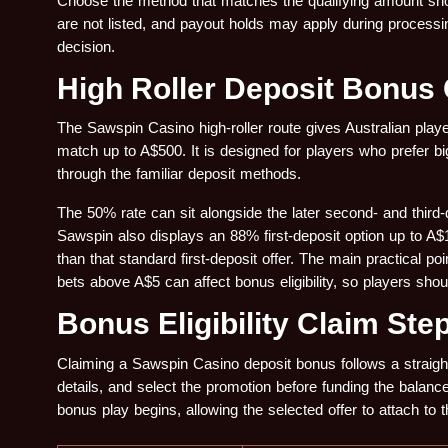
Choose the method that matches the qualifying amount show
are not listed, and payout holds may apply during processi
decision.
High Roller Deposit Bonus
The Sawspin Casino high-roller route gives Australian play
match up to A$500. It is designed for players who prefer b
through the familiar deposit methods.
The 50% rate can sit alongside the later second- and third-d
Sawspin also displays an 88% first-deposit option up to A
than that standard first-deposit offer. The main practical p
bets above A$5 can affect bonus eligibility, so players sho
Bonus Eligibility Claim S
Claiming a Sawspin Casino deposit bonus follows a straig
details, and select the promotion before funding the balan
bonus play begins, allowing the selected offer to attach to 