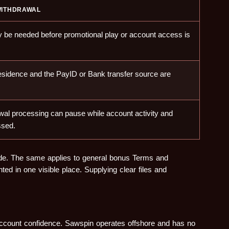
WITHDRAWAL
y be needed before promotional play or account access is
residence and the PayID or Bank transfer source are
wal processing can pause while account activity and
ssed.
ide. The same applies to general bonus Terms and
d in one visible place. Supplying clear files and
account confidence. Sawspin operates offshore and has no