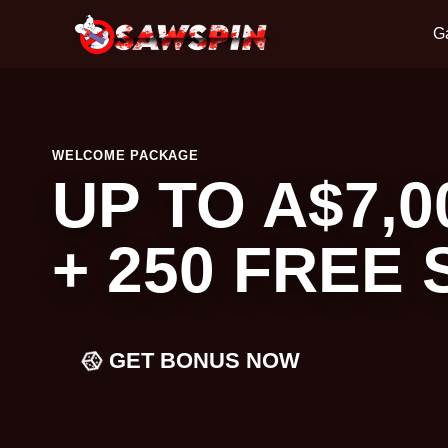
G
GET BONUS NOW