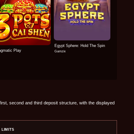
Egypt Sphere: Hold The Spin
agmatic Play
Gamzix
st, second and third deposit structure, with the displayed
 LIMITS