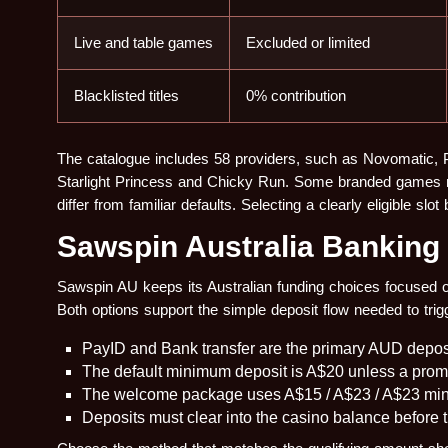
Live and table games
Excluded or limited
Blacklisted titles
0% contribution
The catalogue includes 58 providers, such as Novomatic,
Starlight Princess and Chicky Run. Some branded games may
differ from familiar defaults. Selecting a clearly eligible s
Sawspin Australia Banking
Sawspin AU keeps its Australian funding choices focused on 
Both options support the simple deposit flow needed to tri
PayID and Bank transfer are the primary AUD depos
The default minimum deposit is A$20 unless a promo
The welcome package uses A$15 / A$23 / A$23 minim
Deposits must clear into the casino balance before 