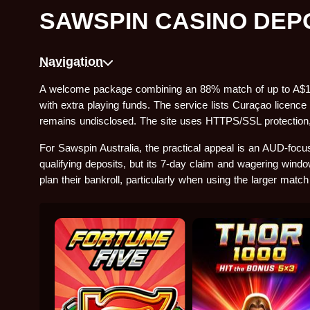
SAWSPIN CASINO DEP
Navigation
Sawspin Casino Welcome Deposit Bonus Bre
A welcome package combining an 88% match of up to A$1,
Wagering Terms Time Limits and Bet Caps
with extra playing funds. The service lists Curaçao 
remains undisclosed. The site uses HTTPS/SSL protection,
Eligible Games Contribution for Deposit Bonus
For Sawspin Australia, the practical appeal is an AUD-foc
Sawspin Australia Banking Options for Bonus 
qualifying deposits, but its 7-day claim and wagering win
plan their bankroll, particularly when using the larger matc