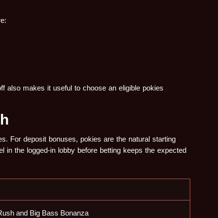
e:
f also makes it useful to choose an eligible pokies
gh
es. For deposit bonuses, pokies are the natural starting
el in the logged-in lobby before betting keeps the expected
r Rush and Big Bass Bonanza