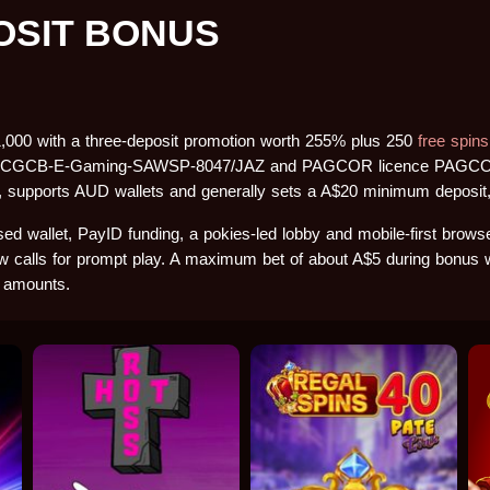
OSIT BONUS
akdown
High Roller Deposit Bonus
000 with a three-deposit promotion worth 255% plus 250
free spins
Bonus Eligibility Claim S
licence CGCB-E-Gaming-SAWSP-8047/JAZ and PAGCOR licence PAGCO
 supports AUD wallets and generally sets a A$20 minimum deposit,
 Playthrough
Risk Signals Fake Licence
used wallet, PayID funding, a pokies-led lobby and mobile-first br
Funding
Practical Tips for Managi
dow calls for prompt play. A maximum bet of about A$5 during bonus
h amounts.