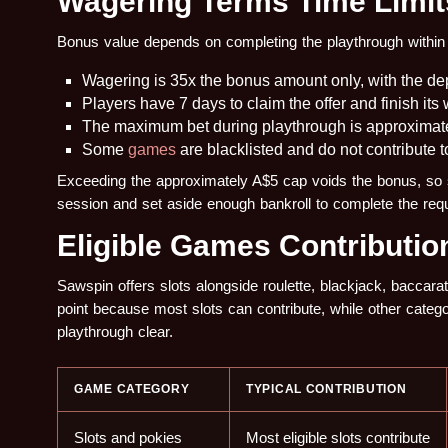
Wagering Terms Time Limit
Bonus value depends on completing the playthrough within
Wagering is 35x the bonus amount only, with the de
Players have 7 days to claim the offer and finish it
The maximum bet during playthrough is approximate
Some
games
are blacklisted and do not contribute
Exceeding the approximately A$5 cap voids the bonus, so st
session and set aside enough bankroll to complete the requ
Eligible Games Contributio
Sawspin offers slots alongside roulette, blackjack, baccarat
point because most slots can contribute, while other categor
playthrough clear.
GAME CATEGORY
TYPICAL CONTRIBUTION
Slots and pokies
Most eligible slots contribute