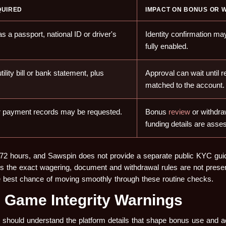
QUIRED
IMPACT ON BONUS OR 
 a passport, national ID or driver's
Identity confirmation ma
fully enabled.
ility bill or bank statement, plus
Approval can wait until 
matched to the account.
 or payment records may be requested.
Bonus
review
or withdra
funding details are asse
4-72 hours, and Sawspin does not provide a separate public KYC gu
 the exact wagering, document and withdrawal rules are not presente
e best chance of moving smoothly through these routine checks.
s Game Integrity Warnings
 should understand the platform details that shape bonus use and 