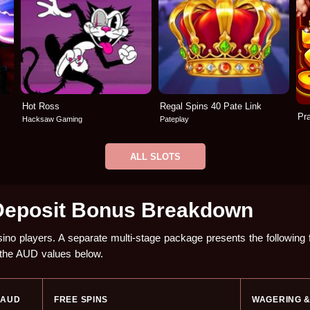
Hot Ross
Regal Spins 40 Pate Link
Pr
Hacksaw Gaming
Pateplay
ALL SLOTS
Deposit Bonus Breakdown
o players. A separate multi-stage package presents the following fir
the AUD values below.
 AUD
FREE SPINS
WAGERING &