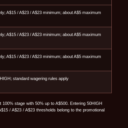
nly; A$15 / A$23 / A$23 minimum; about A$5 maximum
nly; A$15 / A$23 / A$23 minimum; about A$5 maximum
nly; A$15 / A$23 / A$23 minimum; about A$5 maximum
HIGH; standard wagering rules apply
first 100% stage with 50% up to A$500. Entering 50HIGH
A$15 / A$23 / A$23 thresholds belong to the promotional