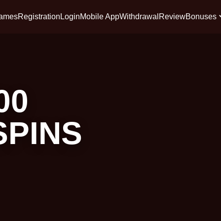
ames
Registration
Login
Mobile App
Withdrawal
Review
Bonuses