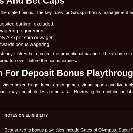
s And Bet Caps
 the stated period. The key rules for Sawspin bonus management ar
posited bankroll excluded.
s wagering requirement.
ly A$5 per spin or wager.
 towards bonus wagering.
eady stakes help protect the promotional balance. The 7-day cut-of
ired turnover before the bonus expires.
n For Deposit Bonus Playthrou
, video poker, bingo, keno, crash games, virtual sports and live tabl
ies may contribute less or not at all. Reviewing the contribution lab
NOTES ON ELIGIBILITY
Best suited to bonus play; titles include Gates of Olympus, Suga