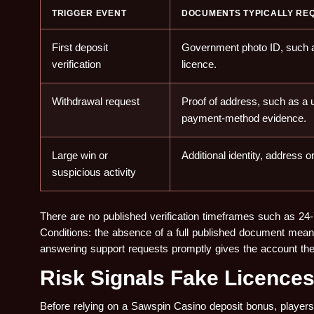
TRIGGER EVENT
DOCUMENTS TYPICALLY RE
First deposit
Government photo ID, such as
verification
licence.
Withdrawal request
Proof of address, such as a ut
payment-method evidence.
Large win or
Additional identity, address
suspicious activity
There are no published verification timeframes such as 2
Conditions: the absence of a full published document means
answering support requests promptly gives the account th
Risk Signals Fake Licence
Before relying on a Sawspin Casino deposit bonus, players