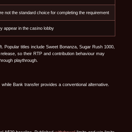
 are not the standard choice for completing the requirement
 appear in the casino lobby
. Popular titles include Sweet Bonanza, Sugar Rush 1000,
 release, so their RTP and contribution behaviour may
 through playthrough.
 while Bank transfer provides a conventional alternative.