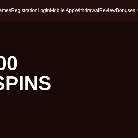
ames
Registration
Login
Mobile App
Withdrawal
Review
Bonuses