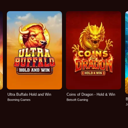
Ultra Buffalo Hold and Win
Coins of Dragon - Hold & Win
B
Booming Games
Betsoft Gaming
J