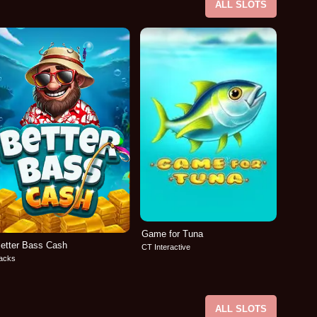
ALL SLOTS
Game for Tuna
etter Bass Cash
CT Interactive
acks
ALL SLOTS