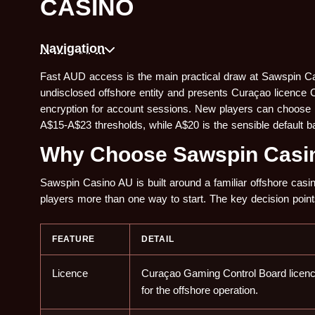
CASINO
Navigation
Why Choose Sawspin Casino for Aussie Playe
Fast AUD access is the main practical draw at Sawspin Cas
Sawspin Australia Trust and Licensing
undisclosed offshore entity and presents Curaçao li
encryption for account sessions. New players can choose
Bonuses and Ongoing Promotions
A$15-A$23 thresholds, while A$20 is the sensible default b
Pokies and Table Games at Sawspin
Why Choose Sawspin Casin
AUD Banking and Payment Methods
Sawspin Casino AU is built around a familiar offshore casi
players more than one way to start. The key decision points
FEATURE
DETAIL
Licence
Curaçao Gaming Control Board lic
for the offshore operation.