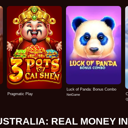
Luck of Panda: Bonus Combo
Pragmatic Play
C
NetGame
Q
USTRALIA: REAL MONEY I