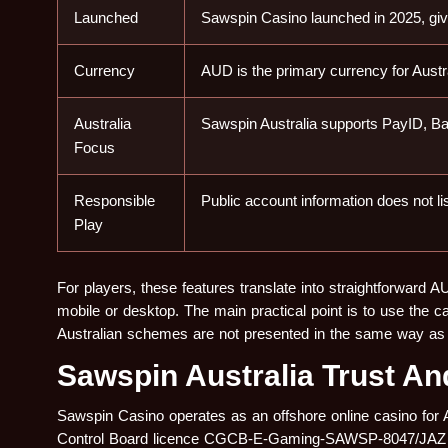
Launched
Sawspin Casino launched in 2025, givin
Currency
AUD is the primary currency for Aust
Australia
Sawspin Australia supports PayID, Ba
Focus
Responsible
Public account information does not list
Play
For players, these features translate into straightforwar
mobile or desktop. The main practical point is to use the c
Australian schemes are not presented in the same way as a
Sawspin Australia Trust An
Sawspin Casino operates as an offshore online casino for Au
Control Board licence CGCB-E-Gaming-SAWSP-8047/JAZ a