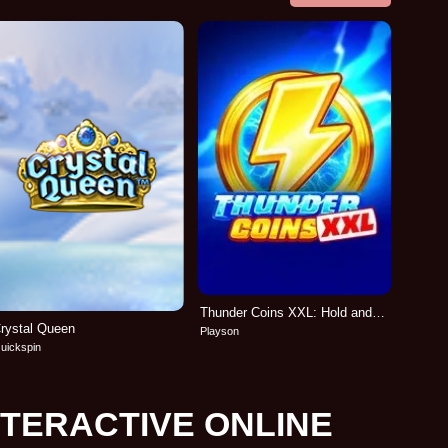
Thunder Coins XXL: Hold and
Win
rystal Queen
Playson
uickspin
NTERACTIVE ONLINE