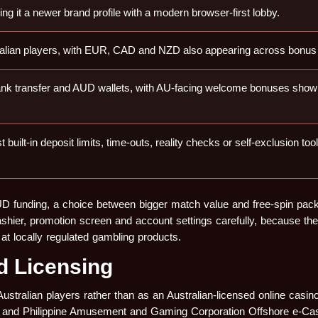
g it a newer brand profile with a modern browser-first lobby.
ralian players, with EUR, CAD and NZD also appearing across bonus 
nk transfer and AUD wallets, with AU-facing welcome bonuses shown i
 built-in deposit limits, time-outs, reality checks or self-exclusion to
d AUD funding, a choice between bigger match value and free-spin p
ashier, promotion screen and account settings carefully, because th
t locally regulated gambling products.
d Licensing
stralian players rather than as an Australian-licensed online casin
nd Philippine Amusement and Gaming Corporation Offshore e-Ca