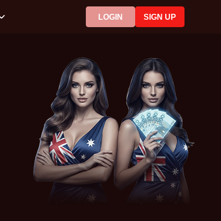
LOGIN
SIGN UP