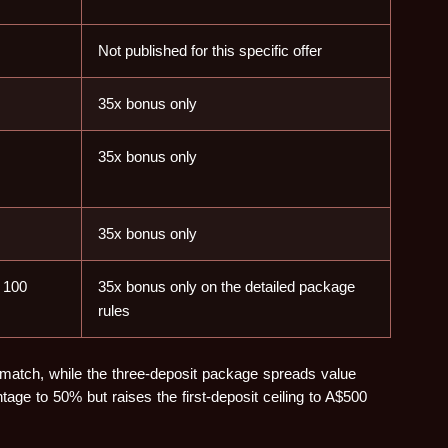
Not published for this specific offer
35x bonus only
35x bonus only
35x bonus only
r 100
35x bonus only on the detailed package
rules
 match, while the three-deposit package spreads value
tage to 50% but raises the first-deposit ceiling to A$500