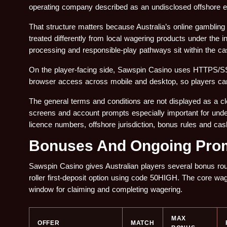
operating company described as an undisclosed offshore en
That structure matters because Australia’s online gamblin
treated differently from local wagering products under the
processing and responsible-play pathways sit within the c
On the player-facing side, Sawspin Casino uses HTTPS/SSL e
browser access across mobile and desktop, so players can 
The general terms and conditions are not displayed as a cl
screens and account prompts especially important for under
licence numbers, offshore jurisdiction, bonus rules and cas
Bonuses And Ongoing Pro
Sawspin Casino gives Australian players several bonus ro
roller first-deposit option using code 50HIGH. The core wa
window for claiming and completing wagering.
MAX
OFFER
MATCH