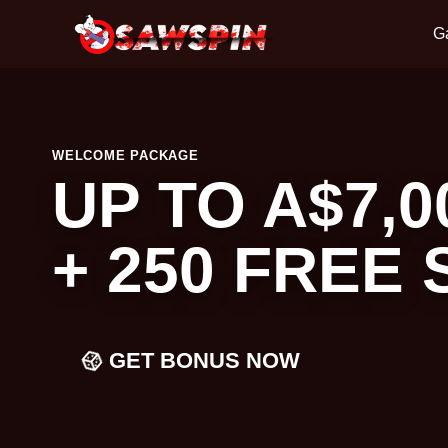
G
GET BONUS NOW