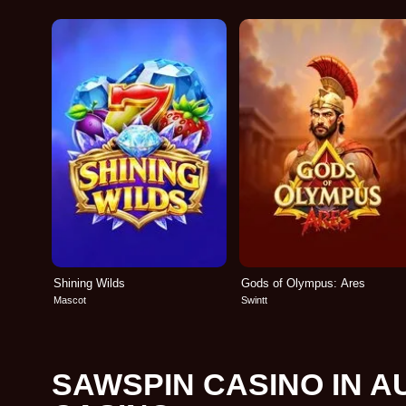
Shining Wilds
Gods of Olympus: Ares
Mascot
Swintt
SAWSPIN CASINO IN A