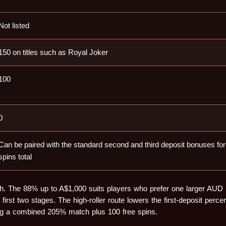
Not listed
150 on titles such as Royal Joker
100
0
Can be paired with the standard second and third deposit bonuses fo
spins total
path. The 88% up to A$1,000 suits players who prefer one larger AUD
rst two stages. The high-roller route lowers the first-deposit percen
ting a combined 205% match plus 100 free spins.