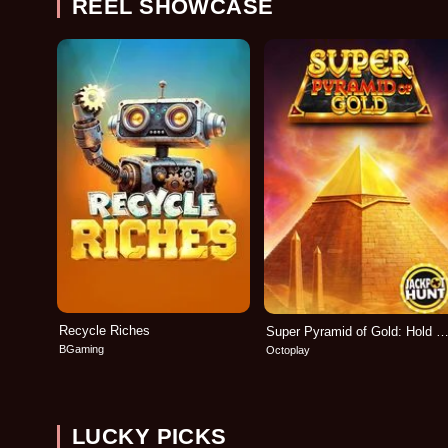
REEL SHOWCASE
Recycle Riches
Super Pyramid of Gold: Hold &
Win
BGaming
Octoplay
LUCKY PICKS