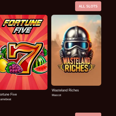
ALL SLOTS
Wasteland Riches
ortune Five
Mascot
amebeat