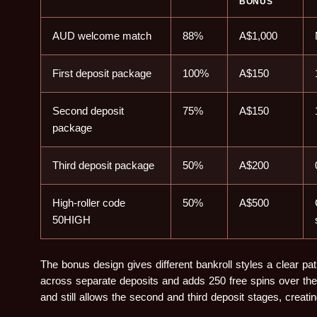
BONUS
AUD welcome match
88%
A$1,000
First deposit package
100%
A$150
Second deposit
75%
A$150
package
Third deposit package
50%
A$200
High-roller code
50%
A$500
50HIGH
The bonus design gives different bankroll styles a clear 
across separate deposits and adds 250 free spins over the fi
and still allows the second and third deposit stages, crea