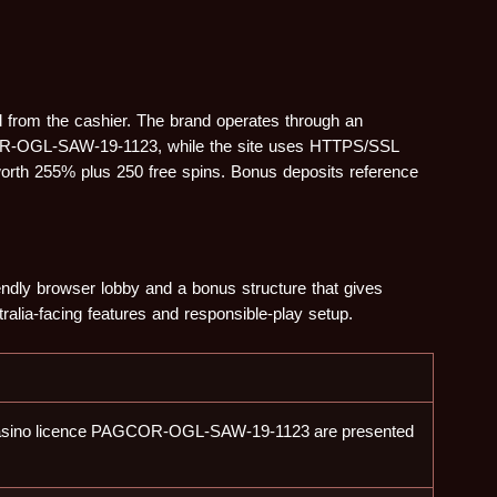
out Speeds
d from the cashier. The brand operates through an
R-OGL-SAW-19-1123, while the site uses HTTPS/SSL
rth 255% plus 250 free spins. Bonus deposits reference
p Channels
 Details
endly browser lobby and a bonus structure that gives
ralia-facing features and responsible-play setup.
sino licence PAGCOR-OGL-SAW-19-1123 are presented