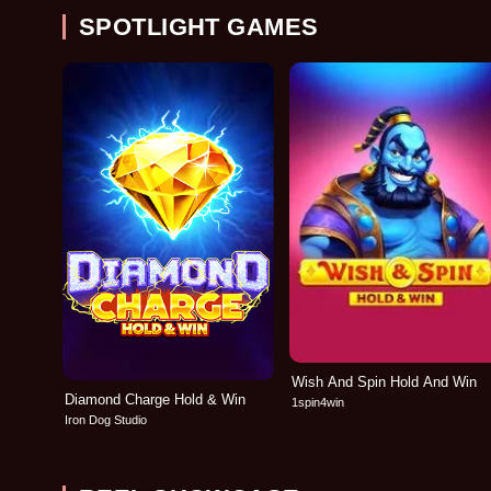
SPOTLIGHT GAMES
Wish And Spin Hold And Win
Diamond Charge Hold & Win
1spin4win
Iron Dog Studio