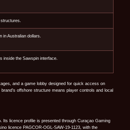
structures.
n Australian dollars.
ols inside the Sawspin interface.
ackages, and a game lobby designed for quick access on
e brand’s offshore structure means player controls and local
o. Its licence profile is presented through Curaçao Gaming
sino licence PAGCOR-OGL-SAW-19-1123, with the