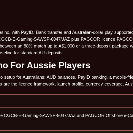
rs
Withdrawal Limits and Pay
ino, with PayID, Bank transfer and Australian-dollar play supporte
Mobile Play on Sawspin
cence CGCB-E-Gaming-SAWSP-8047/JAZ plus PAGCOR licence PAGCO
 between an 88% match up to A$1,000 or a three-deposit package wo
Customer Support and Hel
aseline for standard AU deposits.
Loyalty and VIP Programme
o For Aussie Players
Pros and Cons
no setup for Australians: AUD balances, PayID banking, a mobile-fri
 are the licence framework, launch profile, currency coverage, Aust
ence CGCB-E-Gaming-SAWSP-8047/JAZ and PAGCOR Offshore e-Ca