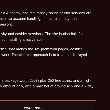
ia Authority, and real-money online casino services are
cence, so account handling, bonus rules, payment
amework.
ty and cashier sessions. The site is also built for
ut installing a native app.
ctice, that makes the live promotion pages, cashier
work. The clearest approach is to treat the displayed
me package worth 255% plus 250 free spins, and a high-
nus amount only, with a max bet of around A$5 and a 7-day
WAGERING