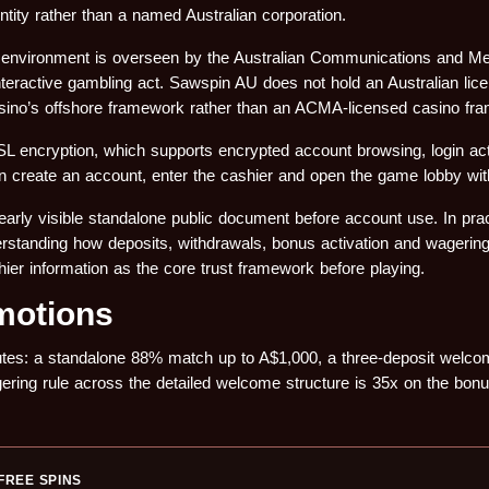
tity rather than a named Australian corporation.
g environment is overseen by the Australian Communications and Med
 interactive gambling act. Sawspin AU does not hold an Australian li
asino’s offshore framework rather than an ACMA-licensed casino fr
ncryption, which supports encrypted account browsing, login activi
create an account, enter the cashier and open the game lobby witho
early visible standalone public document before account use. In pra
standing how deposits, withdrawals, bonus activation and wagering 
hier information as the core trust framework before playing.
motions
utes: a standalone 88% match up to A$1,000, a three-deposit welco
gering rule across the detailed welcome structure is 35x on the bo
FREE SPINS