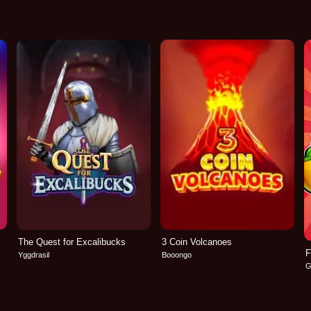
The Quest for Excalibucks
3 Coin Volcanoes
F
Yggdrasil
Booongo
G