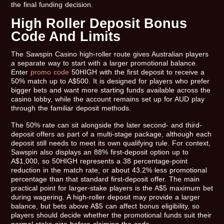
the final funding decision.
High Roller Deposit Bonus
Code And Limits
The Sawspin Casino high-roller route gives Australian players
a separate way to start with a larger promotional balance.
Enter
promo code
50HIGH with the first deposit to receive a
50% match up to A$500. It is designed for players who prefer
bigger bets and want more starting funds available across the
casino lobby, while the account remains set up for AUD play
through the familiar deposit methods.
The 50% rate can sit alongside the later second- and third-
deposit offers as part of a multi-stage package, although each
deposit still needs to meet its own qualifying rule. For context,
Sawspin also displays an 88% first-deposit option up to
A$1,000, so 50HIGH represents a 38 percentage-point
reduction in the match rate, or about 43.2% less promotional
percentage than that standard first-deposit offer. The main
practical point for larger-stake players is the A$5 maximum bet
during wagering. A high-roller deposit may provide a larger
balance, but bets above A$5 can affect bonus eligibility, so
players should decide whether the promotional funds suit their