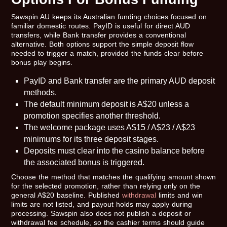
Sawspin AU keeps its Australian funding choices focused on
familiar domestic routes. PayID is useful for direct AUD
transfers, while Bank transfer provides a conventional
alternative. Both options support the simple deposit flow
needed to trigger a match, provided the funds clear before
bonus play begins.
PayID and Bank transfer are the primary AUD deposit
methods.
The default minimum deposit is A$20 unless a
promotion specifies another threshold.
The welcome package uses A$15 / A$23 / A$23
minimums for its three deposit stages.
Deposits must clear into the casino balance before
the associated bonus is triggered.
Choose the method that matches the qualifying amount shown
for the selected promotion, rather than relying only on the
general A$20 baseline. Published
withdrawal
limits and win
limits are not listed, and payout holds may apply during
processing. Sawspin also does not publish a deposit or
withdrawal fee schedule, so the cashier terms should guide