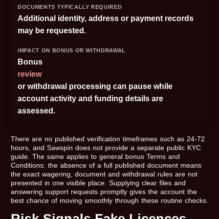
Additional identity, address or payment records
may be requested.
Bonus
review
or withdrawal processing can pause while
account activity and funding details are
assessed.
There are no published verification timeframes such as 24-72
hours, and Sawspin does not provide a separate public KYC
guide. The same applies to general bonus Terms and
Conditions: the absence of a full published document means
the exact wagering, document and withdrawal rules are not
presented in one visible place. Supplying clear files and
answering support requests promptly gives the account the
best chance of moving smoothly through these routine checks.
Risk Signals Fake Licences