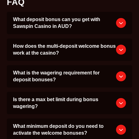
FAQ
What deposit bonus can you get with
Sawspin Casino in AUD?
How does the multi-deposit welcome bonus
work at the casino?
What is the wagering requirement for
deposit bonuses?
Is there a max bet limit during bonus
wagering?
What minimum deposit do you need to
activate the welcome bonuses?