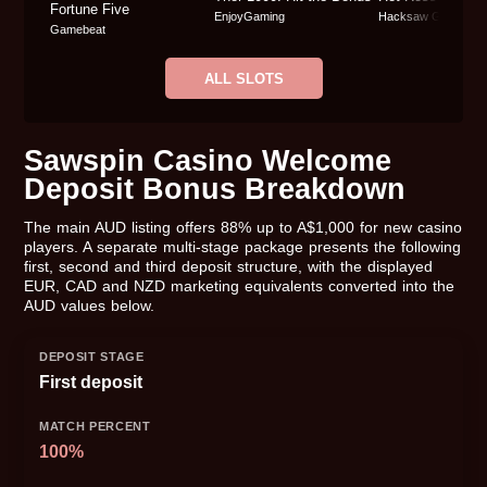
Fortune Five
EnjoyGaming
Hacksaw Gaming
Gamebeat
ALL SLOTS
Sawspin Casino Welcome
Deposit Bonus Breakdown
The main AUD listing offers 88% up to A$1,000 for new casino
players. A separate multi-stage package presents the following
first, second and third deposit structure, with the displayed
EUR, CAD and NZD marketing equivalents converted into the
AUD values below.
First deposit
100%