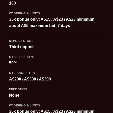
100
35x bonus only; A$15 / A$23 / A$23 minimum;
about A$5 maximum bet; 7 days
Third deposit
50%
A$200 / A$300 / A$300
None
35x bonus only; A$15 / A$23 / A$23 minimum;