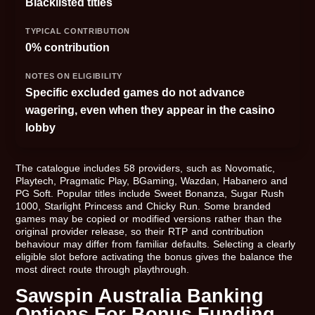
Blacklisted titles
0% contribution
Specific excluded games do not advance
wagering, even when they appear in the casino
lobby
The catalogue includes 58 providers, such as Novomatic,
Playtech, Pragmatic Play, BGaming, Wazdan, Habanero and
PG Soft. Popular titles include Sweet Bonanza, Sugar Rush
1000, Starlight Princess and Chicky Run. Some branded
games may be copied or modified versions rather than the
original provider release, so their RTP and contribution
behaviour may differ from familiar defaults. Selecting a clearly
eligible slot before activating the bonus gives the balance the
most direct route through playthrough.
Sawspin Australia Banking
Options For Bonus Funding