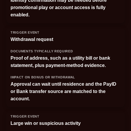
Identity confirmation may be needed before
promotional play or account access is fully
enabled.
Withdrawal request
Proof of address, such as a utility bill or bank
statement, plus payment-method evidence.
Approval can wait until residence and the PayID
or Bank transfer source are matched to the
account.
Large win or suspicious activity