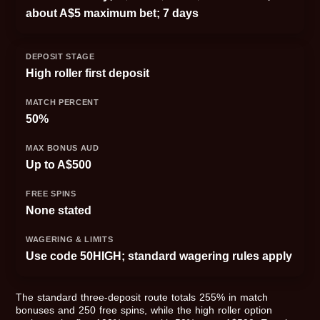
about A$5 maximum bet; 7 days
High roller first deposit
50%
Up to A$500
None stated
Use code 50HIGH; standard wagering rules apply
The standard three-deposit route totals 255% in match
bonuses and 250 free spins, while the high roller option