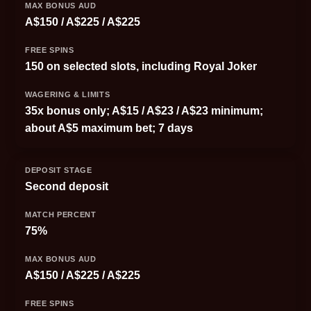
A$150 / A$225 / A$225
150 on selected slots, including Royal Joker
35x bonus only; A$15 / A$23 / A$23 minimum;
about A$5 maximum bet; 7 days
Second deposit
75%
A$150 / A$225 / A$225