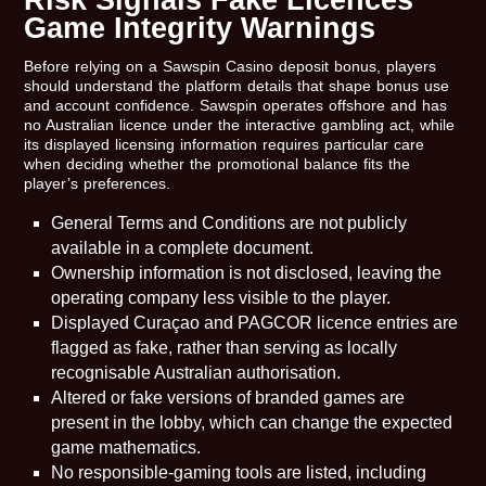
Game Integrity Warnings
Before relying on a Sawspin Casino deposit bonus, players
should understand the platform details that shape bonus use
and account confidence. Sawspin operates offshore and has
no Australian licence under the interactive gambling act, while
its displayed licensing information requires particular care
when deciding whether the promotional balance fits the
player’s preferences.
General Terms and Conditions are not publicly
available in a complete document.
Ownership information is not disclosed, leaving the
operating company less visible to the player.
Displayed Curaçao and PAGCOR licence entries are
flagged as fake, rather than serving as locally
recognisable Australian authorisation.
Altered or fake versions of branded games are
present in the lobby, which can change the expected
game mathematics.
No responsible-gaming tools are listed, including