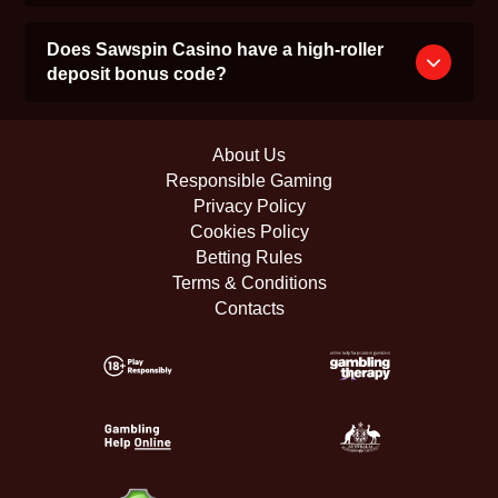
Does Sawspin Casino have a high-roller
deposit bonus code?
About Us
Responsible Gaming
Privacy Policy
Cookies Policy
Betting Rules
Terms & Conditions
Contacts