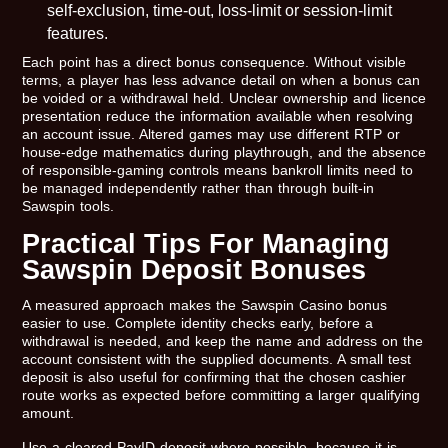
self-exclusion, time-out, loss-limit or session-limit
features.
Each point has a direct bonus consequence. Without visible
terms, a player has less advance detail on when a bonus can
be voided or a withdrawal held. Unclear ownership and licence
presentation reduce the information available when resolving
an account issue. Altered games may use different RTP or
house-edge mathematics during playthrough, and the absence
of responsible-gaming controls means bankroll limits need to
be managed independently rather than through built-in
Sawspin tools.
Practical Tips For Managing
Sawspin Deposit Bonuses
A measured approach makes the Sawspin Casino bonus
easier to use. Complete identity checks early, before a
withdrawal is needed, and keep the name and address on the
account consistent with the supplied documents. A small test
deposit is also useful for confirming that the chosen cashier
route works as expected before committing a larger qualifying
amount.
Use a cleared PayID deposit where possible, because it is