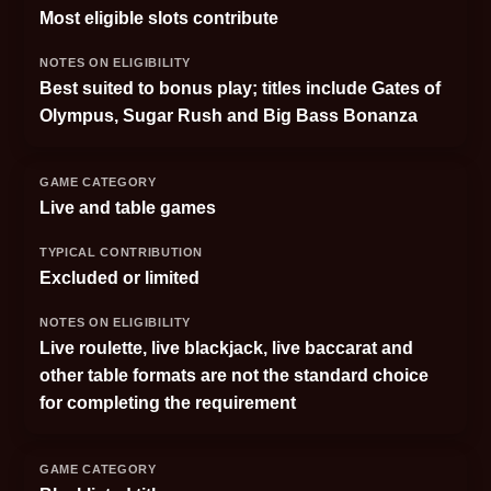
Most eligible slots contribute
Best suited to bonus play; titles include Gates of
Olympus, Sugar Rush and Big Bass Bonanza
Live and table games
Excluded or limited
Live roulette, live blackjack, live baccarat and
other table formats are not the standard choice
for completing the requirement