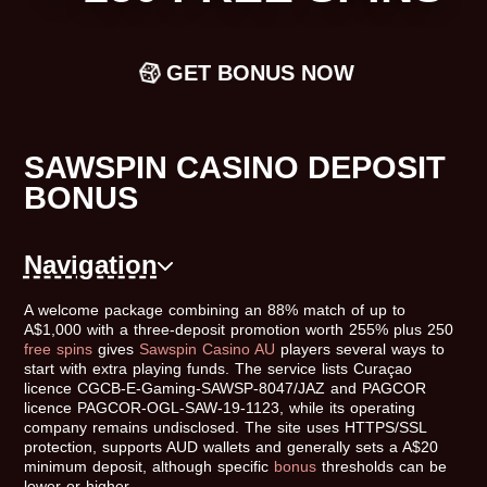
GET BONUS NOW
SAWSPIN CASINO DEPOSIT
BONUS
Navigation
Sawspin Casino Welcome Deposit Bonus
A welcome package combining an 88% match of up to
Breakdown
A$1,000 with a three-deposit promotion worth 255% plus 250
free spins
gives
Sawspin Casino AU
players several ways to
Wagering Terms Time Limits and Bet Caps
start with extra playing funds. The service lists Curaçao
licence CGCB-E-Gaming-SAWSP-8047/JAZ and PAGCOR
Eligible Games Contribution for Deposit
licence PAGCOR-OGL-SAW-19-1123, while its operating
Bonus Playthrough
company remains undisclosed. The site uses HTTPS/SSL
protection, supports AUD wallets and generally sets a A$20
Sawspin Australia Banking Options for Bonus
minimum deposit, although specific
bonus
thresholds can be
Funding
lower or higher.