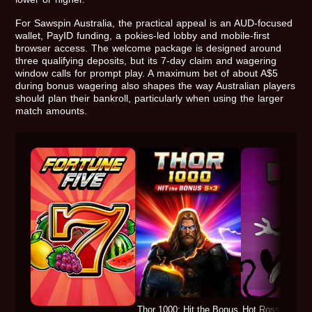
High Roller Deposit Bonus Code and Limits
For Sawspin Australia, the practical appeal is an AUD-focused
wallet, PayID funding, a pokies-led lobby and mobile-first
Bonus Eligibility Claim Steps and KYC
browser access. The welcome package is designed around
three qualifying deposits, but its 7-day claim and wagering
Requirements
window calls for prompt play. A maximum bet of about A$5
during bonus wagering also shapes the way Australian players
Risk Signals Fake Licences Game Integrity
should plan their bankroll, particularly when using the larger
Warnings
match amounts.
Practical Tips for Managing Sawspin Deposit
Bonuses
Thor 1000: Hit the Bonus
Hot Ross