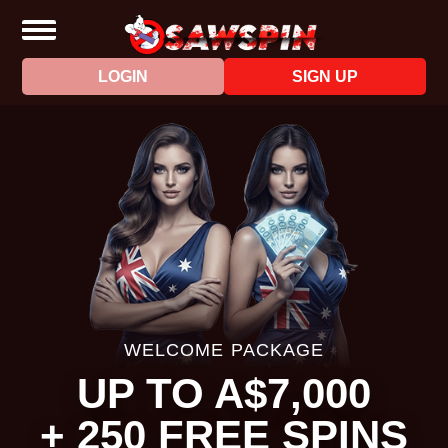
LOGIN
SIGN UP