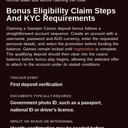
normal stake size before claiming the code.
Bonus Eligibility Claim Steps
And KYC Requirements
Claiming a Sawspin Casino deposit bonus follows a
straightforward account sequence. Create an account with a
username, password and AUD currency, enter the requested
personal details, and select the promotion before funding the
balance. Games remain locked until
registration
is complete.
The qualifying deposit should then clear into the casino
balance before bonus play begins, allowing the selected offer
to attach to the account under its stated conditions.
First deposit verification
Government photo ID, such as a passport,
national ID or driver's licence.