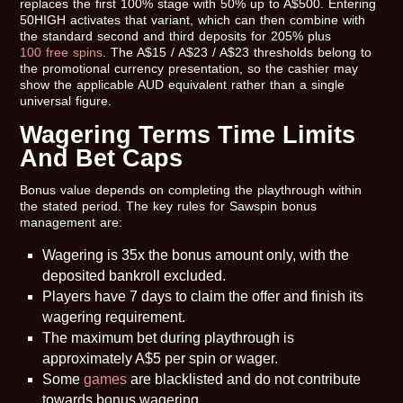
replaces the first 100% stage with 50% up to A$500. Entering
50HIGH activates that variant, which can then combine with
the standard second and third deposits for 205% plus
100 free spins
. The A$15 / A$23 / A$23 thresholds belong to
the promotional currency presentation, so the cashier may
show the applicable AUD equivalent rather than a single
universal figure.
Wagering Terms Time Limits
And Bet Caps
Bonus value depends on completing the playthrough within
the stated period. The key rules for Sawspin bonus
management are:
Wagering is 35x the bonus amount only, with the
deposited bankroll excluded.
Players have 7 days to claim the offer and finish its
wagering requirement.
The maximum bet during playthrough is
approximately A$5 per spin or wager.
Some
games
are blacklisted and do not contribute
towards bonus wagering.