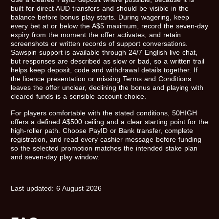
built for direct AUD transfers and should be visible in the
balance before bonus play starts. During wagering, keep
every bet at or below the A$5 maximum, record the seven-day
expiry from the moment the offer activates, and retain
screenshots or written records of support conversations.
Sawspin support is available through 24/7 English live chat,
but responses are described as slow or bad, so a written trail
helps keep deposit, code and withdrawal details together. If
the licence presentation or missing Terms and Conditions
leaves the offer unclear, declining the bonus and playing with
cleared funds is a sensible account choice.
For players comfortable with the stated conditions, 50HIGH
offers a defined A$500 ceiling and a clear starting point for the
high-roller path. Choose PayID or Bank transfer, complete
registration, and read every cashier message before funding
so the selected promotion matches the intended stake plan
and seven-day play window.
Last updated:
6 August 2026