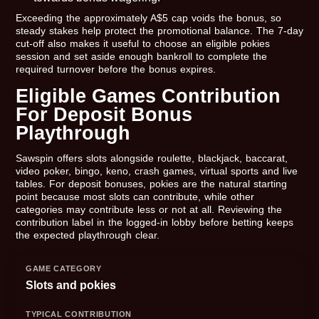
Exceeding the approximately A$5 cap voids the bonus, so
steady stakes help protect the promotional balance. The 7-day
cut-off also makes it useful to choose an eligible pokies
session and set aside enough bankroll to complete the
required turnover before the bonus expires.
Eligible Games Contribution
For Deposit Bonus
Playthrough
Sawspin offers slots alongside roulette, blackjack, baccarat,
video poker, bingo, keno, crash games, virtual sports and live
tables. For deposit bonuses, pokies are the natural starting
point because most slots can contribute, while other
categories may contribute less or not at all. Reviewing the
contribution label in the logged-in lobby before betting keeps
the expected playthrough clear.
Slots and pokies