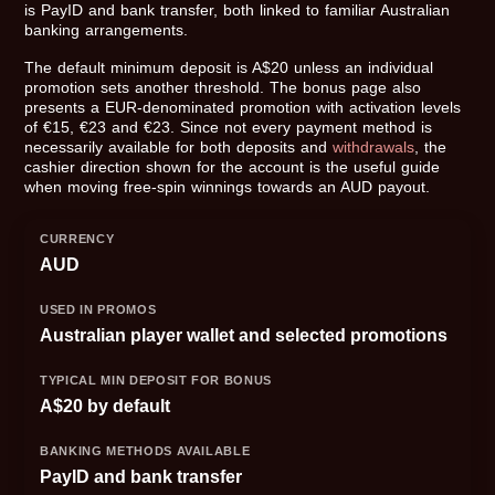
is PayID and bank transfer, both linked to familiar Australian
banking arrangements.
The default minimum deposit is A$20 unless an individual
promotion sets another threshold. The bonus page also
presents a EUR-denominated promotion with activation levels
of €15, €23 and €23. Since not every payment method is
necessarily available for both deposits and
withdrawals
, the
cashier direction shown for the account is the useful guide
when moving free-spin winnings towards an AUD payout.
AUD
Australian player wallet and selected promotions
A$20 by default
PayID and bank transfer