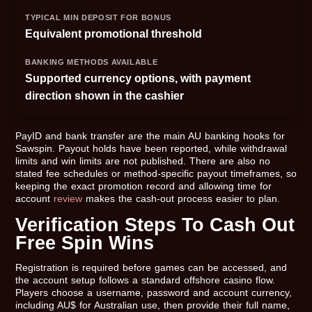
Equivalent promotional threshold
Supported currency options, with payment
direction shown in the cashier
PayID and bank transfer are the main AU banking hooks for
Sawspin. Payout holds have been reported, while withdrawal
limits and win limits are not published. There are also no
stated fee schedules or method-specific payout timeframes, so
keeping the exact promotion record and allowing time for
account
review
makes the cash-out process easier to plan.
Verification Steps To Cash Out
Free Spin Wins
Registration is required before games can be accessed, and
the account setup follows a standard offshore casino flow.
Players choose a username, password and account currency,
including AU$ for Australian use, then provide their full name,