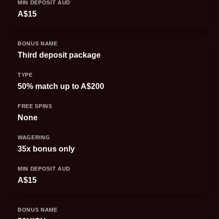
A$15
Third deposit package
50% match up to A$200
None
35x bonus only
A$15