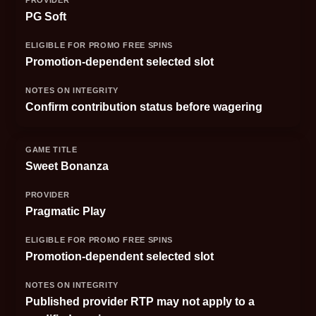
PG Soft
Promotion-dependent selected slot
Confirm contribution status before wagering
Sweet Bonanza
Pragmatic Play
Promotion-dependent selected slot
Published provider RTP may not apply to a