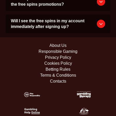
the free spins promotions?
Will I see the free spins in my account
immediately after signing up?
About Us
Responsible Gaming
Privacy Policy
Cookies Policy
Betting Rules
Terms & Conditions
Contacts