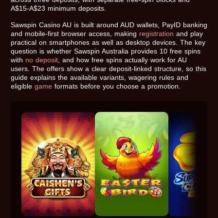
AUD Banking and Withdrawals for Free Spins
A$15-A$23 minimum deposits.
Wins
Sawspin Casino AU is built around AUD wallets, PayID banking
Verification Steps to Cash Out Free Spin Wins
and mobile-first browser access, making
registration
and play
practical on smartphones as well as desktop devices. The key
Sawspin Australia Safety and Licence Notes
question is whether Sawspin Australia provides 10 free spins
with
for Spins
no deposit
, and how free spins actually work for AU
users. The offers show a clear deposit-linked structure, so this
guide explains the available variants, wagering rules and
eligible
game
formats before you choose a promotion.