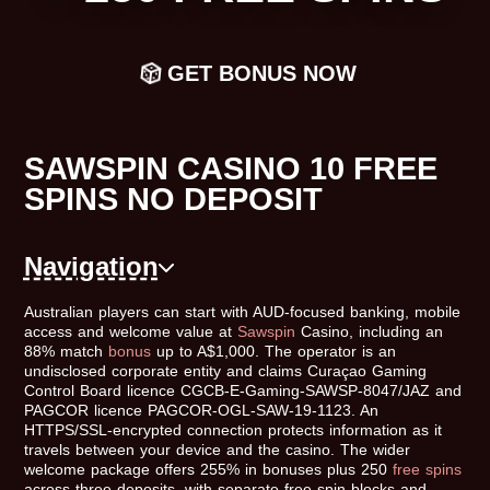
GET BONUS NOW
SAWSPIN CASINO 10 FREE
SPINS NO DEPOSIT
Navigation
Sawspin Free Spins Offer Breakdown and
Australian players can start with AUD-focused banking, mobile
Terms
access and welcome value at
Sawspin
Casino, including an
88% match
bonus
up to A$1,000. The operator is an
Is 10 Free Spins No Deposit Available in
undisclosed corporate entity and claims Curaçao Gaming
Australia
Control Board licence CGCB-E-Gaming-SAWSP-8047/JAZ and
PAGCOR licence PAGCOR-OGL-SAW-19-1123. An
Sawspin Wagering Rules for Free Spins
HTTPS/SSL-encrypted connection protects information as it
travels between your device and the casino. The wider
Game Eligibility for the 10 Free Spins
welcome package offers 255% in bonuses plus 250
free spins
across three deposits, with separate free-spin blocks and