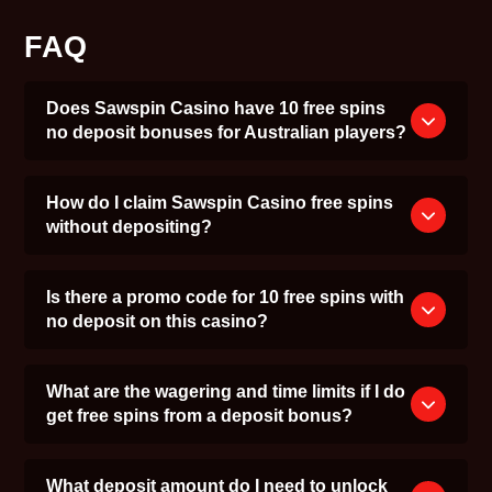
FAQ
Does Sawspin Casino have 10 free spins
no deposit bonuses for Australian players?
How do I claim Sawspin Casino free spins
without depositing?
Is there a promo code for 10 free spins with
no deposit on this casino?
What are the wagering and time limits if I do
get free spins from a deposit bonus?
What deposit amount do I need to unlock