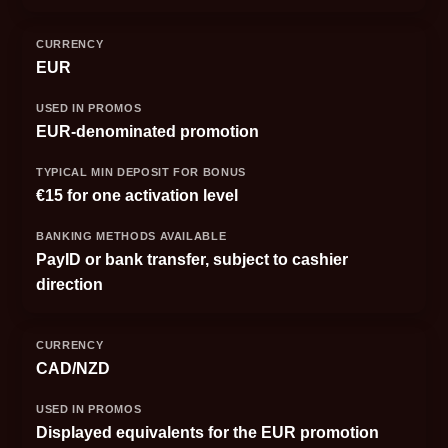
EUR
EUR-denominated promotion
€15 for one activation level
PayID or bank transfer, subject to cashier
direction
CAD/NZD
Displayed equivalents for the EUR promotion