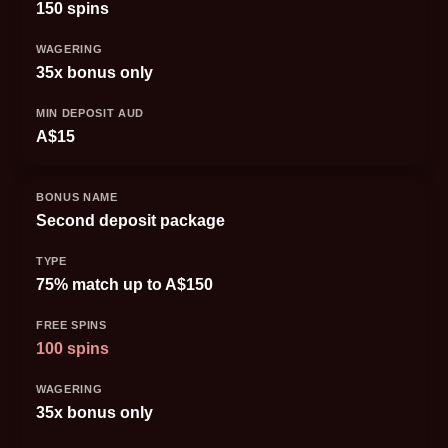
150 spins
35x bonus only
A$15
Second deposit package
75% match up to A$150
100 spins
35x bonus only