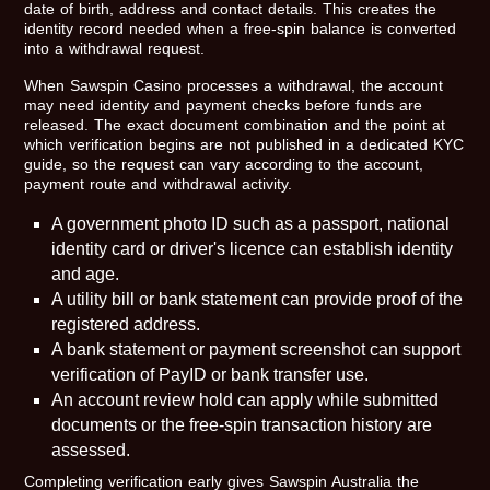
date of birth, address and contact details. This creates the
identity record needed when a free-spin balance is converted
into a withdrawal request.
When Sawspin Casino processes a withdrawal, the account
may need identity and payment checks before funds are
released. The exact document combination and the point at
which verification begins are not published in a dedicated KYC
guide, so the request can vary according to the account,
payment route and withdrawal activity.
A government photo ID such as a passport, national
identity card or driver's licence can establish identity
and age.
A utility bill or bank statement can provide proof of the
registered address.
A bank statement or payment screenshot can support
verification of PayID or bank transfer use.
An account review hold can apply while submitted
documents or the free-spin transaction history are
assessed.
Completing verification early gives Sawspin Australia the