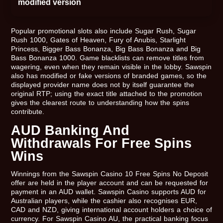
modified version
Popular promotional slots also include Sugar Rush, Sugar
Rush 1000, Gates of Heaven, Fury of Anubis, Starlight
Princess, Bigger Bass Bonanza, Big Bass Bonanza and Big
Bass Bonanza 1000. Game blacklists can remove titles from
wagering, even when they remain visible in the lobby. Sawspin
also has modified or fake versions of branded games, so the
displayed provider name does not by itself guarantee the
original RTP; using the exact title attached to the promotion
gives the clearest route to understanding how the spins
contribute.
AUD Banking And
Withdrawals For Free Spins
Wins
Winnings from the Sawspin Casino 10 Free Spins No Deposit
offer are held in the player account and can be requested for
payment in an AUD wallet. Sawspin Casino supports AUD for
Australian players, while the cashier also recognises EUR,
CAD and NZD, giving international account holders a choice of
currency. For Sawspin Casino AU, the practical banking focus