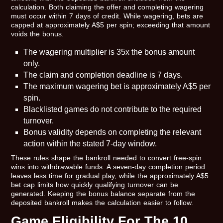
calculation. Both claiming the offer and completing wagering
must occur within 7 days of credit. While wagering, bets are
capped at approximately A$5 per spin; exceeding that amount
voids the bonus.
The wagering multiplier is 35x the bonus amount
only.
The claim and completion deadline is 7 days.
The maximum wagering bet is approximately A$5 per
spin.
Blacklisted games do not contribute to the required
turnover.
Bonus validity depends on completing the relevant
action within the stated 7-day window.
These rules shape the bankroll needed to convert free-spin
wins into withdrawable funds. A seven-day completion period
leaves less time for gradual play, while the approximately A$5
bet cap limits how quickly qualifying turnover can be
generated. Keeping the bonus balance separate from the
deposited bankroll makes the calculation easier to follow.
Game Eligibility For The 10