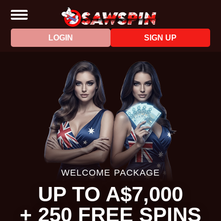
LOGIN
SIGN UP