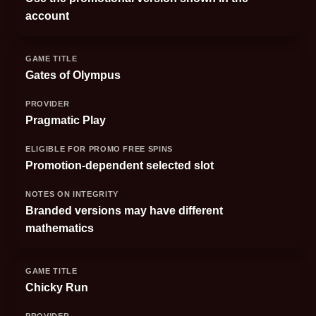
account
Gates of Olympus
Pragmatic Play
Promotion-dependent selected slot
Branded versions may have different
mathematics
Chicky Run