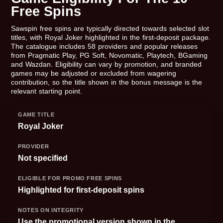
Free Spins
Sawspin free spins are typically directed towards selected slot
titles, with Royal Joker highlighted in the first-deposit package.
The catalogue includes 58 providers and popular releases
from Pragmatic Play, PG Soft, Novomatic, Playtech, BGaming
and Wazdan. Eligibility can vary by promotion, and branded
games may be adjusted or excluded from wagering
contribution, so the title shown in the bonus message is the
relevant starting point.
Royal Joker
Not specified
Highlighted for first-deposit spins
Use the promotional version shown in the