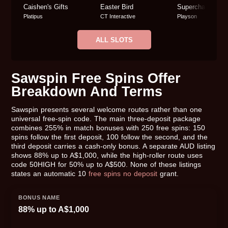
Caishen's Gifts
Easter Bird
Supercharged Cl
Hold and Win
Platipus
CT Interactive
Playson
ALL SLOTS
Sawspin Free Spins Offer
Breakdown And Terms
Sawspin presents several welcome routes rather than one
universal free-spin code. The main three-deposit package
combines 255% in match bonuses with 250 free spins: 150
spins follow the first deposit, 100 follow the second, and the
third deposit carries a cash-only bonus. A separate AUD listing
shows 88% up to A$1,000, while the high-roller route uses
code 50HIGH for 50% up to A$500. None of these listings
states an automatic 10
free spins no deposit
grant.
88% up to A$1,000