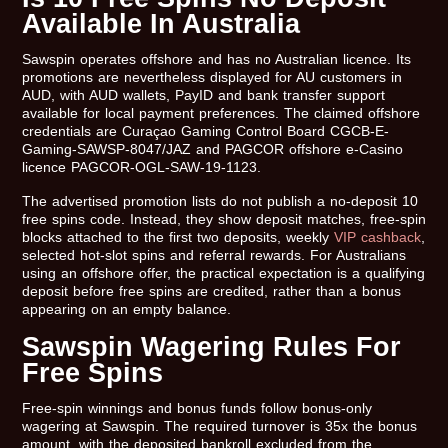
Available In Australia
Sawspin operates offshore and has no Australian licence. Its
promotions are nevertheless displayed for AU customers in
AUD, with AUD wallets, PayID and bank transfer support
available for local payment preferences. The claimed offshore
credentials are Curaçao Gaming Control Board CGCB-E-
Gaming-SAWSP-8047/JAZ and PAGCOR offshore e-Casino
licence PAGCOR-OGL-SAW-19-1123.
The advertised promotion lists do not publish a no-deposit 10
free spins code. Instead, they show deposit matches, free-spin
blocks attached to the first two deposits, weekly
VIP
cashback
,
selected hot-slot spins and referral rewards. For Australians
using an offshore offer, the practical expectation is a qualifying
deposit before free spins are credited, rather than a bonus
appearing on an empty balance.
Sawspin Wagering Rules For
Free Spins
Free-spin winnings and bonus funds follow bonus-only
wagering at Sawspin. The required turnover is 35x the bonus
amount, with the deposited bankroll excluded from the