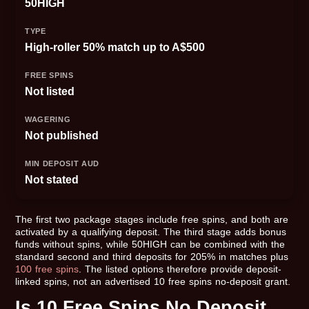
50HIGH
High-roller 50% match up to A$500
Not listed
Not published
Not stated
The first two package stages include free spins, and both are
activated by a qualifying deposit. The third stage adds bonus
funds without spins, while 50HIGH can be combined with the
standard second and third deposits for 205% in matches plus
100 free spins
. The listed options therefore provide deposit-
linked spins, not an advertised 10 free spins no-deposit grant.
Is 10 Free Spins No Deposit