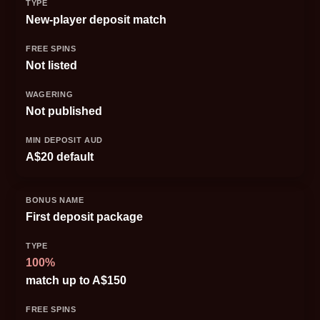
New-player deposit match
Not listed
Not published
A$20 default
First deposit package
100%
match up to A$150