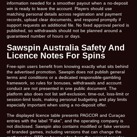
information needed for a smoother payout when a no-deposit
win is ready to leave the account. Players should use
matching personal details across registration and payment
records, upload clear documents, and respond promptly if
support requests an additional file. No fixed approval period is
published, so withdrawals should not be planned around a
guaranteed number of hours or days.
Sawspin Australia Safety And
Licence Notes For Spins
Free-spin users benefit from knowing exactly what sits behind
the advertised promotion. Sawspin does not publish general
terms and conditions or a dedicated responsible-gambling
framework, so rules for bonuses, withdrawals and account
conduct are not presented in one public document. The
platform also does not list self-exclusion, time-out, loss-limit or
session-limit tools, making personal budgeting and play limits
especially important when using a no-deposit offer.
The displayed licence table presents PAGCOR and Curaçao
entries with the label "Fake", and the operating company is
not disclosed. Sawspin also contains modified or fake versions
of branded games, including versions that can change the