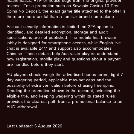
mathematics, RTP or house edge from the original provider
release. For a promotion such as Sawspin Casino 10 Free
Spins No Deposit, the exact game title attached to the offer is
therefore more useful than a familiar brand name alone.
Account security information is limited: no 2FA option is
identified, and detailed encryption, storage and audit
specifications are not published. The mobile-first browser
lobby is designed for smartphone access, while English live
chat is available 24/7 and support also accommodates
Chinese. These details help Australian players understand
how registration, mobile play and questions about a payout
are handled before they start.
AU players should weigh the advertised bonus terms, tight 7-
day wagering period, applicable max-bet caps and the
possibility of extra verification before chasing free spins.
Reading the promotion shown in the account, selecting the
eligible title, and keeping wagering within its stated rules
provides the clearest path from a promotional balance to an
AUD withdrawal.
Last updated:
6 August 2026