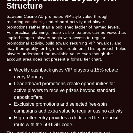
Structure
Sawspin Casino AU promotes VIP-style value through
recurring
cashback
, leaderboard activity and player
promotions rather than a published ladder of named levels.
For practical planning, these visible features can be viewed as
implied stages: players begin with access to regular
promotional activity, build toward recurring VIP rewards, and
may then qualify for high-roller treatment. This approach helps
players understand the available value even though the
account area does not present a formal tier chart.
Weekly cashback gives VIP players a 15% rebate
every Monday.
Leaderboard promotions create opportunities for
active players to receive prizes beyond standard
deposit offers.
Exclusive promotions and selected free-spin
campaigns add extra value to regular casino activity.
High-roller entry provides a dedicated first-deposit
route with the 50HIGH code.