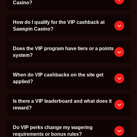
Casino?
How do I qualify for the VIP cashback at
Sawspin Casino?
Does the VIP program have tiers or a points
system?
When do VIP cashbacks on the site get
applied?
Is there a VIP leaderboard and what does it
reward?
Do VIP perks change my wagering
requirements or bonus rules?