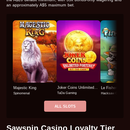
High Roller Status Rules and Promo Codes
an approximately A$5 maximum bet.
Sawspin VIP Banking Perks and Limits
VIP Account Management and Support
Expectations
Sawspin Responsible Play Requirements for
Vips
How to Claim and Maintain VIP Status
Joker Coins Unlimited
Majestic King
Le Fisherman
Fortune
TaDa Gaming
Spinomenal
Hacksaw Gaming
ALL SLOTS
Sawspin Casino Loyalty Tier