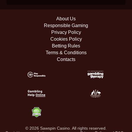
About Us
Responsible Gaming
Privacy Policy
Cookies Policy
Betting Rules
Terms & Conditions
Contacts
© 2026 Sawspin Casino. All rights reserved.