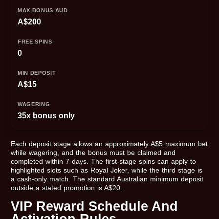
A$200
0
A$15
35x bonus only
Each deposit stage allows an approximately A$5 maximum bet
while wagering, and the bonus must be claimed and
completed within 7 days. The first-stage spins can apply to
highlighted slots such as Royal Joker, while the third stage is
a cash-only match. The standard Australian minimum deposit
outside a stated promotion is A$20.
VIP Reward Schedule And
Activation Rules