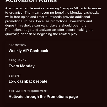
A simple schedule makes recurring Sawspin VIP activity easier
to organise. The main recurring benefit is Monday cashback,
while free spins and referral rewards provide additional
promotional routes. Because promotional availability and
deposit thresholds can vary, players should open the
Promotions page and activate an offer before making the
qualifying deposit or beginning the related play.
Weekly VIP Cashback
Every Monday
15% cashback rebate
Activate through the Promotions page