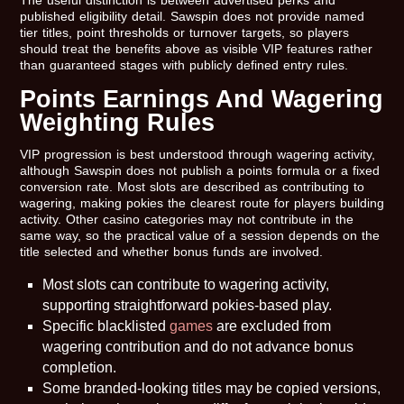
The useful distinction is between advertised perks and
published eligibility detail. Sawspin does not provide named
tier titles, point thresholds or turnover targets, so players
should treat the benefits above as visible VIP features rather
than guaranteed stages with publicly defined entry rules.
Points Earnings And Wagering
Weighting Rules
VIP progression is best understood through wagering activity,
although Sawspin does not publish a points formula or a fixed
conversion rate. Most slots are described as contributing to
wagering, making pokies the clearest route for players building
activity. Other casino categories may not contribute in the
same way, so the practical value of a session depends on the
title selected and whether bonus funds are involved.
Most slots can contribute to wagering activity,
supporting straightforward pokies-based play.
Specific blacklisted
games
are excluded from
wagering contribution and do not advance bonus
completion.
Some branded-looking titles may be copied versions,