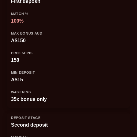
First deposit
100%
A$150
150
A$15
35x bonus only
Second deposit