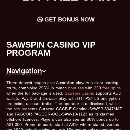
GET BONUS NOW
SAWSPIN CASINO VIP
PROGRAM
Navigation
Sawspin Casino Loyalty Tier Structure
Three deposit stages give Australian players a clear starting
route, combining 255% in match
Points Earnings and Wagering Weighting
bonuses
with 250
free spins
when the full package is used.
Sawspin Casino
supports AUD
Rules
wallets, PayID and browser play, with HTTPS/TLS encryption
protecting account traffic. The operator is undisclosed, while
Sawspin Australia Welcome Bonus Deposit
the site presents Curaçao CGCB-E-Gaming-SAWSP-8047/JAZ
Breakdown
and PAGCOR PAGCOR-OGL-SAW-19-1123 as its claimed
offshore licences. Players can also see an 88% bonus up to
VIP Reward Schedule and Activation Rules
A$1,000. Promo deposits start at A$15 where stated, versus
the A$20 default minimum, with 35x bonus-only wagering and