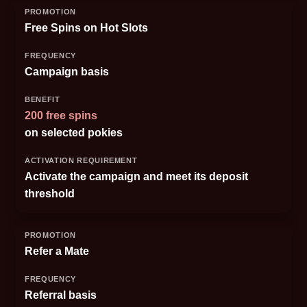
Free Spins on Hot Slots
Campaign basis
200 free spins
on selected pokies
Activate the campaign and meet its deposit
threshold
Refer a Mate
Referral basis