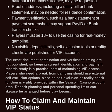
national ID or driver's licence, may be requested.
Proof of address, including a utility bill or bank
statement, may be needed for residence confirmation.
Payment verification, such as a bank statement or
payment screenshot, may support PayID or Bank
transfer checks.
Players must be 18+ to use the casino for real-money
gambling.
No visible deposit limits, self-exclusion tools or reality
checks are published for VIP accounts.
The exact document combination and verification timing are
not published, so keeping current identification and payment
records ready is a practical part of maintaining VIP access.
Players who need a break from gambling should use external
self-exclusion options, since no self-exclusion or reality-check
function is visibly provided within the Sawspin Casino account
area. Deposit planning and personal spending limits can
likewise be arranged before play begins.
How To Claim And Maintain
VIP Status