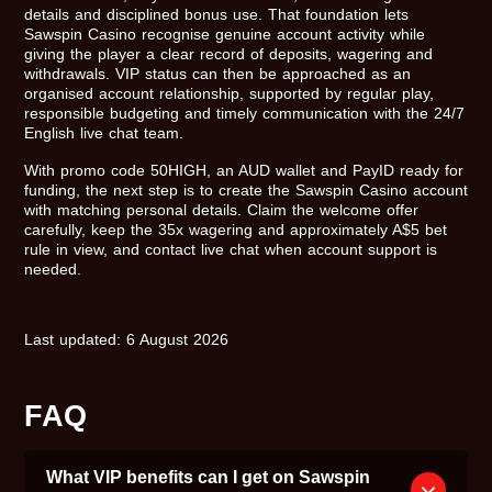
details and disciplined bonus use. That foundation lets
Sawspin Casino recognise genuine account activity while
giving the player a clear record of deposits, wagering and
withdrawals. VIP status can then be approached as an
organised account relationship, supported by regular play,
responsible budgeting and timely communication with the 24/7
English live chat team.
With promo code 50HIGH, an AUD wallet and PayID ready for
funding, the next step is to create the Sawspin Casino account
with matching personal details. Claim the welcome offer
carefully, keep the 35x wagering and approximately A$5 bet
rule in view, and contact live chat when account support is
needed.
Last updated:
6 August 2026
FAQ
What VIP benefits can I get on Sawspin