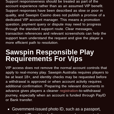
Support responsiveness should be treated as part of the
account experience rather than as an assumed VIP benefit.
Support responses have been described as slow or poor in
quality, and Sawspin Casino does not publish a promise of a
dedicated VIP account manager. This means a promotion
question, payment query or dispute may need to progress
through the standard support route. Clear messages,
transaction references and relevant screenshots can help the
support team understand the request and give the player a
more efficient path to resolution.
Sawspin Responsible Play
Requirements For Vips
VIP access does not remove the normal account controls that
apply to real-money play. Sawspin Australia requires players to
be at least 18+, and identity checks may be requested before
a withdrawal is approved or when account activity requires
additional confirmation. Preparing the relevant documents in
advance gives players a cleaner
registration
-to-withdrawal
journey, especially when an account is funded through PayID
or Bank transfer.
Government-issued photo ID, such as a passport,