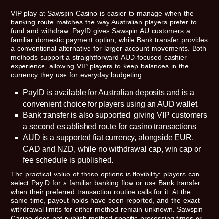
VIP play at Sawspin Casino is easier to manage when the
banking route matches the way Australian players prefer to
fund and withdraw. PayID gives Sawspin AU customers a
familiar domestic payment option, while Bank transfer provides
a conventional alternative for larger account movements. Both
methods support a straightforward AUD-focused cashier
experience, allowing VIP players to keep balances in the
currency they use for everyday budgeting.
PayID is available for Australian deposits and is a
convenient choice for players using an AUD wallet.
Bank transfer is also supported, giving VIP customers
a second established route for casino transactions.
AUD is a supported fiat currency, alongside EUR,
CAD and NZD, while no withdrawal cap, win cap or
fee schedule is published.
The practical value of these options is flexibility: players can
select PayID for a familiar banking flow or use Bank transfer
when their preferred transaction routine calls for it. At the
same time, payout holds have been reported, and the exact
withdrawal limits for either method remain unknown. Sawspin
Casino does not publish method-specific processing times or