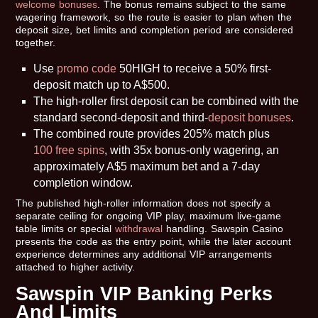
welcome bonuses
. The bonus remains subject to the same
wagering framework, so the route is easier to plan when the
deposit size, bet limits and completion period are considered
together.
Use
promo code
50HIGH to receive a 50% first-
deposit match up to A$500.
The high-roller first deposit can be combined with the
standard second-deposit and third-
deposit bonuses
.
The combined route provides 205% match plus
100 free spins
, with 35x bonus-only wagering, an
approximately A$5 maximum bet and a 7-day
completion window.
The published high-roller information does not specify a
separate ceiling for ongoing VIP play, maximum live-game
table limits or special
withdrawal
handling. Sawspin Casino
presents the code as the entry point, while the later account
experience determines any additional VIP arrangements
attached to higher activity.
Sawspin VIP Banking Perks
And Limits