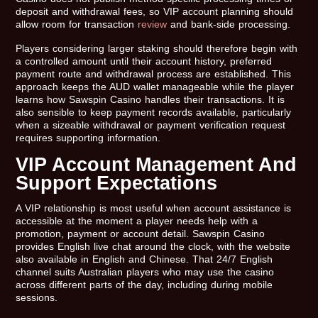
deposit and withdrawal fees, so VIP account planning should
allow room for transaction
review
and bank-side processing.
Players considering larger staking should therefore begin with
a controlled amount until their account history, preferred
payment route and withdrawal process are established. This
approach keeps the AUD wallet manageable while the player
learns how Sawspin Casino handles their transactions. It is
also sensible to keep payment records available, particularly
when a sizeable withdrawal or payment verification request
requires supporting information.
VIP Account Management And
Support Expectations
A VIP relationship is most useful when account assistance is
accessible at the moment a player needs help with a
promotion, payment or account detail. Sawspin Casino
provides English live chat around the clock, with the website
also available in English and Chinese. That 24/7 English
channel suits Australian players who may use the casino
across different parts of the day, including during mobile
sessions.