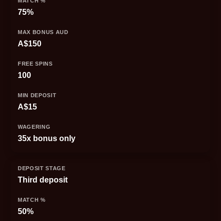
75%
A$150
100
A$15
35x bonus only
Third deposit
50%