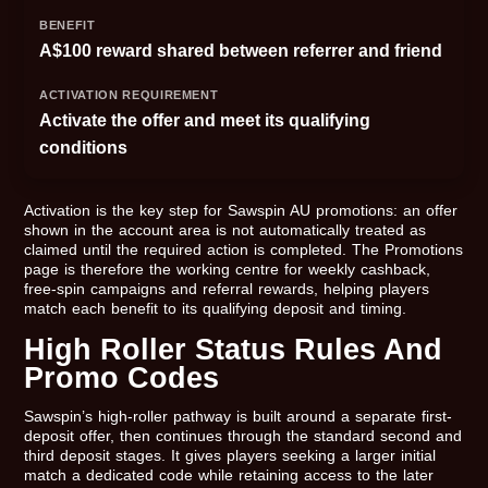
A$100 reward shared between referrer and friend
Activate the offer and meet its qualifying
conditions
Activation is the key step for Sawspin AU promotions: an offer
shown in the account area is not automatically treated as
claimed until the required action is completed. The Promotions
page is therefore the working centre for weekly cashback,
free-spin campaigns and referral rewards, helping players
match each benefit to its qualifying deposit and timing.
High Roller Status Rules And
Promo Codes
Sawspin’s high-roller pathway is built around a separate first-
deposit offer, then continues through the standard second and
third deposit stages. It gives players seeking a larger initial
match a dedicated code while retaining access to the later