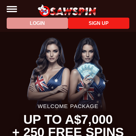
LOGIN
SIGN UP