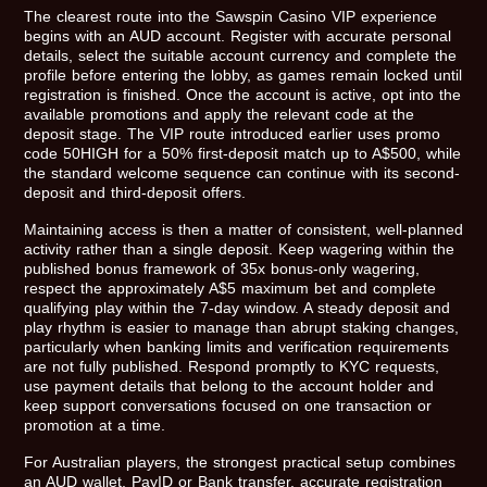
The clearest route into the Sawspin Casino VIP experience
begins with an AUD account. Register with accurate personal
details, select the suitable account currency and complete the
profile before entering the lobby, as games remain locked until
registration is finished. Once the account is active, opt into the
available promotions and apply the relevant code at the
deposit stage. The VIP route introduced earlier uses promo
code 50HIGH for a 50% first-deposit match up to A$500, while
the standard welcome sequence can continue with its second-
deposit and third-deposit offers.
Maintaining access is then a matter of consistent, well-planned
activity rather than a single deposit. Keep wagering within the
published bonus framework of 35x bonus-only wagering,
respect the approximately A$5 maximum bet and complete
qualifying play within the 7-day window. A steady deposit and
play rhythm is easier to manage than abrupt staking changes,
particularly when banking limits and verification requirements
are not fully published. Respond promptly to KYC requests,
use payment details that belong to the account holder and
keep support conversations focused on one transaction or
promotion at a time.
For Australian players, the strongest practical setup combines
an AUD wallet, PayID or Bank transfer, accurate registration