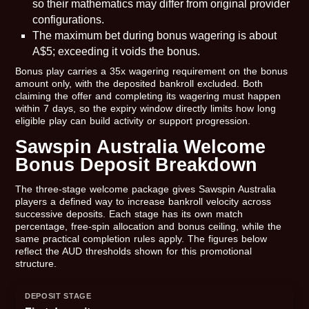
so their mathematics may differ from original provider
configurations.
The maximum bet during bonus wagering is about
A$5; exceeding it voids the bonus.
Bonus play carries a 35x wagering requirement on the bonus
amount only, with the deposited bankroll excluded. Both
claiming the offer and completing its wagering must happen
within 7 days, so the expiry window directly limits how long
eligible play can build activity or support progression.
Sawspin Australia Welcome
Bonus Deposit Breakdown
The three-stage welcome package gives Sawspin Australia
players a defined way to increase bankroll velocity across
successive deposits. Each stage has its own match
percentage, free-spin allocation and bonus ceiling, while the
same practical completion rules apply. The figures below
reflect the AUD thresholds shown for this promotional
structure.