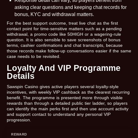
Response detail can vary, so players benefit from
asking clear questions and keeping chat records for
bonus, KYC and withdrawal matters.
For the best support outcome, treat live chat as the first
contact point for time-sensitive matters such as a pending
withdrawal, a promo code like 50HIGH or a wagering-rule
question. It is also sensible to save screenshots of bonus
terms, cashier confirmations and chat transcripts, because
those records make follow-up conversations easier if the same
case needs to be revisited.
Loyalty And VIP Programme
Details
Sawspin Casino gives active players several loyalty-style
incentives, with weekly VIP cashback as the clearest recurring
benefit. The programme is presented more through visible
rewards than through a detailed public tier ladder, so players
can identify the main perks first and then use account activity
and support contact to understand any personal VIP
progression.