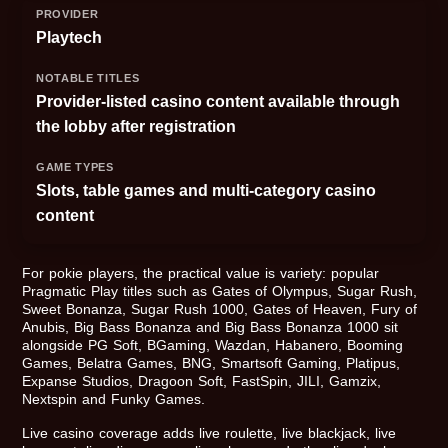
Playtech
Provider-listed casino content available through
the lobby after registration
Slots, table games and multi-category casino
content
For pokie players, the practical value is variety: popular
Pragmatic Play titles such as Gates of Olympus, Sugar Rush,
Sweet Bonanza, Sugar Rush 1000, Gates of Heaven, Fury of
Anubis, Big Bass Bonanza and Big Bass Bonanza 1000 sit
alongside PG Soft, BGaming, Wazdan, Habanero, Booming
Games, Belatra Games, BNG, Smartsoft Gaming, Platipus,
Expanse Studios, Dragoon Soft, FastSpin, JILI, Gamzix,
Nextspin and Funky Games.
Live casino coverage adds live roulette, live blackjack, live