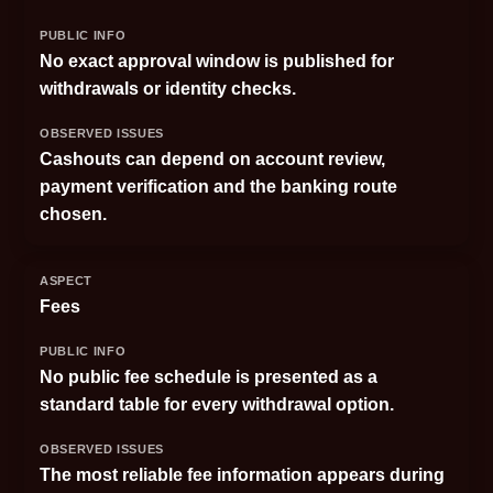
No exact approval window is published for
withdrawals or identity checks.
Cashouts can depend on account review,
payment verification and the banking route
chosen.
Fees
No public fee schedule is presented as a
standard table for every withdrawal option.
The most reliable fee information appears during