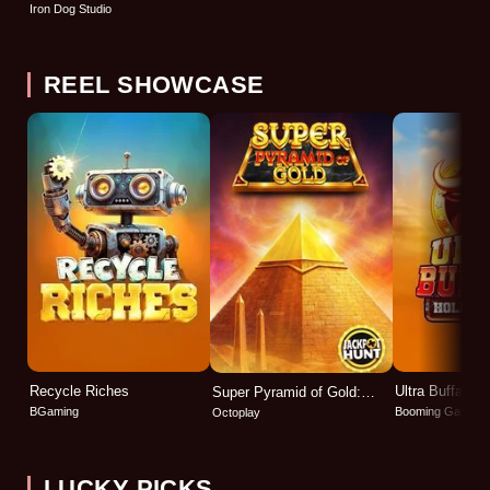
Win
Iron Dog Studio
REEL SHOWCASE
Recycle Riches
Ultra Buffalo 
Super Pyramid of Gold:
Hold & Win
BGaming
Booming Games
Octoplay
LUCKY PICKS