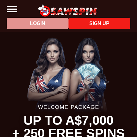
LOGIN
SIGN UP