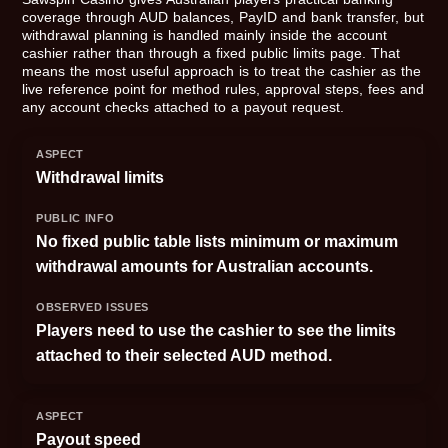
coverage through AUD balances, PayID and bank transfer, but
withdrawal planning is handled mainly inside the account
cashier rather than through a fixed public limits page. That
means the most useful approach is to treat the cashier as the
live reference point for method rules, approval steps, fees and
any account checks attached to a payout request.
Withdrawal limits
No fixed public table lists minimum or maximum
withdrawal amounts for Australian accounts.
Players need to use the cashier to see the limits
attached to their selected AUD method.
Payout speed