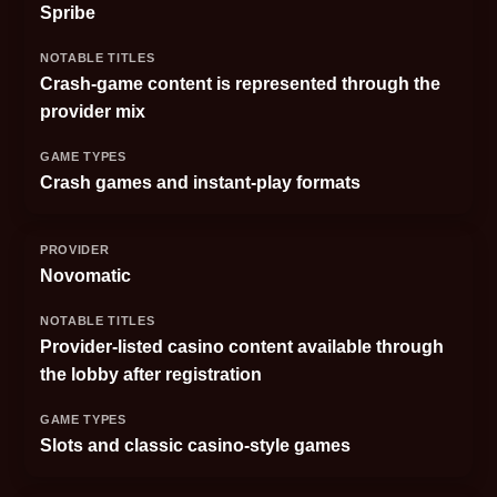
Spribe
Crash-game content is represented through the
provider mix
Crash games and instant-play formats
Novomatic
Provider-listed casino content available through
the lobby after registration
Slots and classic casino-style games