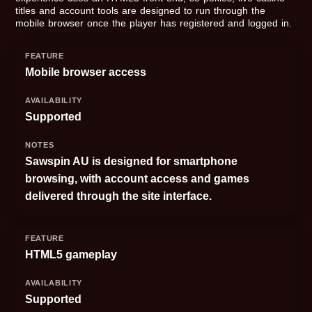
titles and account tools are designed to run through the
mobile browser once the player has registered and logged in.
Mobile browser access
Supported
Sawspin AU is designed for smartphone
browsing, with account access and games
delivered through the site interface.
HTML5 gameplay
Supported