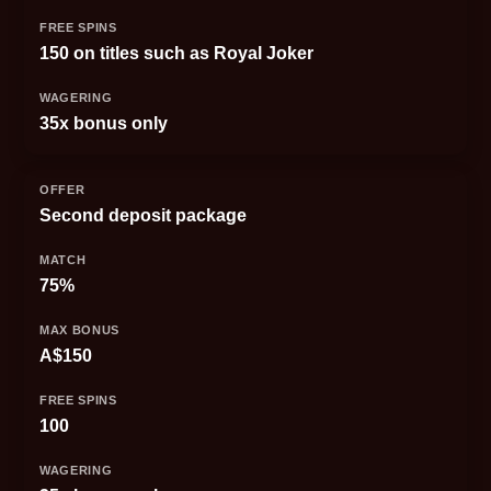
150 on titles such as Royal Joker
35x bonus only
Second deposit package
75%
A$150
100