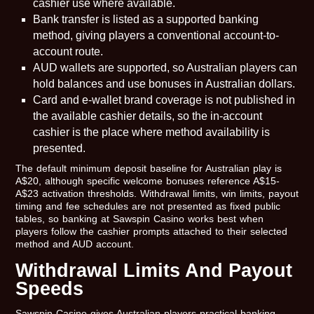
cashier use where available.
Bank transfer is listed as a supported banking
method, giving players a conventional account-to-
account route.
AUD wallets are supported, so Australian players can
hold balances and use bonuses in Australian dollars.
Card and e-wallet brand coverage is not published in
the available cashier details, so the in-account
cashier is the place where method availability is
presented.
The default minimum deposit baseline for Australian play is
A$20, although specific welcome bonuses reference A$15-
A$23 activation thresholds. Withdrawal limits, win limits, payout
timing and fee schedules are not presented as fixed public
tables, so banking at Sawspin Casino works best when
players follow the cashier prompts attached to their selected
method and AUD account.
Withdrawal Limits And Payout
Speeds
Sawspin Casino gives Australian players practical banking