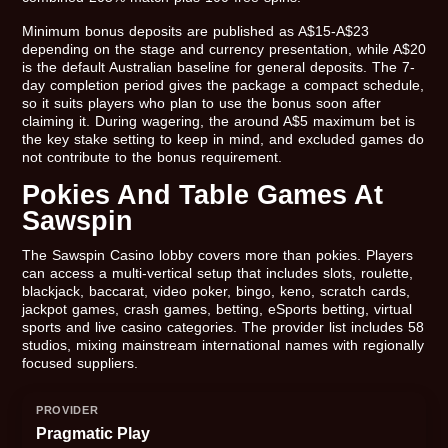
Minimum bonus deposits are published as A$15-A$23
depending on the stage and currency presentation, while A$20
is the default Australian baseline for general deposits. The 7-
day completion period gives the package a compact schedule,
so it suits players who plan to use the bonus soon after
claiming it. During wagering, the around A$5 maximum bet is
the key stake setting to keep in mind, and excluded games do
not contribute to the bonus requirement.
Pokies And Table Games At
Sawspin
The Sawspin Casino lobby covers more than pokies. Players
can access a multi-vertical setup that includes slots, roulette,
blackjack, baccarat, video poker, bingo, keno, scratch cards,
jackpot games, crash games, betting, eSports betting, virtual
sports and live casino categories. The provider list includes 58
studios, mixing mainstream international names with regionally
focused suppliers.
Pragmatic Play