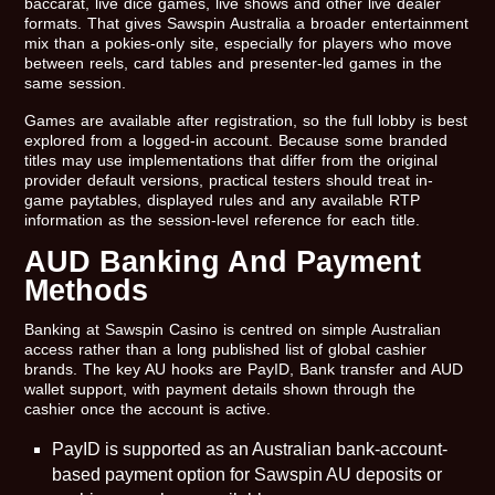
baccarat, live dice games, live shows and other live dealer
formats. That gives Sawspin Australia a broader entertainment
mix than a pokies-only site, especially for players who move
between reels, card tables and presenter-led games in the
same session.
Games are available after registration, so the full lobby is best
explored from a logged-in account. Because some branded
titles may use implementations that differ from the original
provider default versions, practical testers should treat in-
game paytables, displayed rules and any available RTP
information as the session-level reference for each title.
AUD Banking And Payment
Methods
Banking at Sawspin Casino is centred on simple Australian
access rather than a long published list of global cashier
brands. The key AU hooks are PayID, Bank transfer and AUD
wallet support, with payment details shown through the
cashier once the account is active.
PayID is supported as an Australian bank-account-
based payment option for Sawspin AU deposits or