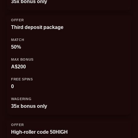
35x bonus only
Third deposit package
50%
A$200
0
35x bonus only
High-roller code 50HIGH