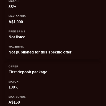
88%
A$1,000
Not listed
Not published for this specific offer
First deposit package
100%
A$150