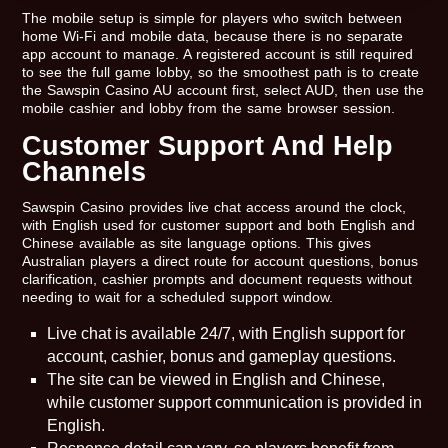
The mobile setup is simple for players who switch between
home Wi-Fi and mobile data, because there is no separate
app account to manage. A registered account is still required
to see the full game lobby, so the smoothest path is to create
the Sawspin Casino AU account first, select AUD, then use the
mobile cashier and lobby from the same browser session.
Customer Support And Help
Channels
Sawspin Casino provides live chat access around the clock,
with English used for customer support and both English and
Chinese available as site language options. This gives
Australian players a direct route for account questions, bonus
clarification, cashier prompts and document requests without
needing to wait for a scheduled support window.
Live chat is available 24/7, with English support for
account, cashier, bonus and gameplay questions.
The site can be viewed in English and Chinese,
while customer support communication is provided in
English.