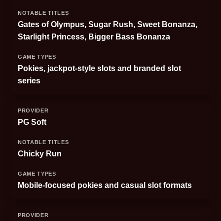
Gates of Olympus, Sugar Rush, Sweet Bonanza,
Starlight Princess, Bigger Bass Bonanza
Pokies, jackpot-style slots and branded slot
series
PG Soft
Chicky Run
Mobile-focused pokies and casual slot formats