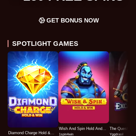
GET BONUS NOW
SPOTLIGHT GAMES
Wish And Spin Hold And
The Quest for
Diamond Charge Hold &
Win
1spin4win
Yggdrasil