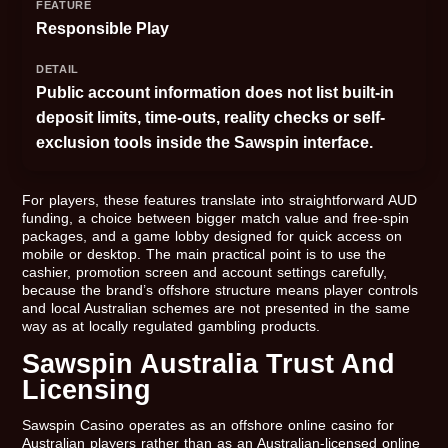
Responsible Play
Public account information does not list built-in
deposit limits, time-outs, reality checks or self-
exclusion tools inside the Sawspin interface.
For players, these features translate into straightforward AUD
funding, a choice between bigger match value and free-spin
packages, and a game lobby designed for quick access on
mobile or desktop. The main practical point is to use the
cashier, promotion screen and account settings carefully,
because the brand’s offshore structure means player controls
and local Australian schemes are not presented in the same
way as at locally regulated gambling products.
Sawspin Australia Trust And
Licensing
Sawspin Casino operates as an offshore online casino for
Australian players rather than as an Australian-licensed online