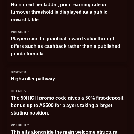
No named tier ladder, point-earning rate or
turnover threshold is displayed as a public
reward table.
Players see the practical reward value through
offers such as cashback rather than a published
points formula.
High-roller pathway
The 50HIGH promo code gives a 50% first-deposit
bonus up to A$500 for players taking a larger
starting position.
This sits alongside the main welcome structure