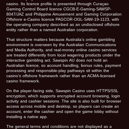
casino. Its licence profile is presented through Curaçao
Gaming Control Board licence CGCB-E-Gaming-SAWSP-
8047/JAZ and Philippine Amusement and Gaming Corporation
Offshore e-Casino licence PAGCOR-OGL-SAW-19-1123, with
the operating company described as an undisclosed offshore
entity rather than a named Australian corporation.
That structure matters because Australia’s online gambling
environment is overseen by the Australian Communications
and Media Authority, and real-money online casino services
are treated differently from local wagering products under the
interactive gambling act. Sawspin AU does not hold an
Australian licence, so account handling, bonus rules, payment
processing and responsible-play pathways sit within the
casino’s offshore framework rather than an ACMA-licensed
casino framework.
On the player-facing side, Sawspin Casino uses HTTPS/SSL
encryption, which supports encrypted account browsing, login
activity and cashier sessions. The site is also built for browser
access across mobile and desktop, so players can create an
account, enter the cashier and open the game lobby without
installing a native app.
The general terms and conditions are not displayed as a