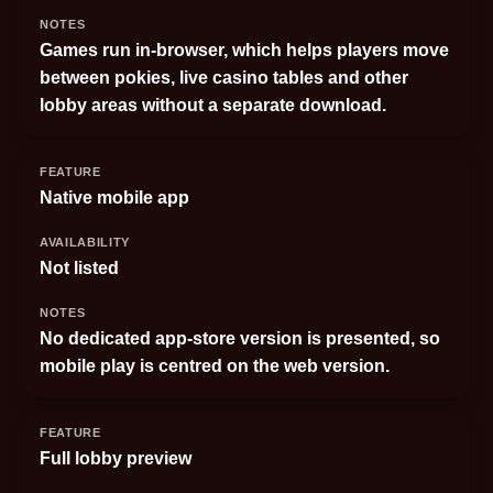
Games run in-browser, which helps players move
between pokies, live casino tables and other
lobby areas without a separate download.
Native mobile app
Not listed
No dedicated app-store version is presented, so
mobile play is centred on the web version.
Full lobby preview