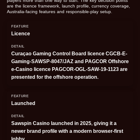
players more than one way to start. The key decision points
are the licence framework, launch profile, currency coverage,
Australia-facing features and responsible-play setup.
Licence
Curaçao Gaming Control Board licence CGCB-E-
Gaming-SAWSP-8047/JAZ and PAGCOR Offshore
e-Casino licence PAGCOR-OGL-SAW-19-1123 are
presented for the offshore operation.
Launched
Sawspin Casino launched in 2025, giving it a
newer brand profile with a modern browser-first
lobby.