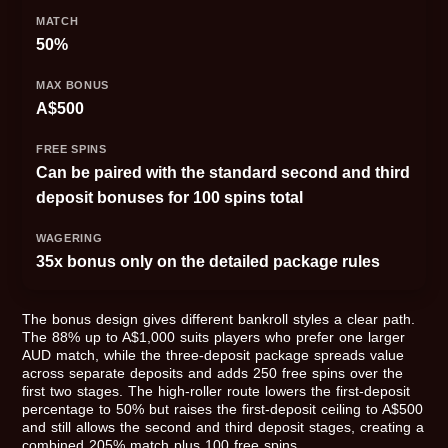
50%
A$500
Can be paired with the standard second and third
deposit bonuses for 100 spins total
35x bonus only on the detailed package rules
The bonus design gives different bankroll styles a clear path.
The 88% up to A$1,000 suits players who prefer one larger
AUD match, while the three-deposit package spreads value
across separate deposits and adds 250 free spins over the
first two stages. The high-roller route lowers the first-deposit
percentage to 50% but raises the first-deposit ceiling to A$500
and still allows the second and third deposit stages, creating a
combined 205% match plus 100 free spins.