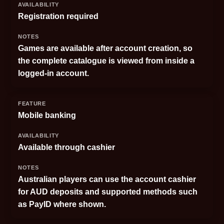
Registration required
Games are available after account creation, so
the complete catalogue is viewed from inside a
logged-in account.
Mobile banking
Available through cashier
Australian players can use the account cashier
for AUD deposits and supported methods such
as PayID where shown.