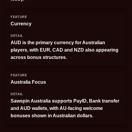
Currency
AUD is the primary currency for Australian
players, with EUR, CAD and NZD also appearing
across bonus structures.
Australia Focus
Sawspin Australia supports PayID, Bank transfer
and AUD wallets, with AU-facing welcome
bonuses shown in Australian dollars.