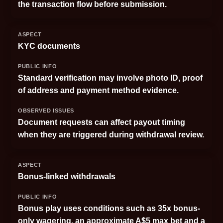
the transaction flow before submission.
KYC documents
Standard verification may involve photo ID, proof
of address and payment method evidence.
Document requests can affect payout timing
when they are triggered during withdrawal review.
Bonus-linked withdrawals
Bonus play uses conditions such as 35x bonus-
only wagering, an approximate A$5 max bet and a