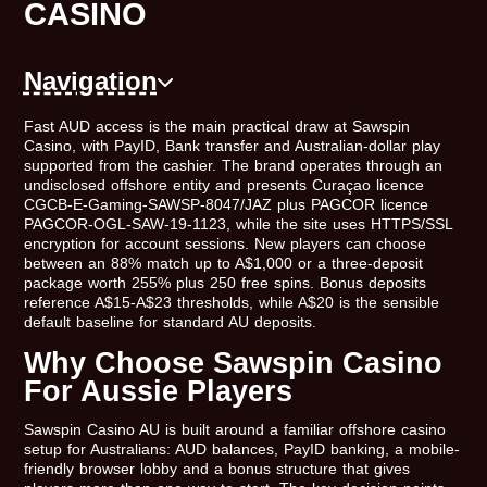
CASINO
Navigation
Why Choose Sawspin Casino for Aussie
Fast AUD access is the main practical draw at Sawspin
Players
Casino, with PayID, Bank transfer and Australian-dollar play
supported from the cashier. The brand operates through an
Sawspin Australia Trust and Licensing
undisclosed offshore entity and presents Curaçao licence
CGCB-E-Gaming-SAWSP-8047/JAZ plus PAGCOR licence
Bonuses and Ongoing Promotions
PAGCOR-OGL-SAW-19-1123, while the site uses HTTPS/SSL
encryption for account sessions. New players can choose
Pokies and Table Games at Sawspin
between an 88% match up to A$1,000 or a three-deposit
package worth 255% plus 250 free spins. Bonus deposits
AUD Banking and Payment Methods
reference A$15-A$23 thresholds, while A$20 is the sensible
default baseline for standard AU deposits.
Withdrawal Limits and Payout Speeds
Why Choose Sawspin Casino
Mobile Play on Sawspin
For Aussie Players
Customer Support and Help Channels
Sawspin Casino AU is built around a familiar offshore casino
Loyalty and VIP Programme Details
setup for Australians: AUD balances, PayID banking, a mobile-
friendly browser lobby and a bonus structure that gives
Pros and Cons