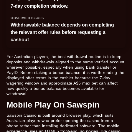
7-day completion window.
Withdrawable balance depends on completing
the relevant offer rules before requesting a
cashout.
For Australian players, the best withdrawal routine is to keep
deposits and withdrawals aligned to the same verified account
wherever possible, especially when using bank transfer or
PayID. Before staking a bonus balance, it is worth reading the
displayed offer terms in the cashier because the 7-day
wagering window and approximate A$5 max bet can affect
how quickly a bonus balance becomes available for
withdrawal.
Mobile Play On Sawspin
Sawspin Casino is built around browser play, which suits
Australian players who prefer opening the casino from a
phone rather than installing dedicated software. The mobile
experience uses an HTML5 front-end, so pokies, live casino