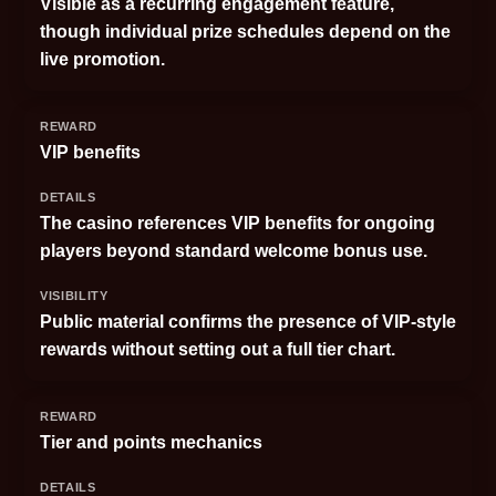
Visible as a recurring engagement feature,
though individual prize schedules depend on the
live promotion.
VIP benefits
The casino references VIP benefits for ongoing
players beyond standard welcome bonus use.
Public material confirms the presence of VIP-style
rewards without setting out a full tier chart.
Tier and points mechanics