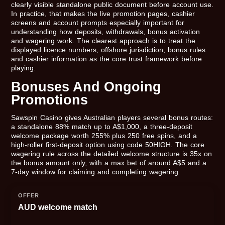
clearly visible standalone public document before account use.
In practice, that makes the live promotion pages, cashier
screens and account prompts especially important for
understanding how deposits, withdrawals, bonus activation
and wagering work. The clearest approach is to treat the
displayed licence numbers, offshore jurisdiction, bonus rules
and cashier information as the core trust framework before
playing.
Bonuses And Ongoing
Promotions
Sawspin Casino gives Australian players several bonus routes:
a standalone 88% match up to A$1,000, a three-deposit
welcome package worth 255% plus 250 free spins, and a
high-roller first-deposit option using code 50HIGH. The core
wagering rule across the detailed welcome structure is 35x on
the bonus amount only, with a max bet of around A$5 and a
7-day window for claiming and completing wagering.
AUD welcome match