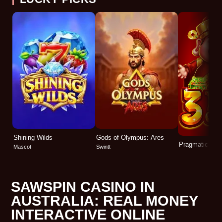
Shining Wilds
Gods of Olympus: Ares
Pragmatic Pla
Mascot
Swintt
SAWSPIN CASINO IN
AUSTRALIA: REAL MONEY
INTERACTIVE ONLINE