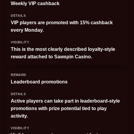
Weekly VIP cashback
VIP players are promoted with 15% cashback
every Monday.
This is the most clearly described loyalty-style
reward attached to Sawspin Casino.
Leaderboard promotions
Active players can take part in leaderboard-style
promotions with prize potential tied to play
activity.